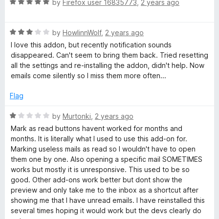
R
e
by
Firefox user 16835773
,
2 years ago
o
o
a
d
u
f
t
4
t
5
R
e
by
HowlinnWolf
,
2 years ago
o
o
a
d
u
f
I love this addon, but recently notification sounds
t
5
t
5
disappeared. Can't seem to bring them back. Tried resetting
e
o
o
all the settings and re-installing the addon, didn't help. Now
d
u
f
emails come silently so I miss them more often...
3
t
5
o
o
Flag
u
f
t
5
R
by
Murtonki
,
2 years ago
o
a
Mark as read buttons havent worked for months and
f
t
months. It is literally what I used to use this add-on for.
5
e
Marking useless mails as read so I wouldn't have to open
d
them one by one. Also opening a specific mail SOMETIMES
1
works but mostly it is unresponsive. This used to be so
o
good. Other add-ons work better but dont show the
u
preview and only take me to the inbox as a shortcut after
t
showing me that I have unread emails. I have reinstalled this
o
several times hoping it would work but the devs clearly do
f