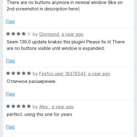
a
d
u
f
There are no buttons anymore in minimal window (like on
r
t
5
t
5
2nd screenshot in description here)
e
o
o
e
d
u
f
Flag
3
t
5
o
o
s
R
by
Glormond
,
a year ago
u
f
a
Seem 136.0 update brakes this plugin! Please fix it! There
t
5
t
are no buttons visible until window is expanded.
t
o
e
f
d
Flag
a
5
4
o
R
by
Firefox user 18376543
,
a year ago
r
u
a
Отличное расширение.
t
t
o
t
e
Flag
f
d
5
5
R
by
Alex
,
a year ago
l
o
a
perfect. using this one for years
u
t
e
t
e
Flag
o
d