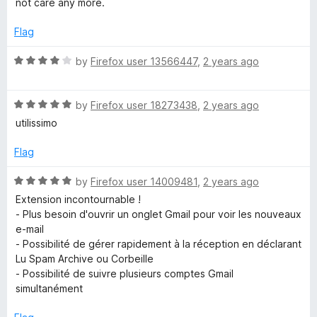
not care any more.
5
Flag
R
by
Firefox user 13566447
,
2 years ago
a
t
R
e
by
Firefox user 18273438
,
2 years ago
a
d
utilissimo
t
4
e
o
Flag
d
u
5
t
R
by
Firefox user 14009481
,
2 years ago
o
o
a
Extension incontournable !
u
f
t
- Plus besoin d'ouvrir un onglet Gmail pour voir les nouveaux
t
5
e
e-mail
o
d
- Possibilité de gérer rapidement à la réception en déclarant
f
5
Lu Spam Archive ou Corbeille
5
o
- Possibilité de suivre plusieurs comptes Gmail
u
simultanément
t
o