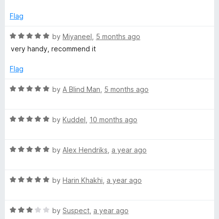
d
u
4
t
N
Flag
o
o
u
f
R
by
Miyaneel
,
5 months ago
o
t
5
a
very handy, recommend it
o
t
t
f
e
Flag
5
d
i
5
R
by
A Blind Man
,
5 months ago
o
a
u
f
t
t
R
e
by
Kuddel
,
10 months ago
o
a
d
i
f
t
5
5
R
e
by
Alex Hendriks
,
a year ago
o
e
a
d
u
t
5
t
r
R
e
by
Harin Khakhi
,
a year ago
o
o
a
d
u
f
t
5
t
5
(
R
e
by
Suspect
,
a year ago
o
o