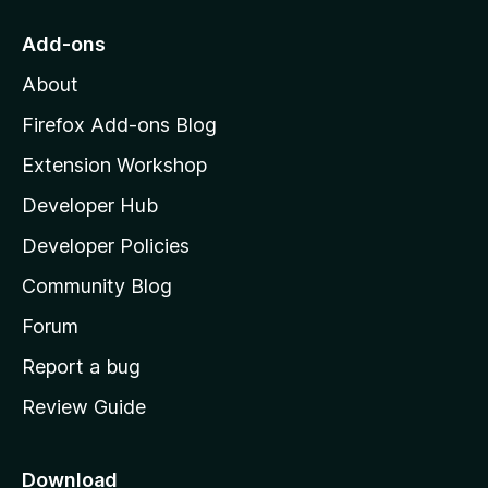
t
o
Add-ons
M
About
o
z
Firefox Add-ons Blog
i
Extension Workshop
l
Developer Hub
l
a
Developer Policies
'
Community Blog
s
h
Forum
o
Report a bug
m
Review Guide
e
p
a
Download