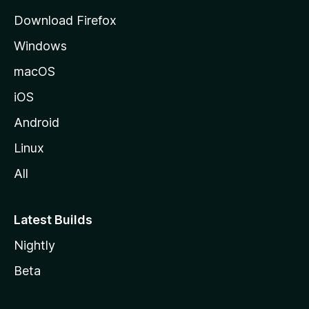
g
Download Firefox
e
Windows
macOS
iOS
Android
Linux
All
Latest Builds
Nightly
Beta