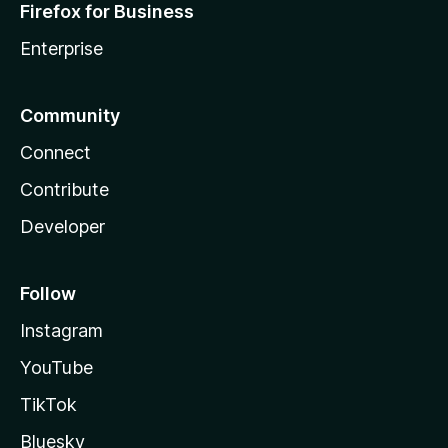
Firefox for Business
Enterprise
Community
Connect
Contribute
Developer
Follow
Instagram
YouTube
TikTok
Bluesky