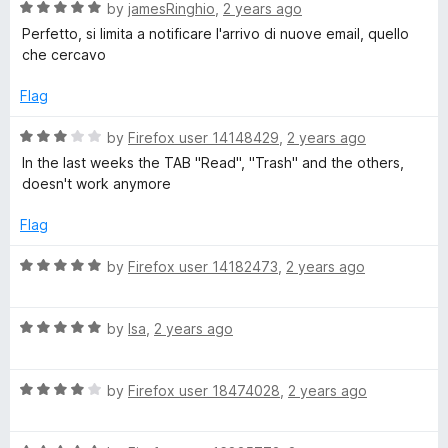
s
f
5
R
by
jamesRinghio
,
2 years ago
5
o
a
Perfetto, si limita a notificare l'arrivo di nuove email, quello
s
u
t
che cercavo
t
e
o
d
)
Flag
f
5
5
o
R
by
Firefox user 14148429
,
2 years ago
u
a
In the last weeks the TAB "Read", "Trash" and the others,
t
t
doesn't work anymore
o
e
f
d
Flag
5
3
o
R
by
Firefox user 14182473
,
2 years ago
u
a
t
t
o
R
e
by
lsa
,
2 years ago
f
a
d
5
t
5
R
e
by
Firefox user 18474028
,
2 years ago
o
a
d
u
t
5
t