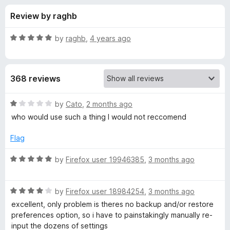
s
t
-
Review by raghb
o
o
f
f
n
5
R
by
raghb
,
4 years ago
s
o
a
t
e
r
368 reviews
d
5
G
o
R
by
Cato
,
2 months ago
u
a
who would use such a thing I would not reccomend
m
t
t
o
e
Flag
f
d
a
5
1
R
by
Firefox user 19946385
,
3 months ago
o
a
i
u
t
t
R
e
by
Firefox user 18984254
,
3 months ago
l
o
a
d
excellent, only problem is theres no backup and/or restore
f
t
5
preferences option, so i have to painstakingly manually re-
™
5
e
o
input the dozens of settings