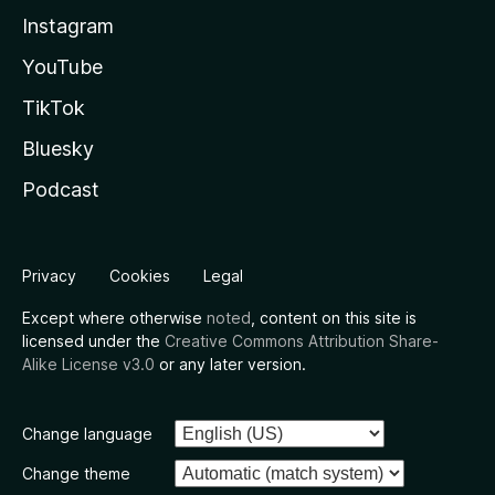
Instagram
YouTube
TikTok
Bluesky
Podcast
Privacy
Cookies
Legal
Except where otherwise
noted
, content on this site is
licensed under the
Creative Commons Attribution Share-
Alike License v3.0
or any later version.
Change language
Change theme