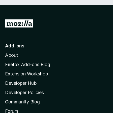
G
o
t
o
Add-ons
M
About
o
z
Firefox Add-ons Blog
i
Extension Workshop
l
Developer Hub
l
a
Developer Policies
'
Community Blog
s
h
Forum