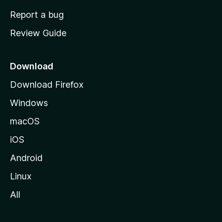
o
Report a bug
m
Review Guide
e
p
a
Download
g
Download Firefox
e
Windows
macOS
iOS
Android
Linux
All