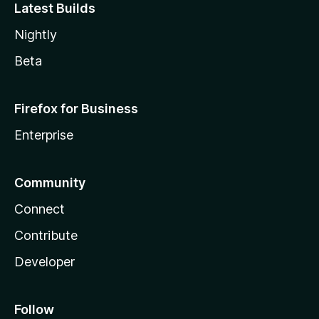
Latest Builds
Nightly
Beta
Firefox for Business
Enterprise
Community
Connect
Contribute
Developer
Follow