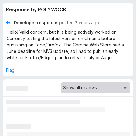
s
t
-
Response by POLYWOCK
o
o
f
f
n
5
Developer response
posted
2 years ago
s
o
Hello! Valid concern, but it is being actively worked on.
Currently testing the latest version on Chrome before
r
publishing on Edge/Firefox. The Chrome Web Store had a
June deadline for MV3 update, so I had to publish early,
while for Firefox/Edge I plan to release July or August.
G
Flag
l
o
b
a
l