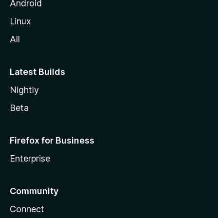
Android
Linux
All
Latest Builds
Nightly
Beta
Firefox for Business
Enterprise
Community
Connect