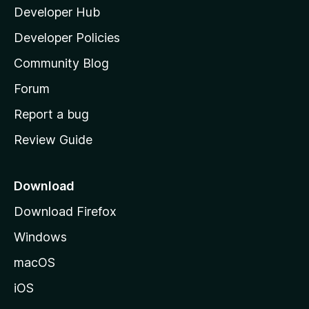
Developer Hub
l
a
Developer Policies
'
Community Blog
s
h
Forum
o
Report a bug
m
Review Guide
e
p
a
Download
g
Download Firefox
e
Windows
macOS
iOS