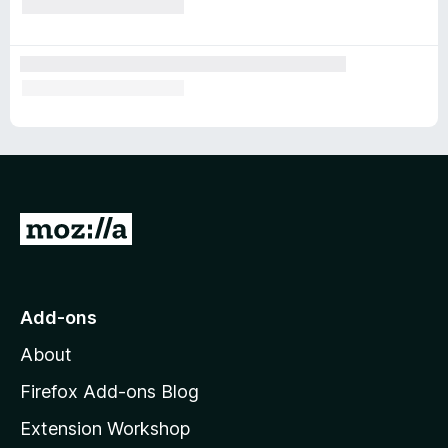
G
o
t
o
Add-ons
M
About
o
z
Firefox Add-ons Blog
i
Extension Workshop
l