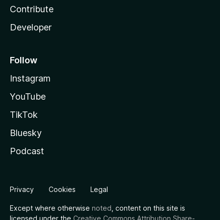
Contribute
Developer
Follow
Instagram
YouTube
TikTok
Bluesky
Podcast
Privacy
Cookies
Legal
Except where otherwise
noted
, content on this site is
licensed under the
Creative Commons Attribution Share-