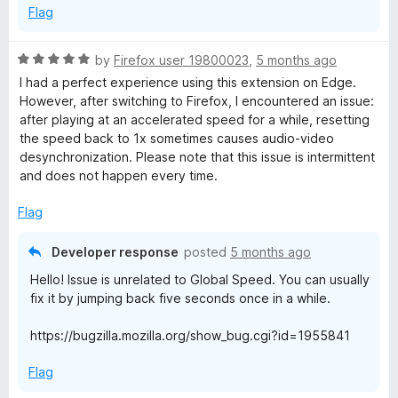
Flag
R
by
Firefox user 19800023
,
5 months ago
a
I had a perfect experience using this extension on Edge.
t
However, after switching to Firefox, I encountered an issue:
e
after playing at an accelerated speed for a while, resetting
d
the speed back to 1x sometimes causes audio-video
5
desynchronization. Please note that this issue is intermittent
o
and does not happen every time.
u
t
Flag
o
f
Developer response
posted
5 months ago
5
Hello! Issue is unrelated to Global Speed. You can usually
fix it by jumping back five seconds once in a while.
https://bugzilla.mozilla.org/show_bug.cgi?id=1955841
Flag