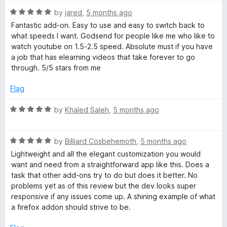
R
by
jared
,
5 months ago
a
Fantastic add-on. Easy to use and easy to switch back to
t
what speeds I want. Godsend for people like me who like to
e
watch youtube on 1.5-2.5 speed. Absolute must if you have
d
a job that has elearning videos that take forever to go
5
through. 5/5 stars from me
o
u
Flag
t
o
R
by
Khaled Saleh
,
5 months ago
f
a
5
t
R
e
by
Billiard Cosbehemoth
,
5 months ago
a
d
Lightweight and all the elegant customization you would
t
5
want and need from a straightforward app like this. Does a
e
o
task that other add-ons try to do but does it better. No
d
u
problems yet as of this review but the dev looks super
5
t
responsive if any issues come up. A shining example of what
o
o
a firefox addon should strive to be.
u
f
t
5