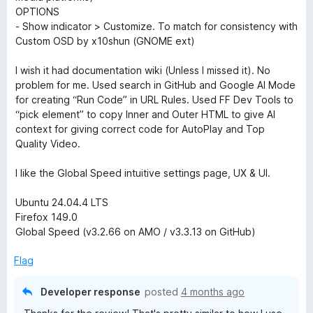
n
OPTIONS
- Show indicator > Customize. To match for consistency with
t
Custom OSD by x10shun (GNOME ext)
r
I wish it had documentation wiki (Unless I missed it). No
problem for me. Used search in GitHub and Google AI Mode
o
for creating “Run Code” in URL Rules. Used FF Dev Tools to
“pick element” to copy Inner and Outer HTML to give AI
context for giving correct code for AutoPlay and Top
l
Quality Video.
I like the Global Speed intuitive settings page, UX & UI.
Ubuntu 24.04.4 LTS
Firefox 149.0
Global Speed (v3.2.66 on AMO / v3.3.13 on GitHub)
Flag
Developer response
posted
4 months ago