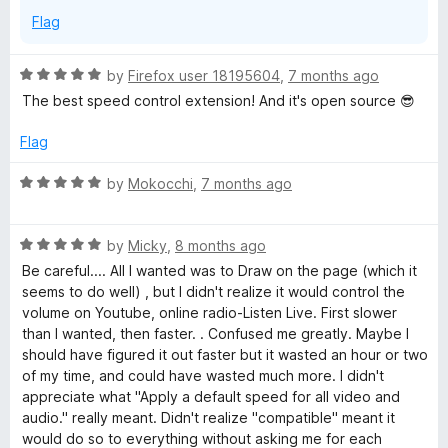
Flag
R
by
Firefox user 18195604
,
7 months ago
a
The best speed control extension! And it's open source 😎
t
e
Flag
d
5
R
by
Mokocchi
,
7 months ago
o
a
u
t
t
R
e
by
Micky
,
8 months ago
o
a
d
Be careful.... All I wanted was to Draw on the page (which it
f
t
5
seems to do well) , but I didn't realize it would control the
5
e
o
volume on Youtube, online radio-Listen Live. First slower
d
u
than I wanted, then faster. . Confused me greatly. Maybe I
5
t
should have figured it out faster but it wasted an hour or two
o
o
of my time, and could have wasted much more. I didn't
u
f
appreciate what "Apply a default speed for all video and
t
5
audio." really meant. Didn't realize "compatible" meant it
o
would do so to everything without asking me for each