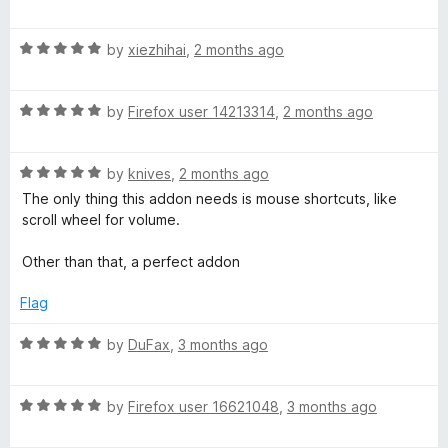
a
d
t
5
S
R
e
by
xiezhihai
,
2 months ago
o
a
d
u
p
t
5
t
R
e
by
Firefox user 14213314
,
2 months ago
o
o
e
a
d
u
f
t
5
t
5
R
e
e
by
knives
,
2 months ago
o
o
a
d
u
f
The only thing this addon needs is mouse shortcuts, like
t
5
t
5
scroll wheel for volume.
d
e
o
o
d
u
f
Other than that, a perfect addon
-
5
t
5
o
o
Flag
V
u
f
t
5
R
by
DuFax
,
3 months ago
o
a
i
f
t
5
R
e
by
Firefox user 16621048
,
3 months ago
d
a
d
t