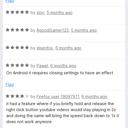
Flag
o
f
R
by
slon
,
5 months ago
5
a
t
R
e
by
AgoodGamer123
,
5 months ago
a
d
t
5
R
e
by
elsenfox
,
6 months ago
o
a
d
u
t
5
t
R
e
by
Pawel
,
6 months ago
o
o
a
d
u
f
On Android it requires closing settings to have an effect
t
5
t
5
e
o
o
Flag
d
u
f
5
t
5
R
by
Firefox user 19097911
,
6 months ago
o
o
a
it had a feature where if you briefly hold and release the
u
f
t
right click button youtube videos would stay playing in 2x
t
5
e
and doing the same will bring the speed back down to 1x it
o
d
does not work anymore
f
4