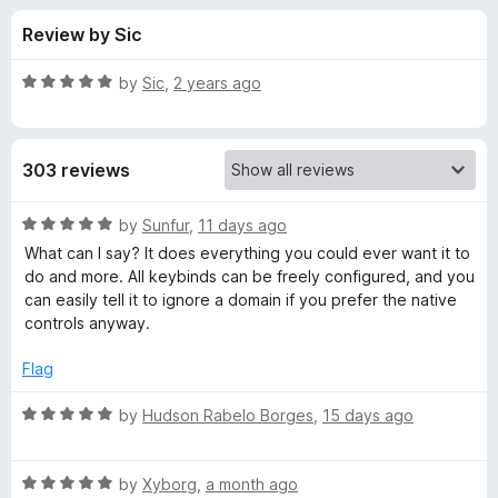
s
t
-
Review by Sic
o
o
f
f
n
5
R
by
Sic
,
2 years ago
s
o
a
t
e
r
303 reviews
d
5
G
o
R
by
Sunfur
,
11 days ago
u
a
What can I say? It does everything you could ever want it to
l
t
t
do and more. All keybinds can be freely configured, and you
o
e
can easily tell it to ignore a domain if you prefer the native
f
d
o
controls anyway.
5
5
o
Flag
b
u
t
R
by
Hudson Rabelo Borges
,
15 days ago
a
o
a
f
t
l
5
R
e
by
Xyborg
,
a month ago