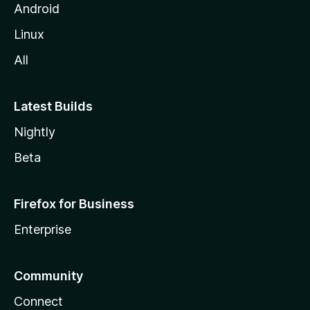
Android
Linux
All
Latest Builds
Nightly
Beta
Firefox for Business
Enterprise
Community
Connect