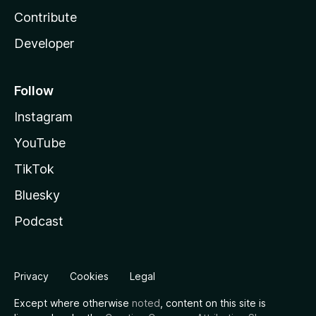
Contribute
Developer
Follow
Instagram
YouTube
TikTok
Bluesky
Podcast
Privacy
Cookies
Legal
Except where otherwise
noted
, content on this site is