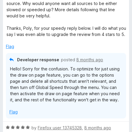
f
source. Why would anyone want all sources to be either
5
slowed or speeded up? More details following that line
would be very helpful.
Thanks, Poly, for your speedy reply below. I will do what you
say I was even able to upgrade the review from 4 stars to 5.
Flag
Developer response
posted
8 months ago
Hello! Sorry for the confusion. To optimize for just using
the draw on page feature, you can go to the options
page and delete all shortcuts that aren't relevant, and
then turn off Global Speed through the menu. You can
then activate the draw on page feature when you need
it, and the rest of the functionality won't get in the way.
Flag
R
by
Firefox user 13745328
,
8 months ago