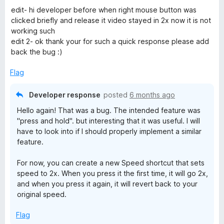
5
o
edit- hi developer before when right mouse button was
u
clicked briefly and release it video stayed in 2x now it is not
t
working such
o
edit 2- ok thank your for such a quick response please add
f
back the bug :)
5
Flag
Developer response
posted
6 months ago
Hello again! That was a bug. The intended feature was
"press and hold". but interesting that it was useful. I will
have to look into if I should properly implement a similar
feature.
For now, you can create a new Speed shortcut that sets
speed to 2x. When you press it the first time, it will go 2x,
and when you press it again, it will revert back to your
original speed.
Flag