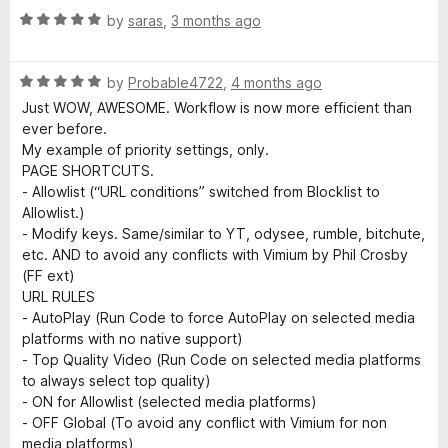
5
e
R
e
by
saras
,
3 months ago
o
a
d
u
t
o
5
t
R
e
by
Probable4722
,
4 months ago
o
o
a
d
u
f
Just WOW, AWESOME. Workflow is now more efficient than
S
t
5
t
5
ever before.
e
o
o
My example of priority settings, only.
p
d
u
f
PAGE SHORTCUTS.
5
t
5
- Allowlist (“URL conditions” switched from Blocklist to
e
o
o
Allowlist.)
u
f
- Modify keys. Same/similar to YT, odysee, rumble, bitchute,
t
5
e
etc. AND to avoid any conflicts with Vimium by Phil Crosby
o
(FF ext)
f
URL RULES
d
5
- AutoPlay (Run Code to force AutoPlay on selected media
platforms with no native support)
C
- Top Quality Video (Run Code on selected media platforms
to always select top quality)
o
- ON for Allowlist (selected media platforms)
- OFF Global (To avoid any conflict with Vimium for non
media platforms)