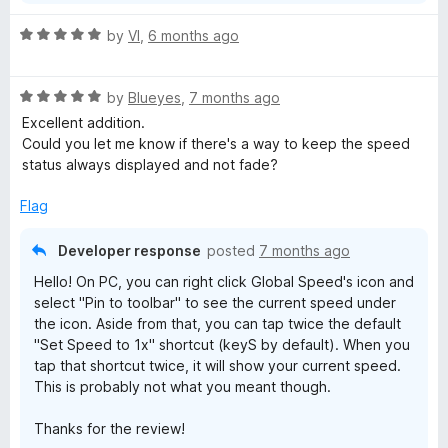
R
by
VI
,
6 months ago
a
t
R
e
by
Blueyes
,
7 months ago
a
d
Excellent addition.
t
5
Could you let me know if there's a way to keep the speed
e
o
status always displayed and not fade?
d
u
5
t
Flag
o
o
u
f
Developer response
posted
7 months ago
t
5
Hello! On PC, you can right click Global Speed's icon and
o
select "Pin to toolbar" to see the current speed under
f
the icon. Aside from that, you can tap twice the default
5
"Set Speed to 1x" shortcut (keyS by default). When you
tap that shortcut twice, it will show your current speed.
This is probably not what you meant though.
Thanks for the review!