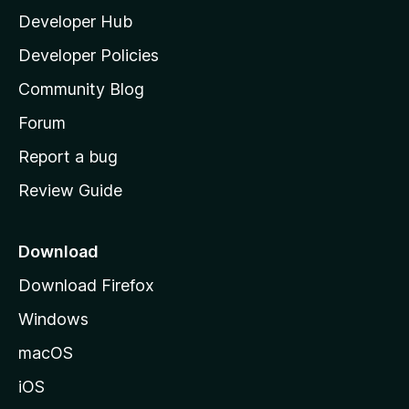
Developer Hub
l
a
Developer Policies
'
Community Blog
s
h
Forum
o
Report a bug
m
Review Guide
e
p
a
Download
g
Download Firefox
e
Windows
macOS
iOS