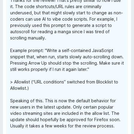
Thanks for the review! That's pretty similar to how I use
it. The code shortcuts/URL rules are criminally
underused, but that might slowly start to change as non-
coders can use AI to vibe code scripts. For example, I
previously used this prompt to generate a script to
autoscroll for reading a manga since I was tired of
scrolling manually.
Example prompt: "Write a self-contained JavaScript
snippet that, when run, starts slowly auto-scrolling down.
Pressing Arrow Up should stop the scrolling. Make sure it
still works properly if I run it again later."
> Allowlist (“URL conditions” switched from Blocklist to
Allowlist.)
Speaking of this. This is now the default behavior for
new users in the latest update. Only certain popular
video streaming sites are included in the allow list. The
update should hopefully be approved for Firefox soon.
Usually it takes a few weeks for the review process.