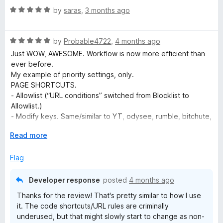
5
e
R
e
by
saras
,
3 months ago
o
a
d
u
t
o
5
t
R
e
by
Probable4722
,
4 months ago
o
o
a
d
u
f
Just WOW, AWESOME. Workflow is now more efficient than
S
t
5
t
5
ever before.
e
o
o
My example of priority settings, only.
p
d
u
f
PAGE SHORTCUTS.
5
t
5
- Allowlist (“URL conditions” switched from Blocklist to
e
o
o
Allowlist.)
u
f
- Modify keys. Same/similar to YT, odysee, rumble, bitchute,
t
5
e
etc. AND to avoid any conflicts with Vimium by Phil Crosby
o
E
Read more
(FF ext)
f
x
URL RULES
d
5
p
Flag
- AutoPlay (Run Code to force AutoPlay on selected media
a
platforms with no native support)
C
n
- Top Quality Video (Run Code on selected media platforms
Developer response
posted
4 months ago
d
to always select top quality)
Thanks for the review! That's pretty similar to how I use
t
o
- ON for Allowlist (selected media platforms)
it. The code shortcuts/URL rules are criminally
o
- OFF Global (To avoid any conflict with Vimium for non
underused, but that might slowly start to change as non-
media platforms)