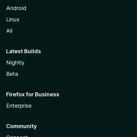
Android
Linux
All
Latest Builds
Nightly
Beta
Firefox for Business
Enterprise
Community