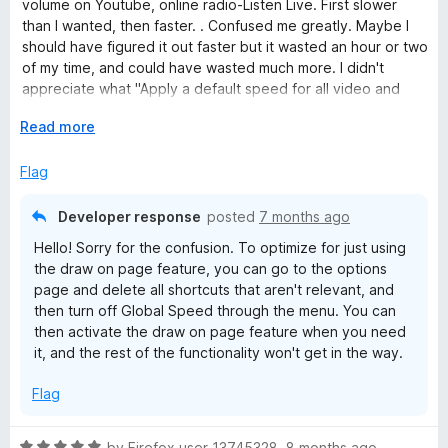
o
volume on Youtube, online radio-Listen Live. First slower
d
u
than I wanted, then faster. . Confused me greatly. Maybe I
5
t
should have figured it out faster but it wasted an hour or two
o
o
of my time, and could have wasted much more. I didn't
u
f
appreciate what "Apply a default speed for all video and
t
5
audio." really meant. Didn't realize "compatible" meant it
o
E
Read more
would do so to everything without asking me for each
f
x
source. Why would anyone want all sources to be either
5
p
Flag
slowed or speeded up? More details following that line
a
would be very helpful.
n
Developer response
posted
7 months ago
d
Thanks, Poly, for your speedy reply below. I will do what you
Hello! Sorry for the confusion. To optimize for just using
t
say I was even able to upgrade the review from 4 stars to 5.
the draw on page feature, you can go to the options
o
page and delete all shortcuts that aren't relevant, and
then turn off Global Speed through the menu. You can
then activate the draw on page feature when you need
it, and the rest of the functionality won't get in the way.
Flag
R
by
Firefox user 13745328
,
8 months ago