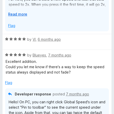
speed to 2x. When you press it the first time, it will go 2x,
and when you press it again, it will revert back to your
E
Read more
original speed.
x
p
Flag
a
n
R
by
VI
,
6 months ago
d
a
t
t
o
R
e
by
Blueyes
,
7 months ago
a
d
Excellent addition.
t
5
Could you let me know if there's a way to keep the speed
e
o
status always displayed and not fade?
d
u
5
t
Flag
o
o
u
f
Developer response
posted
7 months ago
t
5
Hello! On PC, you can right click Global Speed's icon and
o
select "Pin to toolbar" to see the current speed under
f
the icon. Aside from that, you can tap twice the default
5