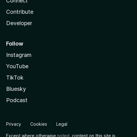
Connect
Contribute
Developer
Follow
Instagram
YouTube
TikTok
Bluesky
Podcast
Privacy
Cookies
Legal
Except where otherwise
noted
, content on this site is