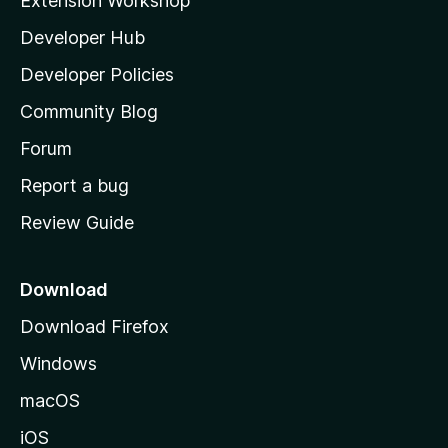
Extension Workshop
l
Developer Hub
l
a
Developer Policies
'
Community Blog
s
h
Forum
o
Report a bug
m
Review Guide
e
p
a
Download
g
Download Firefox
e
Windows
macOS
iOS