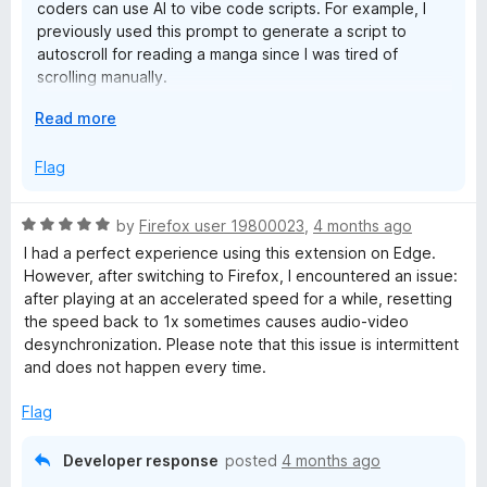
n
coders can use AI to vibe code scripts. For example, I
OPTIONS
previously used this prompt to generate a script to
- Show indicator > Customize. To match for consistency with
t
autoscroll for reading a manga since I was tired of
Custom OSD by x10shun (GNOME ext)
scrolling manually.
r
I wish it had documentation wiki (Unless I missed it). No
E
Read more
Example prompt: "Write a self-contained JavaScript
problem for me. Used search in GitHub and Google AI Mode
x
snippet that, when run, starts slowly auto-scrolling down.
o
for creating “Run Code” in URL Rules. Used FF Dev Tools to
p
Flag
Pressing Arrow Up should stop the scrolling. Make sure it
“pick element” to copy Inner and Outer HTML to give AI
a
still works properly if I run it again later."
context for giving correct code for AutoPlay and Top
l
n
Quality Video.
R
by
Firefox user 19800023
,
4 months ago
d
> Allowlist (“URL conditions” switched from Blocklist to
a
I had a perfect experience using this extension on Edge.
t
Allowlist.)
I like the Global Speed intuitive settings page, UX & UI.
t
However, after switching to Firefox, I encountered an issue:
o
e
after playing at an accelerated speed for a while, resetting
Speaking of this. This is now the default behavior for
Ubuntu 24.04.4 LTS
d
the speed back to 1x sometimes causes audio-video
new users in the latest update. Only certain popular
Firefox 149.0
5
desynchronization. Please note that this issue is intermittent
video streaming sites are included in the allow list. The
Global Speed (v3.2.66 on AMO / v3.3.13 on GitHub)
o
and does not happen every time.
update should hopefully be approved for Firefox soon.
u
Usually it takes a few weeks for the review process.
t
Flag
o
f
Developer response
posted
4 months ago
5