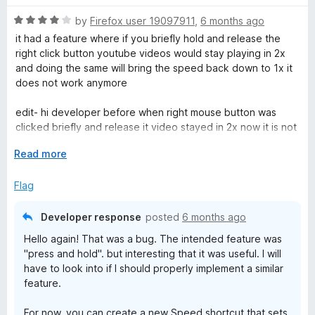
d
u
f
5
t
5
R
by
Firefox user 19097911
,
6 months ago
o
o
a
it had a feature where if you briefly hold and release the
u
f
t
right click button youtube videos would stay playing in 2x
t
5
e
and doing the same will bring the speed back down to 1x it
o
d
does not work anymore
f
4
5
o
edit- hi developer before when right mouse button was
u
clicked briefly and release it video stayed in 2x now it is not
t
working such
o
E
Read more
edit 2- ok thank your for such a quick response please add
f
x
back the bug :)
5
p
Flag
a
n
Developer response
posted
6 months ago
d
Hello again! That was a bug. The intended feature was
t
"press and hold". but interesting that it was useful. I will
o
have to look into if I should properly implement a similar
feature.
For now, you can create a new Speed shortcut that sets