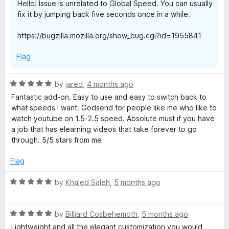
Hello! Issue is unrelated to Global Speed. You can usually
fix it by jumping back five seconds once in a while.
https://bugzilla.mozilla.org/show_bug.cgi?id=1955841
Flag
R
by
jared
,
4 months ago
a
Fantastic add-on. Easy to use and easy to switch back to
t
what speeds I want. Godsend for people like me who like to
e
watch youtube on 1.5-2.5 speed. Absolute must if you have
d
a job that has elearning videos that take forever to go
5
through. 5/5 stars from me
o
u
Flag
t
o
R
by
Khaled Saleh
,
5 months ago
f
a
5
t
R
e
by
Billiard Cosbehemoth
,
5 months ago
a
d
Lightweight and all the elegant customization you would