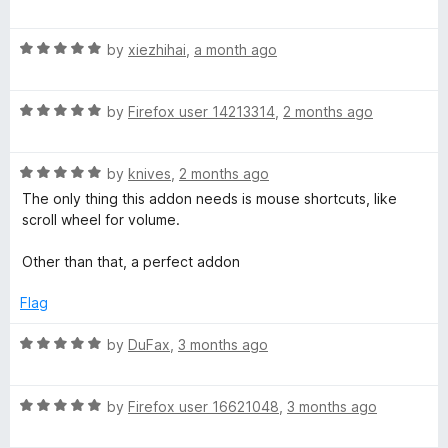
a
d
t
5
S
R
e
by
xiezhihai
,
a month ago
o
a
d
u
p
t
5
t
R
e
by
Firefox user 14213314
,
2 months ago
o
o
e
a
d
u
f
t
5
t
5
R
e
e
by
knives
,
2 months ago
o
o
a
d
u
f
The only thing this addon needs is mouse shortcuts, like
t
5
t
5
scroll wheel for volume.
d
e
o
o
d
u
f
Other than that, a perfect addon
-
5
t
5
o
o
Flag
V
u
f
t
5
R
by
DuFax
,
3 months ago
o
a
i
f
t
5
R
e
by
Firefox user 16621048
,
3 months ago
d
a
d
t