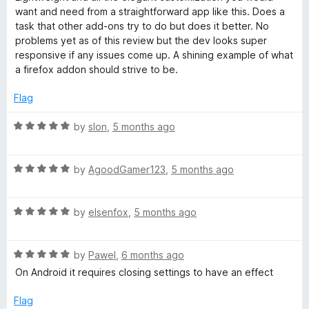
t
5
want and need from a straightforward app like this. Does a
e
o
task that other add-ons try to do but does it better. No
d
u
problems yet as of this review but the dev looks super
5
t
responsive if any issues come up. A shining example of what
o
o
a firefox addon should strive to be.
u
f
t
5
Flag
o
f
R
by
slon
,
5 months ago
5
a
t
R
e
by
AgoodGamer123
,
5 months ago
a
d
t
5
R
e
by
elsenfox
,
5 months ago
o
a
d
u
t
5
t
R
e
by
Pawel
,
6 months ago
o
o
a
d
u
f
On Android it requires closing settings to have an effect
t
5
t
5
e
o
o
Flag