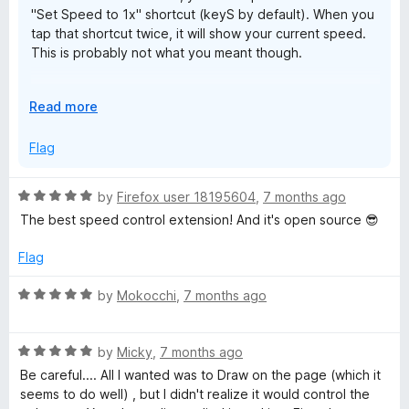
"Set Speed to 1x" shortcut (keyS by default). When you
tap that shortcut twice, it will show your current speed.
This is probably not what you meant though.
Thanks for the review!
E
Read more
x
p
Flag
a
n
R
by
Firefox user 18195604
,
7 months ago
d
a
The best speed control extension! And it's open source 😎
t
t
o
e
Flag
d
5
R
by
Mokocchi
,
7 months ago
o
a
u
t
t
R
e
by
Micky
,
7 months ago
o
a
d
Be careful.... All I wanted was to Draw on the page (which it
f
t
5
seems to do well) , but I didn't realize it would control the
5
e