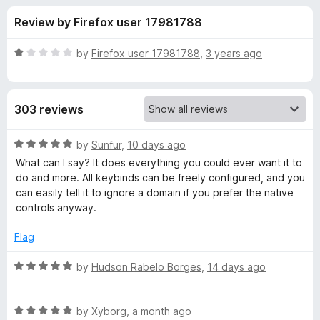
s
t
-
Review by Firefox user 17981788
o
o
f
f
n
5
R
by
Firefox user 17981788
,
3 years ago
s
o
a
t
e
r
303 reviews
d
1
G
o
R
by
Sunfur
,
10 days ago
u
a
What can I say? It does everything you could ever want it to
l
t
t
do and more. All keybinds can be freely configured, and you
o
e
can easily tell it to ignore a domain if you prefer the native
f
d
o
controls anyway.
5
5
o
Flag
b
u
t
R
by
Hudson Rabelo Borges
,
14 days ago
a
o
a
f
t
l
5
R
e
by
Xyborg
,
a month ago