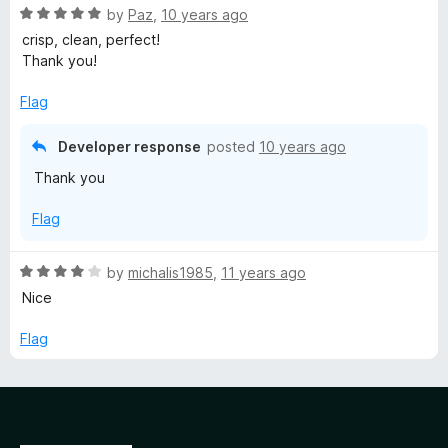
5
R
e
by
Paz
,
10 years ago
o
a
d
u
crisp, clean, perfect!
t
5
t
Thank you!
e
o
o
d
u
f
Flag
5
t
5
o
o
Developer response
posted
10 years ago
u
f
Thank you
t
5
o
Flag
f
5
R
by
michalis1985
,
11 years ago
a
Nice
t
e
Flag
d
4
o
u
t