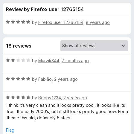
s
t
-
Review by Firefox user 12765154
o
o
f
f
n
5
R
by
Firefox user 12765154
,
8 years ago
s
o
a
t
e
r
18 reviews
d
5
G
o
R
by
Murzik344
,
7 months ago
u
a
l
t
t
o
R
e
by
Fabião
,
2 years ago
f
a
d
a
5
t
2
R
e
by
Bobby1234
,
2 years ago
o
s
a
d
u
I think it's very clean and it looks pretty cool. It looks like its
t
5
t
from the early 2000's, but it still looks pretty good now. For a
s
e
o
o
theme this old, definitely 5 stars
d
u
f
-
5
t
5
Flag