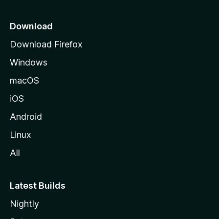
p
a
Download
g
Download Firefox
e
Windows
macOS
iOS
Android
Linux
All
Latest Builds
Nightly