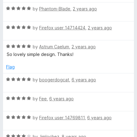
o
o
u
f
R
by
Phantom-Blade
,
2 years ago
R
t
5
a
o
t
o
f
R
e
by
Firefox user 14714424
,
2 years ago
5
a
d
y
t
5
R
e
by
Astrum Caelum
,
2 years ago
o
a
d
a
u
So lovely simple design. Thanks!
t
5
t
e
o
o
Flag
l
d
u
f
5
t
5
R
by
boogerdogcat
,
6 years ago
e
o
o
a
u
f
t
t
5
R
e
by
Fee
,
6 years ago
o
a
d
f
t
5
5
R
e
by
Firefox user 14769811
,
6 years ago
o
a
d
u
t
5
t
R
e
by
Jimlochez
,
8 years ago
o