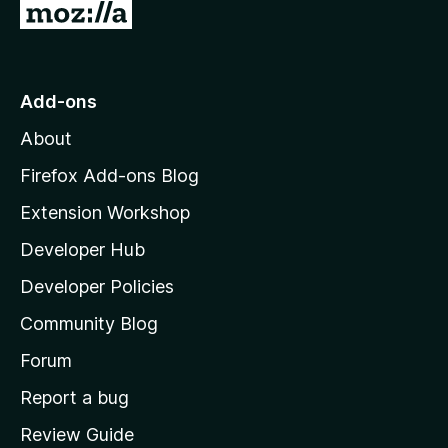
G
o
f
o
5
t
o
Add-ons
M
About
o
z
Firefox Add-ons Blog
i
Extension Workshop
l
Developer Hub
l
a
Developer Policies
'
Community Blog
s
h
Forum
o
Report a bug
m
Review Guide
e