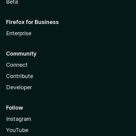
Beta
Firefox for Business
Enterprise
Community
Connect
Contribute
Developer
Follow
Instagram
YouTube