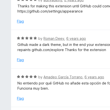
o
4
a
Thanks for making this extension until GitHub could com
f
o
t
https://github.com/settings/appearance
5
u
e
t
d
Flag
o
5
f
o
5
u
R
by
Roman Deev
,
6 years ago
t
a
Github made a dark theme, but in the end your extension i
o
t
repaints github.com/explore Thanks for the extension
f
e
5
d
Flag
5
o
u
R
by
Amadeo García Torrano
,
6 years ago
t
a
No entiendo por qué GitHub no añade esta opción de fo
o
t
Funciona muy bien.
f
e
5
d
Flag
5
o