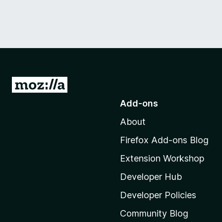
G
o
Add-ons
t
About
o
M
Firefox Add-ons Blog
o
Extension Workshop
z
i
Developer Hub
l
Developer Policies
l
Community Blog
a