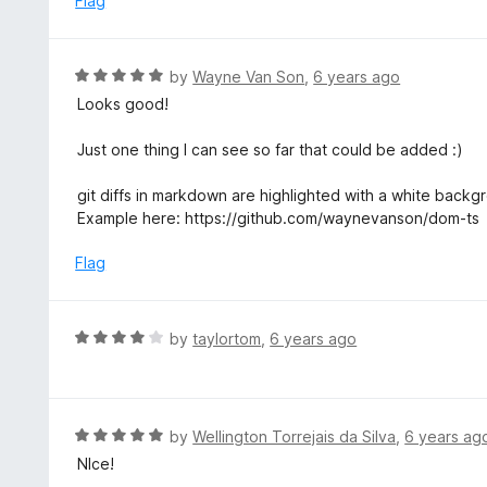
Flag
t
d
o
5
f
o
R
by
Wayne Van Son
,
6 years ago
5
u
a
Looks good!
t
t
o
e
Just one thing I can see so far that could be added :)
f
d
5
5
git diffs in markdown are highlighted with a white back
o
Example here: https://github.com/waynevanson/dom-ts
u
t
Flag
o
f
5
R
by
taylortom
,
6 years ago
a
t
e
d
R
by
Wellington Torrejais da Silva
,
6 years ag
4
a
NIce!
o
t