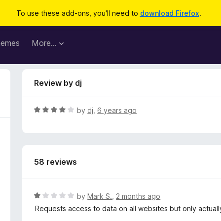
To use these add-ons, you'll need to
download Firefox
.
hemes
More…
Review by dj
R
by
dj
,
6 years ago
a
t
e
d
58 reviews
4
o
u
t
R
by
Mark S.
,
2 months ago
o
a
Requests access to data on all websites but only actual
f
t