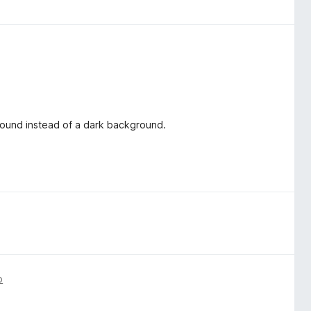
ground instead of a dark background.
o