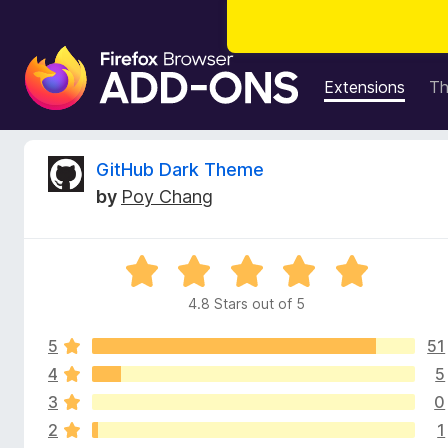
F
i
Extensions
T
r
e
f
R
GitHub Dark Theme
o
by
Poy Chang
x
e
B
r
v
R
o
a
w
4.8 Stars out of 5
i
t
s
e
e
5
51
d
e
r
4
4
5
.
A
3
0
w
8
d
2
1
o
d