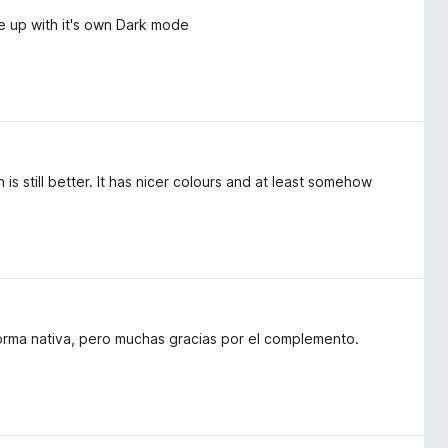
e up with it's own Dark mode
s still better. It has nicer colours and at least somehow
rma nativa, pero muchas gracias por el complemento.