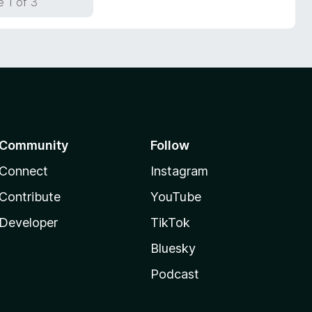
 1 of 3
Community
Follow
Connect
Instagram
Contribute
YouTube
Developer
TikTok
Bluesky
Podcast