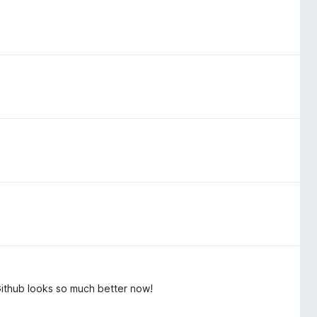
Github looks so much better now!