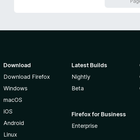
Page
u
t
o
f
5
Download
Latest Builds
Download Firefox
Nightly
Windows
Beta
macOS
iOS
Firefox for Business
Android
Enterprise
Linux