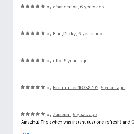
u
R
by
cfsanderson
,
6 years ago
t
a
o
t
f
e
5
d
R
by
Blue_Ducky
,
6 years ago
5
a
o
t
u
e
t
d
R
by
otto
,
6 years ago
o
5
a
f
o
t
5
u
e
t
d
R
by
Firefox user 16388702
,
6 years ago
o
5
a
f
o
t
5
u
e
t
d
R
by
Zamomin
,
6 years ago
o
5
a
Amazing! The switch was instant (just one refresh) and 
f
o
t
5
u
e