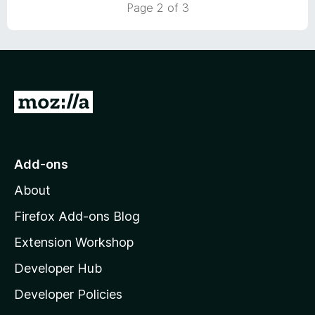
t
5
Page 2 of 3
o
o
u
f
t
5
o
f
5
G
o
t
o
Add-ons
M
About
o
z
Firefox Add-ons Blog
i
Extension Workshop
l
Developer Hub
l
a
Developer Policies
'