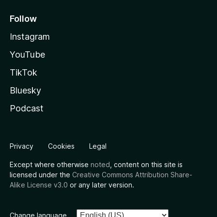
Follow
Instagram
YouTube
TikTok
Bluesky
Podcast
Privacy
Cookies
Legal
Except where otherwise
noted
, content on this site is
licensed under the
Creative Commons Attribution Share-
Alike License v3.0
or any later version.
Change language