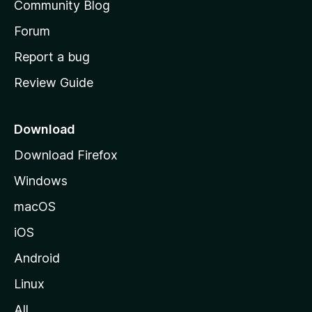
Community Blog
s
h
Forum
o
Report a bug
m
Review Guide
e
p
a
Download
g
Download Firefox
e
Windows
macOS
iOS
Android
Linux
All