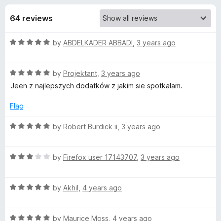
s
t
-
o
64 reviews
o
f
f
n
5
R
by
ABDELKADER ABBADI
,
3 years ago
s
o
a
t
r
R
e
by
Projektant
,
3 years ago
a
d
Jeen z najlepszych dodatków z jakim sie spotkałam.
t
G
5
e
o
Flag
d
u
I
5
t
R
by
Robert Burdick ii
,
3 years ago
o
o
a
P
u
f
t
t
5
R
e
by
Firefox user 17143707
,
3 years ago
H
o
a
d
f
t
5
5
R
e
by
Akhil
,
4 years ago
o
Y
a
d
u
t
3
t
f
R
e
by
Maurice Moss
,
4 years ago
o
o