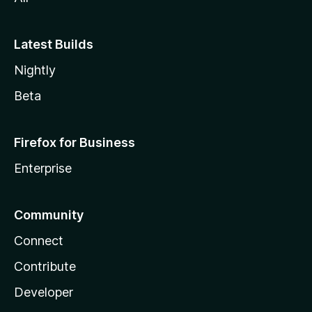
Latest Builds
Nightly
Beta
Firefox for Business
Enterprise
Community
Connect
Contribute
Developer