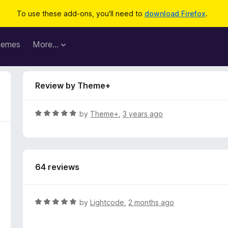
To use these add-ons, you'll need to
download Firefox
.
hemes
More…
Review by Theme+
R
by
Theme+
,
3 years ago
a
t
e
d
64 reviews
5
o
u
t
R
by
Lightcode
,
2 months ago
o
a
f
t