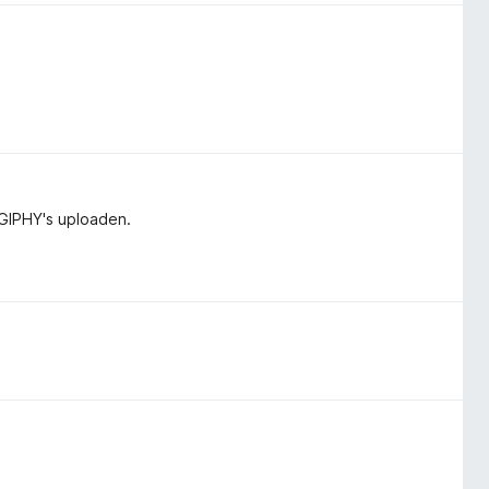
GIPHY's uploaden.