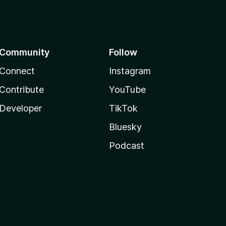
Community
Follow
Connect
Instagram
Contribute
YouTube
Developer
TikTok
Bluesky
Podcast