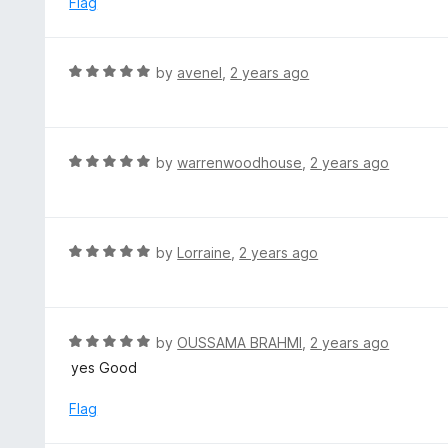
Flag
o
u
t
R
by
avenel
,
2 years ago
o
a
f
t
5
e
d
R
by
warrenwoodhouse
,
2 years ago
5
a
o
t
u
e
t
d
R
by
Lorraine
,
2 years ago
o
5
a
f
o
t
5
u
e
t
d
R
by
OUSSAMA BRAHMI
,
2 years ago
o
5
a
yes Good
f
o
t
5
u
e
Flag
t
d
o
5