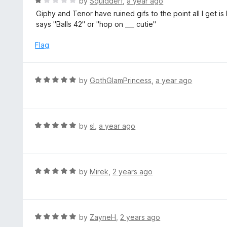
R
by
Squidderf
,
a year ago
o
5
a
Giphy and Tenor have ruined gifs to the point all I get is
f
o
t
says "Balls 42" or "hop on ___ cutie"
5
u
e
t
d
Flag
o
1
f
o
5
u
R
by
GothGlamPrincess
,
a year ago
t
a
o
t
f
e
5
d
R
by
sl
,
a year ago
5
a
o
t
u
e
t
d
R
by
Mirek
,
2 years ago
o
5
a
f
o
t
5
u
e
t
d
R
by
ZayneH
,
2 years ago
o
5