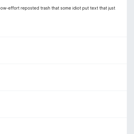
 low-effort reposted trash that some idiot put text that just