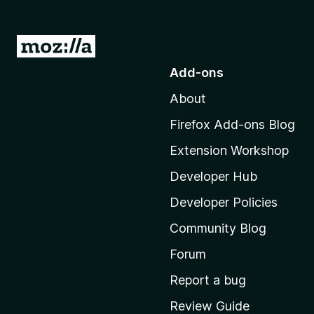
G
o
Add-ons
t
About
o
M
Firefox Add-ons Blog
o
Extension Workshop
z
i
Developer Hub
l
Developer Policies
l
Community Blog
a
'
Forum
s
Report a bug
h
Review Guide
o