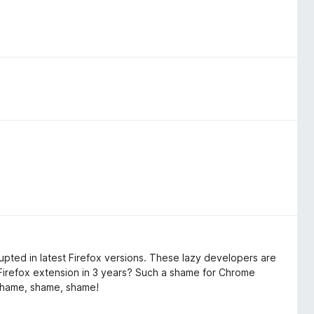
rrupted in latest Firefox versions. These lazy developers are
irefox extension in 3 years? Such a shame for Chrome
 Shame, shame, shame!