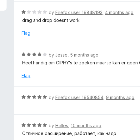
5
e
d
R
by
Firefox user 19848193
,
4 months ago
5
a
drag and drop doesnt work
o
t
u
e
Flag
t
d
o
1
f
o
R
by
Jesse
,
5 months ago
5
u
a
Heel handig om GIPHY's te zoeken maar je kan er geen 
t
t
o
e
Flag
f
d
5
4
o
R
by
Firefox user 19540854
,
9 months ago
u
a
t
t
o
e
f
d
R
by
Helles
,
10 months ago
5
5
a
Отличное расширение, работает, как надо
o
t