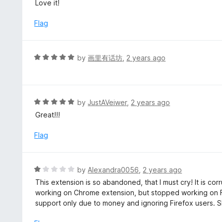
a
Love it!
f
o
t
5
u
e
Flag
t
d
o
5
f
o
R
by
画里有话坊
,
2 years ago
5
u
a
t
t
o
e
f
d
R
by
JustAVeiwer
,
2 years ago
5
5
a
Great!!!
o
t
u
e
Flag
t
d
o
5
f
o
R
by
Alexandra0056
,
2 years ago
5
u
a
This extension is so abandoned, that I must cry! It is co
t
t
working on Chrome extension, but stopped working on F
o
e
support only due to money and ignoring Firefox users.
f
d
5
1