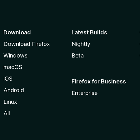
Download
Latest Builds
Download Firefox
Nightly
Windows
Beta
macOS
iOS
Firefox for Business
Android
Enterprise
Linux
All