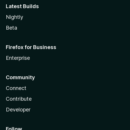
Latest Builds
Nightly
Beta
Firefox for Business
Enterprise
Community
Connect
Contribute
Developer
Follow