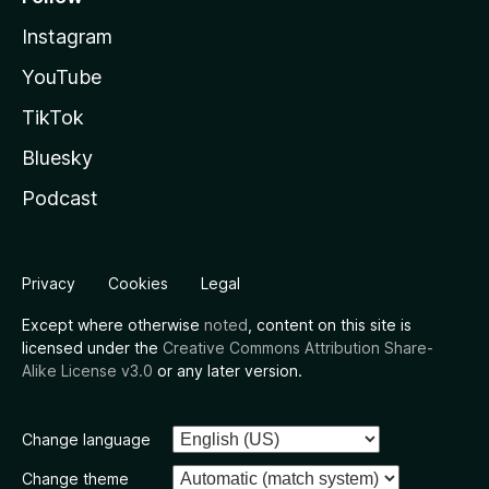
Instagram
YouTube
TikTok
Bluesky
Podcast
Privacy
Cookies
Legal
Except where otherwise
noted
, content on this site is
licensed under the
Creative Commons Attribution Share-
Alike License v3.0
or any later version.
Change language
Change theme