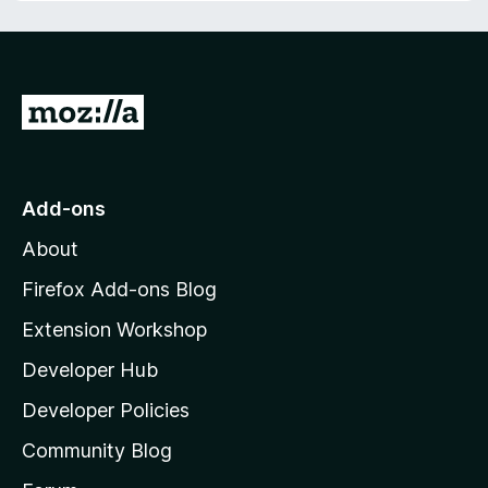
f
t
5
o
f
5
G
o
t
o
Add-ons
M
About
o
z
Firefox Add-ons Blog
i
Extension Workshop
l
Developer Hub
l
a
Developer Policies
'
Community Blog
s