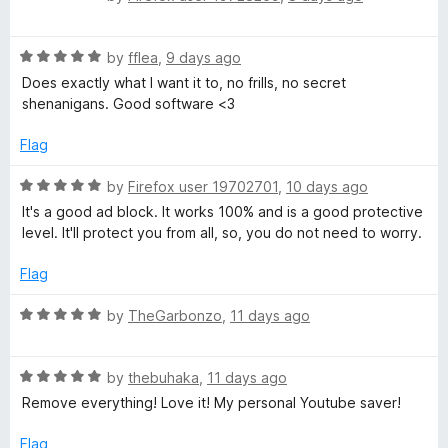
t
y
a
o
t
f
R
e
by
fflea
,
9 days ago
A
5
a
d
Does exactly what I want it to, no frills, no secret
t
5
shenanigans. Good software <3
d
e
o
d
u
Flag
B
5
t
o
o
R
by
Firefox user 19702701
,
10 days ago
u
f
l
a
It's a good ad block. It works 100% and is a good protective
t
5
t
level. It'll protect you from all, so, you do not need to worry.
o
e
o
f
d
Flag
5
5
c
o
R
by
TheGarbonzo
,
11 days ago
u
a
k
t
t
o
R
e
by
thebuhaka
,
11 days ago
f
a
e
d
Remove everything! Love it! My personal Youtube saver!
5
t
5
e
o
Flag