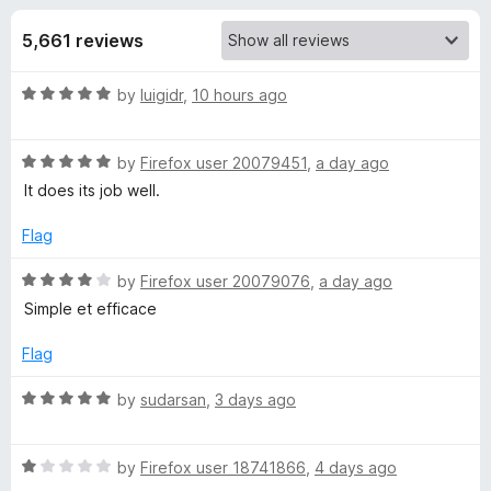
s
t
-
o
5,661 reviews
o
f
f
n
5
R
by
luigidr
,
10 hours ago
s
o
a
t
r
R
e
by
Firefox user 20079451
,
a day ago
a
d
It does its job well.
t
G
5
e
o
Flag
d
u
h
5
t
R
by
Firefox user 20079076
,
a day ago
o
o
a
Simple et efficace
o
u
f
t
t
5
e
Flag
s
o
d
f
4
R
by
sudarsan
,
3 days ago
5
o
t
a
u
t
t
R
e
by
Firefox user 18741866
,
4 days ago
e
o
a
d