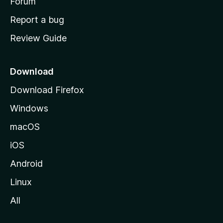
h
Forum
o
Report a bug
m
Review Guide
e
p
a
Download
g
Download Firefox
e
Windows
macOS
iOS
Android
Linux
All