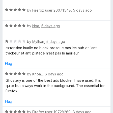
f
t
5
r
5
R
e
by
Firefox user 20071548
,
5 days ago
o
a
d
u
y
t
1
t
R
e
by
Noa
,
5 days ago
o
o
a
d
u
f
–
t
5
t
5
R
e
by
Mylhan
,
5 days ago
o
o
P
a
d
u
f
extension inutile ne block presque pas les pub et l'anti
t
5
t
5
trackeur et anti pistage n'est pas le meilleur
r
e
o
o
d
u
f
Flag
1
t
i
5
o
o
R
by
KhoaL
,
6 days ago
u
f
a
v
Ghostery is one of the best ads blocker I have used. It is
t
5
t
quite but always work in the background. The essential for
o
e
Firefox.
a
f
d
5
5
Flag
c
o
u
R
by
Firefox user 19728269
,
8 days ago