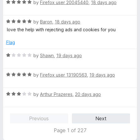
t
5
R
e
by
Firefox user 20045440
,
18 days ago
o
a
d
f
t
5
5
R
e
by
Baron
,
18 days ago
o
a
d
u
love the help with rejecting ads and cookies for you
t
5
t
e
o
o
Flag
d
u
f
5
t
5
R
by
Shawn
,
19 days ago
o
o
a
u
f
t
t
5
R
e
by
Firefox user 13190563
,
19 days ago
o
a
d
f
t
1
5
R
e
by
Arthur Prazeres
,
20 days ago
o
a
d
u
t
5
t
e
o
o
Previous
Next
d
u
f
3
t
5
Page 1 of 227
o
o
u