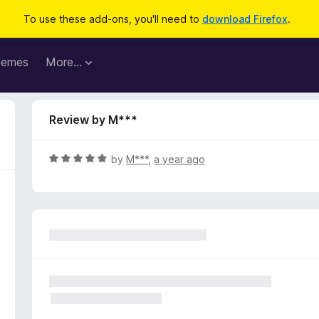
To use these add-ons, you'll need to
download Firefox
.
hemes
More…
Review by M***
R
by
M***
,
a year ago
a
t
e
d
5
o
u
t
o
f