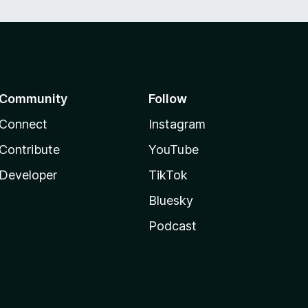
Community
Follow
Connect
Instagram
Contribute
YouTube
Developer
TikTok
Bluesky
Podcast