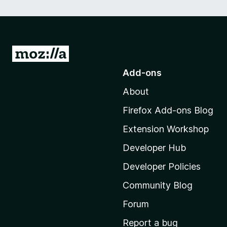
G
o
Add-ons
t
About
o
M
Firefox Add-ons Blog
o
Extension Workshop
z
i
Developer Hub
l
Developer Policies
l
Community Blog
a
'
Forum
s
Report a bug