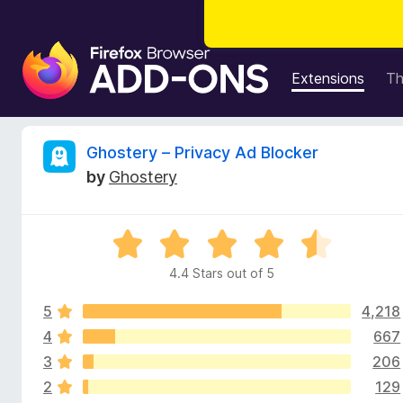
F
i
Extensions
T
r
e
f
R
Ghostery – Privacy Ad Blocker
o
by
Ghostery
x
e
B
r
v
R
o
a
w
4.4 Stars out of 5
i
t
s
e
e
5
4,218
d
e
r
4
4
667
.
A
3
206
w
4
d
2
129
o
d