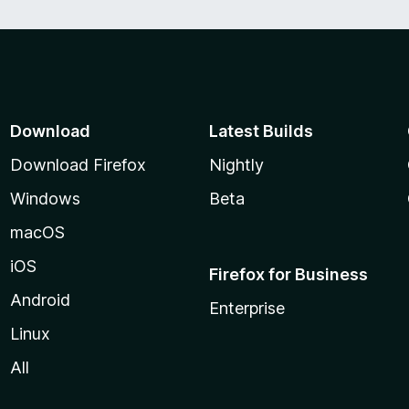
Download
Latest Builds
Download Firefox
Nightly
Windows
Beta
macOS
iOS
Firefox for Business
Android
Enterprise
Linux
All