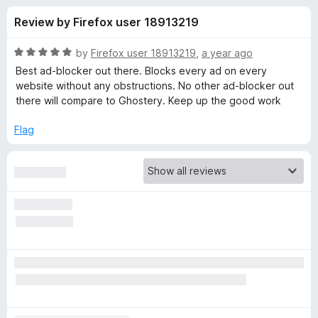
s
t
-
Review by Firefox user 18913219
o
o
f
f
n
5
R
by
Firefox user 18913219
,
a year ago
s
o
a
Best ad-blocker out there. Blocks every ad on every
t
website without any obstructions. No other ad-blocker out
e
there will compare to Ghostery. Keep up the good work
r
d
5
Flag
G
o
u
h
t
o
f
o
5
s
t
e