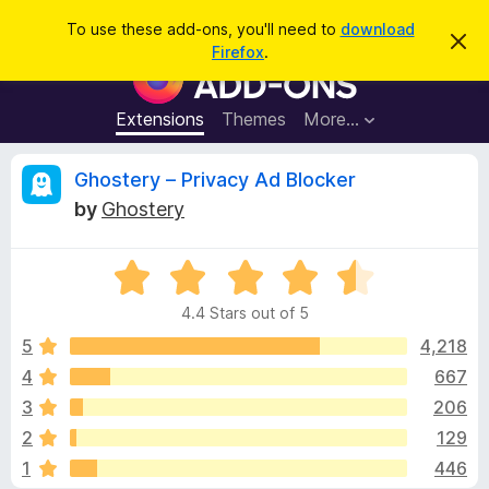
S
Log in
To use these add-ons, you'll need to
download
D
e
Firefox
.
i
F
a
s
i
m
r
i
r
Extensions
Themes
More…
c
s
e
s
h
t
f
R
Ghostery – Privacy Ad Blocker
h
o
i
by
Ghostery
s
x
e
n
B
o
t
R
r
v
i
a
o
c
4.4 Stars out of 5
t
e
w
i
e
5
4,218
s
d
4
667
e
e
4
r
3
206
.
A
4
w
2
129
o
d
1
446
u
d