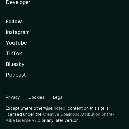
Developer
Follow
Instagram
YouTube
TikTok
Bluesky
Podcast
Privacy
Cookies
Legal
Except where otherwise
noted
, content on this site is
licensed under the
Creative Commons Attribution Share-
Alike License v3.0
or any later version.