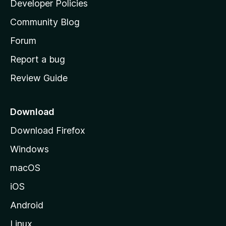
Developer Policies
'
Community Blog
s
h
Forum
o
Report a bug
m
Review Guide
e
p
a
Download
g
Download Firefox
e
Windows
macOS
iOS
Android
Linux