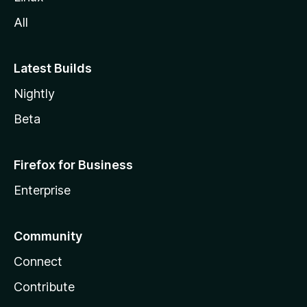
All
Latest Builds
Nightly
Beta
Firefox for Business
Enterprise
Community
Connect
Contribute