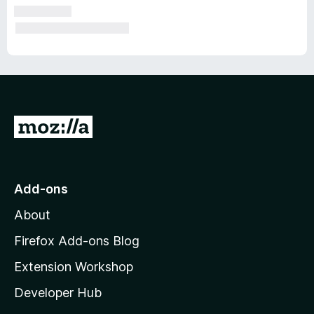
G
o
t
o
Add-ons
M
About
o
z
Firefox Add-ons Blog
i
Extension Workshop
l
Developer Hub
l
a