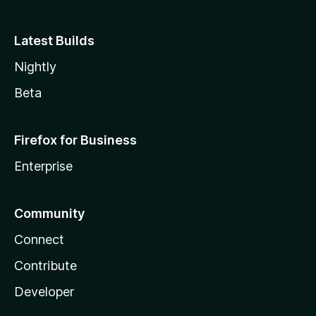
Latest Builds
Nightly
Beta
Firefox for Business
Enterprise
Community
Connect
Contribute
Developer