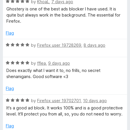
r
o
o
R
by
KhoaL
,
7 days ago
u
f
a
Ghostery is one of the best ads blocker I have used. It is
t
5
t
quite but always work in the background. The essential for
o
e
Firefox.
f
d
5
5
Flag
o
u
R
by
Firefox user 19728269
,
8 days ago
t
a
o
t
f
R
e
by
fflea
,
9 days ago
5
a
d
Does exactly what I want it to, no frills, no secret
t
5
shenanigans. Good software <3
e
o
d
u
Flag
5
t
o
o
R
by
Firefox user 19702701
,
10 days ago
u
f
a
It's a good ad block. It works 100% and is a good protective
t
5
t
level. It'll protect you from all, so, you do not need to worry.
o
e
f
d
Flag
5