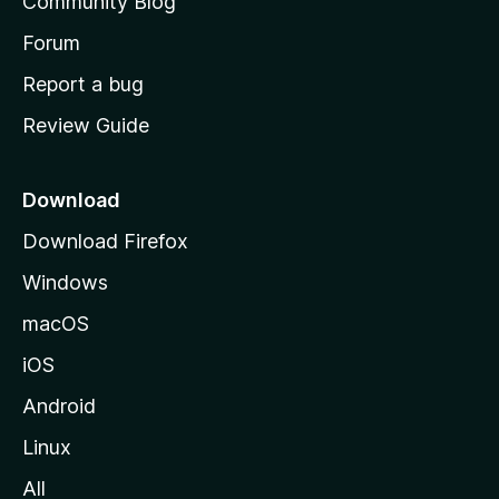
Community Blog
s
h
Forum
o
Report a bug
m
Review Guide
e
p
a
Download
g
Download Firefox
e
Windows
macOS
iOS
Android
Linux
All