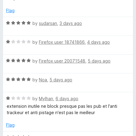
u
f
t
y
t
5
e
Flag
o
d
A
f
4
R
by
sudarsan
,
3 days ago
5
o
a
d
u
t
t
R
e
by
Firefox user 18741866
,
4 days ago
o
B
a
d
f
t
5
5
R
e
by
Firefox user 20071548
,
5 days ago
o
l
a
d
u
t
1
t
o
R
e
by
Noa
,
5 days ago
o
o
a
d
u
f
c
t
5
t
5
R
e
by
Mylhan
,
6 days ago
o
o
a
d
u
f
extension inutile ne block presque pas les pub et l'anti
k
t
5
t
5
trackeur et anti pistage n'est pas le meilleur
e
o
o
e
d
u
f
Flag
1
t
5