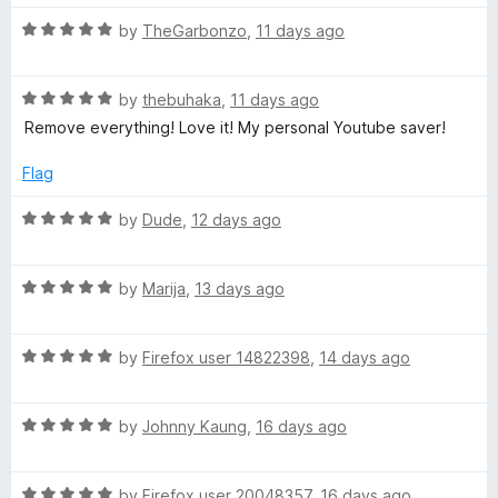
5
o
R
by
TheGarbonzo
,
11 days ago
u
a
t
t
o
R
e
by
thebuhaka
,
11 days ago
f
a
d
Remove everything! Love it! My personal Youtube saver!
5
t
5
e
o
Flag
d
u
5
t
R
by
Dude
,
12 days ago
o
o
a
u
f
t
t
5
R
e
by
Marija
,
13 days ago
o
a
d
f
t
5
5
R
e
by
Firefox user 14822398
,
14 days ago
o
a
d
u
t
5
t
R
e
by
Johnny Kaung
,
16 days ago
o
o
a
d
u
f
t
5
t
5
R
e
by
Firefox user 20048357
,
16 days ago
o
o