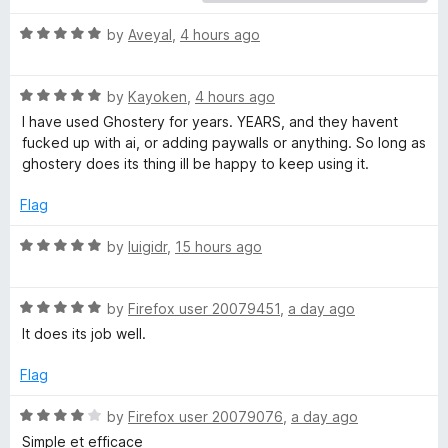
r
R
by
Aveyal
,
4 hours ago
a
t
y
R
e
by
Kayoken
,
4 hours ago
a
d
I have used Ghostery for years. YEARS, and they havent
–
t
5
fucked up with ai, or adding paywalls or anything. So long as
e
o
ghostery does its thing ill be happy to keep using it.
P
d
u
5
t
Flag
o
r
o
u
f
R
by
luigidr
,
15 hours ago
t
5
a
i
o
t
f
R
e
by
Firefox user 20079451
,
a day ago
v
5
a
d
It does its job well.
t
5
a
e
o
Flag
d
u
5
t
c
R
by
Firefox user 20079076
,
a day ago
o
o
a
Simple et efficace