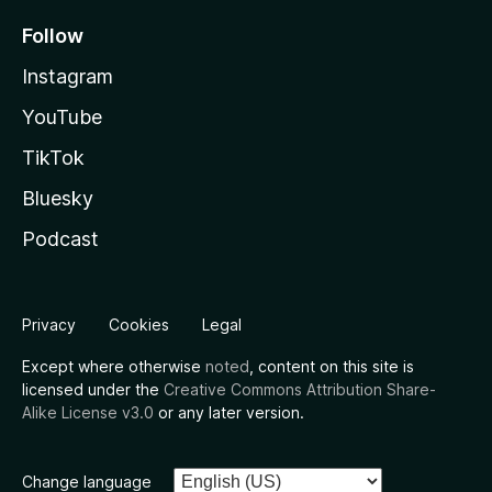
Follow
Instagram
YouTube
TikTok
Bluesky
Podcast
Privacy
Cookies
Legal
Except where otherwise
noted
, content on this site is
licensed under the
Creative Commons Attribution Share-
Alike License v3.0
or any later version.
Change language