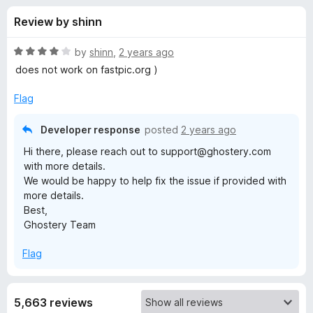
s
t
-
Review by shinn
o
o
f
f
n
5
R
by
shinn
,
2 years ago
s
o
a
does not work on fastpic.org )
t
e
Flag
r
d
4
Developer response
posted
2 years ago
G
o
Hi there, please reach out to support@ghostery.com
u
with more details.
h
t
We would be happy to help fix the issue if provided with
o
more details.
f
o
Best,
5
Ghostery Team
s
Flag
t
e
5,663 reviews