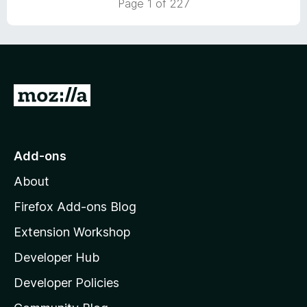
Page 1 of 227
5
o
u
t
o
f
5
G
o
t
o
Add-ons
M
About
o
z
Firefox Add-ons Blog
i
Extension Workshop
l
Developer Hub
l
a
Developer Policies
'