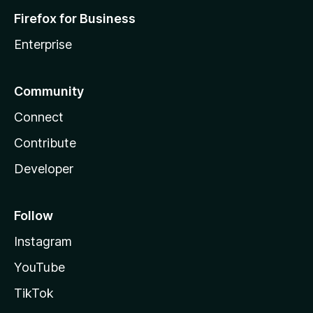
Firefox for Business
Enterprise
Community
Connect
Contribute
Developer
Follow
Instagram
YouTube
TikTok