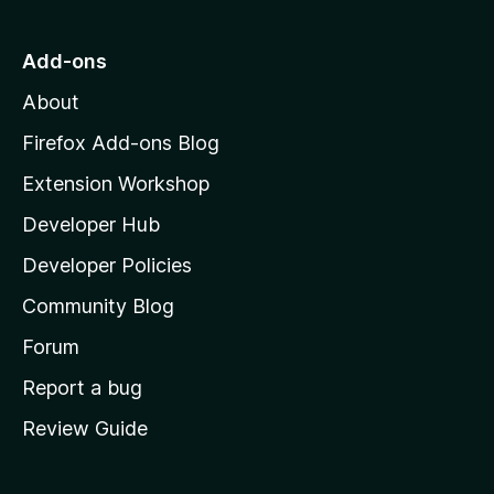
o
t
5
u
o
Add-ons
t
M
o
About
f
o
5
z
Firefox Add-ons Blog
i
Extension Workshop
l
Developer Hub
l
a
Developer Policies
'
Community Blog
s
h
Forum
o
Report a bug
m
Review Guide
e
p