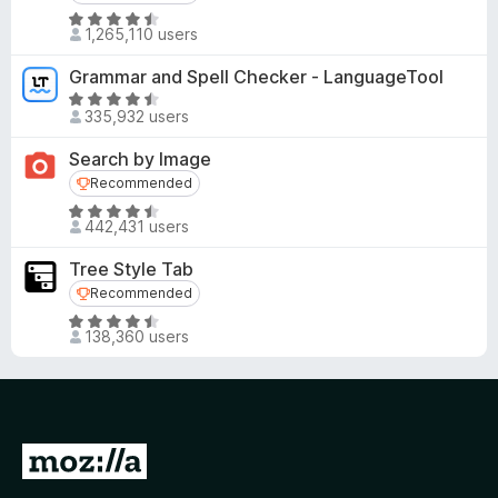
R
1,265,110 users
a
t
Grammar and Spell Checker - LanguageTool
e
R
d
335,932 users
a
4
t
Search by Image
.
e
Recommended
Recommended
5
d
o
R
4
442,431 users
u
a
.
t
t
5
Tree Style Tab
o
e
o
Recommended
Recommended
f
d
u
R
5
4
t
138,360 users
a
.
o
t
6
f
e
o
5
d
u
4
t
G
.
o
o
5
f