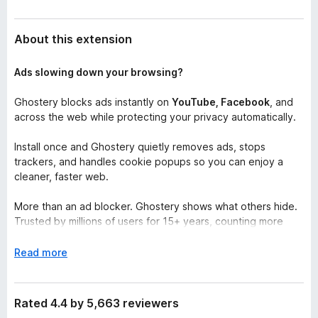
About this extension
Ads slowing down your browsing?
Ghostery blocks ads instantly on
YouTube, Facebook
, and
across the web while protecting your privacy automatically.
Install once and Ghostery quietly removes ads, stops
trackers, and handles cookie popups so you can enjoy a
cleaner, faster web.
More than an ad blocker. Ghostery shows what others hide.
Trusted by millions of users for 15+ years, counting more
than 100+ million downloads worldwide.
E
Read more
Ghostery for Firefox provides safe, fast, and clutter-free
x
browsing for free. The browser extension upgrades your
p
Firefox browser and supplies full adblock functionality, stops
a
Rated 4.4 by 5,663 reviewers
trackers from accessing your personal data, and annoying
n