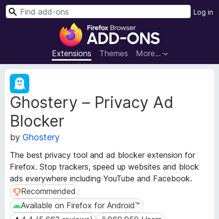
S
Log in
e
F
a
i
r
r
Extensions
Themes
More…
c
e
h
f
E
o
x
Ghostery – Privacy Ad
t
x
e
B
Blocker
n
r
s
o
by
Ghostery
i
w
o
The best privacy tool and ad blocker extension for
s
n
Firefox. Stop trackers, speed up websites and block
e
M
ads everywhere including YouTube and Facebook.
e
r
t
Recommended
Recommended
A
a
d
Available on Firefox for Android™
Available on Firefox for Android™
d
d