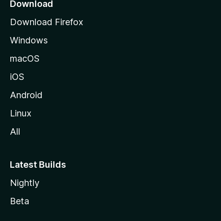
a
Download
g
Download Firefox
e
Windows
macOS
iOS
Android
Linux
All
Latest Builds
Nightly
Beta