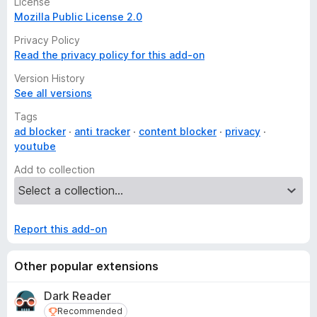
License
Supported by thousands of contributors worldwide
Mozilla Public License 2.0
Free to use forever
Privacy Policy
Read the privacy policy for this add-on
Ghostery is free for everyone. Take back control over your
digital privacy and become a Contributor to Ghostery.
Version History
Contributors help Ghostery fund the development of the
See all versions
Privacy Suite and
WhoTracks.Me
, the largest database of
trackers in the world.
Tags
ad blocker
anti tracker
content blocker
privacy
Become a Contributor and help Ghostery fight for privacy as
youtube
a human right!
Add to collection
Report this add-on
Other popular extensions
Dark Reader
Recommended
Recommended