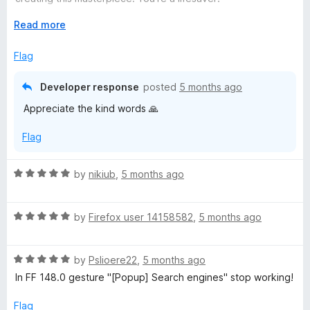
t
Firefox forever!
o
E
Read more
f
x
5
p
Flag
a
n
Developer response
posted
5 months ago
d
Appreciate the kind words 🙏
t
o
Flag
R
by
nikiub
,
5 months ago
a
t
R
e
by
Firefox user 14158582
,
5 months ago
a
d
t
5
R
e
by
Pslioere22
,
5 months ago
o
a
d
u
In FF 148.0 gesture "[Popup] Search engines" stop working!
t
5
t
e
o
o
Flag