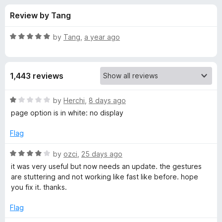
s
t
-
Review by Tang
o
o
f
f
n
5
R
by
Tang
,
a year ago
s
o
a
t
e
r
1,443 reviews
d
5
G
o
R
by
Herchi
,
8 days ago
u
a
page option is in white: no display
e
t
t
o
e
Flag
f
d
s
5
1
R
by
ozci
,
25 days ago
o
a
t
it was very useful but now needs an update. the gestures
u
t
are stuttering and not working like fast like before. hope
t
e
you fix it. thanks.
u
o
d
f
4
Flag
r
5
o