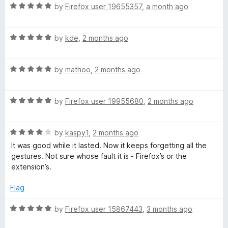
u
R
by
Firefox user 19655357
,
a month ago
t
e
a
o
t
f
R
e
by
kde
,
2 months ago
f
5
a
d
t
5
y
R
e
by
mathoo
,
2 months ago
o
a
d
u
t
5
t
R
e
by
Firefox user 19955680
,
2 months ago
o
o
a
d
u
f
t
5
t
5
R
e
by
kaspy1
,
2 months ago
o
o
a
d
u
f
It was good while it lasted. Now it keeps forgetting all the
t
5
t
5
gestures. Not sure whose fault it is - Firefox’s or the
e
o
o
extension’s.
d
u
f
4
t
5
Flag
o
o
u
f
R
by
Firefox user 15867443
,
3 months ago
t
5
a