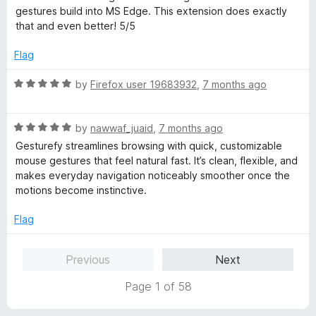
t
5
t
gestures build into MS Edge. This extension does exactly
o
e
that and even better! 5/5
f
d
5
5
Flag
o
u
R
by
Firefox user 19683932
,
7 months ago
t
a
o
t
f
R
e
by
nawwaf_juaid
,
7 months ago
5
a
d
Gesturefy streamlines browsing with quick, customizable
t
5
mouse gestures that feel natural fast. It’s clean, flexible, and
e
o
makes everyday navigation noticeably smoother once the
d
u
motions become instinctive.
5
t
o
o
Flag
u
f
t
5
Previous
Next
o
f
Page 1 of 58
5