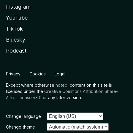
Instagram
YouTube
TikTok
Bluesky
Podcast
Privacy
Cookies
Legal
Except where otherwise
noted
, content on this site is
licensed under the
Creative Commons Attribution Share-
Alike License v3.0
or any later version.
Change language
Change theme