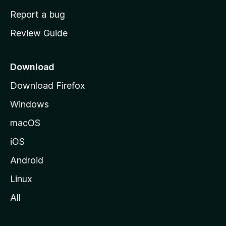
o
Report a bug
m
Review Guide
e
p
a
Download
g
Download Firefox
e
Windows
macOS
iOS
Android
Linux
All