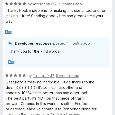
o
R
e
by
Afternoon372
,
4 months ago
f
a
d
Thanks Robbendebiene for making this useful tool and for
5
t
5
making it free! Sending good vibes and great karma your
e
o
way
d
u
5
t
Flag
o
o
u
f
Developer response
posted
4 months ago
t
5
Thank you for the kind words!
o
f
Flag
5
R
by
Tirumiru9_JP
,
5 months ago
a
Gesturefy is freaking incredible! Huge thanks to the
t
dev! :)))))))))))))) It’s so much smoother and
e
honestly 10^24 times better than any other tool.
d
The best part? It’s NOT on that piece of trash
5
browser Chrome. In this world, it’s either Firefox
o
or garbage. Massive shoutout to Robbendebiene for
u
creating this masterpiece. You’re a lifesaver!