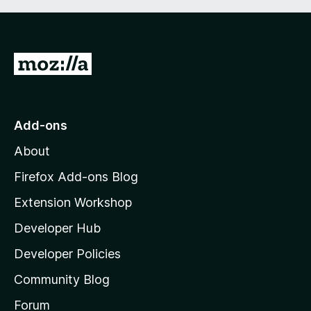
G
o
t
o
Add-ons
M
About
o
z
Firefox Add-ons Blog
i
Extension Workshop
l
Developer Hub
l
a
Developer Policies
'
Community Blog
s
h
Forum