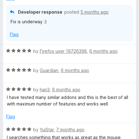
d
u
f
5
t
5
Developer response
posted
5 months ago
o
o
Fix is underway :)
u
f
t
5
Flag
o
f
5
R
by
Firefox user 19726398
,
6 months ago
a
t
R
e
by
Guardian
,
6 months ago
a
d
t
5
R
e
by
hari3
,
6 months ago
o
a
d
u
I have tested many similar addons and this is the best of all
t
5
t
with maximum number of features and works well
e
o
o
d
u
f
Flag
5
t
5
o
o
R
by
YuiStar
,
7 months ago
u
f
a
I searches something that works as great as the mouse