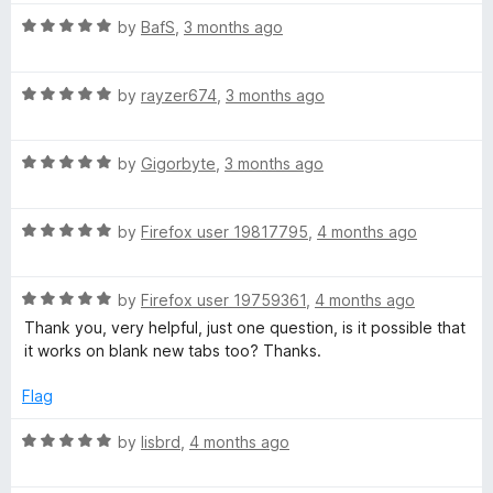
o
t
f
R
e
by
BafS
,
3 months ago
5
a
d
t
5
R
e
by
rayzer674
,
3 months ago
o
a
d
u
t
5
t
R
e
by
Gigorbyte
,
3 months ago
o
o
a
d
u
f
t
5
t
5
R
e
by
Firefox user 19817795
,
4 months ago
o
o
a
d
u
f
t
5
t
5
R
e
by
Firefox user 19759361
,
4 months ago
o
o
a
d
u
f
Thank you, very helpful, just one question, is it possible that
t
5
t
5
it works on blank new tabs too? Thanks.
e
o
o
d
u
f
Flag
5
t
5
o
o
R
by
lisbrd
,
4 months ago
u
f
a
t
5
t