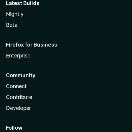
Latest Builds
Nightly
Beta
Firefox for Business
Enterprise
Community
Connect
Contribute
Developer
Follow