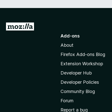
G
o
Add-ons
t
About
o
M
Firefox Add-ons Blog
o
Extension Workshop
z
i
Developer Hub
l
Developer Policies
l
Community Blog
a
'
Forum
s
Report a bug