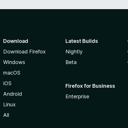
Download
Latest Builds
Download Firefox
Nightly
Windows
Beta
macOS
iOS
Firefox for Business
Android
Enterprise
Linux
All