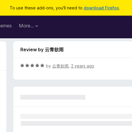
To use these add-ons, you'll need to
download Firefox
.
hemes
More…
Review by 云青欲雨
R
by
云青欲雨
,
2 years ago
a
t
e
d
5
o
u
t
o
f