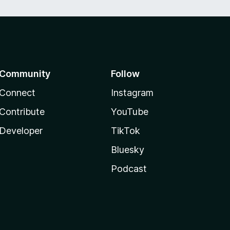
Community
Follow
Connect
Instagram
Contribute
YouTube
Developer
TikTok
Bluesky
Podcast