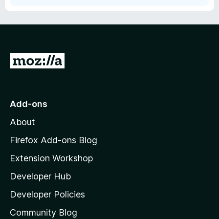
G
o
t
o
Add-ons
M
About
o
z
Firefox Add-ons Blog
i
Extension Workshop
l
Developer Hub
l
a
Developer Policies
'
Community Blog
s