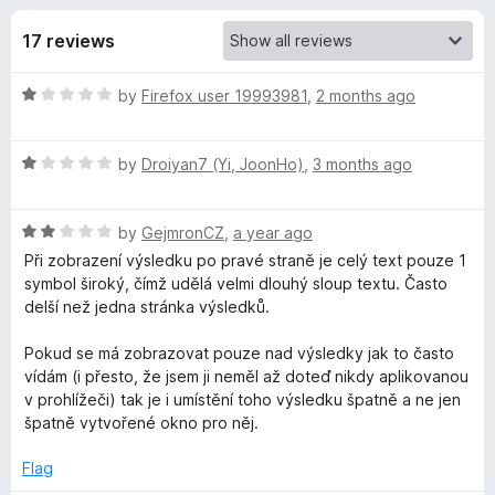
s
t
-
o
17 reviews
o
f
f
n
5
R
by
Firefox user 19993981
,
2 months ago
s
o
a
t
r
R
e
by
Droiyan7 (Yi, JoonHo)
,
3 months ago
a
d
t
G
1
R
e
by
GejmronCZ
,
a year ago
o
a
d
u
Při zobrazení výsledku po pravé straně je celý text pouze 1
e
t
1
t
symbol široký, čímž udělá velmi dlouhý sloup textu. Často
e
o
o
delší než jedna stránka výsledků.
m
d
u
f
2
t
5
Pokud se má zobrazovat pouze nad výsledky jak to často
i
o
o
vídám (i přesto, že jsem ji neměl až doteď nikdy aplikovanou
u
f
v prohlížeči) tak je i umístění toho výsledku špatně a ne jen
t
5
n
špatně vytvořené okno pro něj.
o
f
Flag
i
5