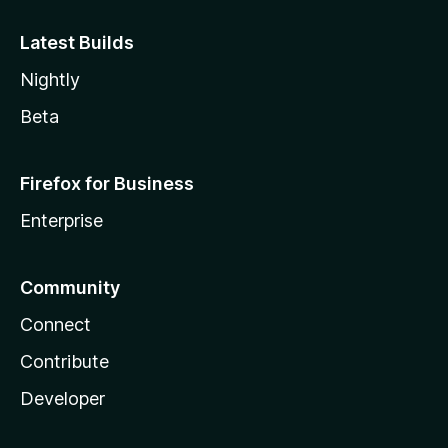
Latest Builds
Nightly
Beta
Firefox for Business
Enterprise
Community
Connect
Contribute
Developer