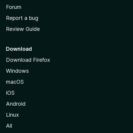
h
Forum
o
Report a bug
m
Review Guide
e
p
a
Download
g
Download Firefox
e
Windows
macOS
iOS
Android
Linux
All