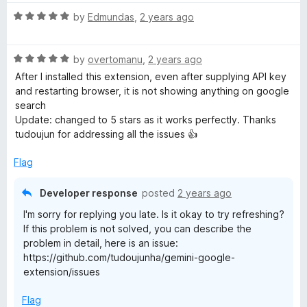
u
f
t
t
5
R
e
by
Edmundas
,
2 years ago
o
a
d
f
t
5
5
R
e
by
overtomanu
,
2 years ago
o
a
d
u
After I installed this extension, even after supplying API key
t
5
t
and restarting browser, it is not showing anything on google
e
o
o
search
d
u
f
Update: changed to 5 stars as it works perfectly. Thanks
5
t
5
tudoujun for addressing all the issues 👍
o
o
u
f
Flag
t
5
o
Developer response
posted
2 years ago
f
I'm sorry for replying you late. Is it okay to try refreshing?
5
If this problem is not solved, you can describe the
problem in detail, here is an issue:
https://github.com/tudoujunha/gemini-google-
extension/issues
Flag