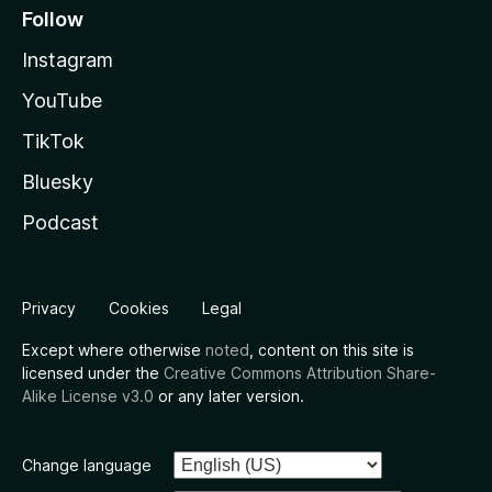
Follow
Instagram
YouTube
TikTok
Bluesky
Podcast
Privacy
Cookies
Legal
Except where otherwise
noted
, content on this site is
licensed under the
Creative Commons Attribution Share-
Alike License v3.0
or any later version.
Change language