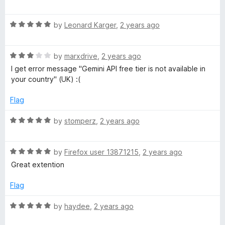
o
a
d
f
t
5
5
R
e
by
Leonard Karger
,
2 years ago
o
a
d
u
t
5
t
R
e
by
marxdrive
,
2 years ago
o
o
a
d
u
f
I get error message "Gemini API free tier is not available in
t
5
t
5
your country" (UK) :(
e
o
o
d
u
f
Flag
3
t
5
o
o
R
by
stomperz
,
2 years ago
u
f
a
t
5
t
o
R
e
by
Firefox user 13871215
,
2 years ago
f
a
d
Great extention
5
t
5
e
o
Flag
d
u
5
t
R
by
haydee
,
2 years ago
o
o
a