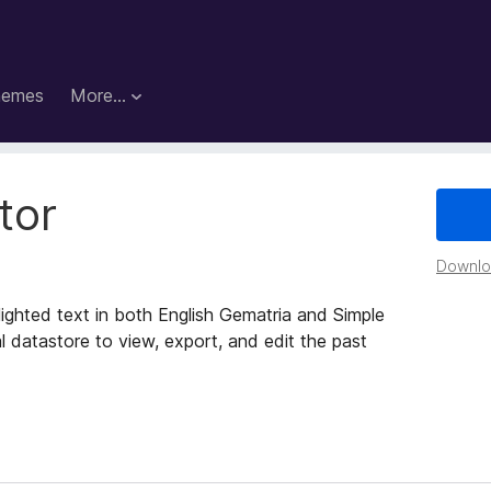
hemes
More…
tor
Downloa
lighted text in both English Gematria and Simple
 datastore to view, export, and edit the past