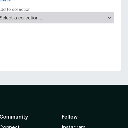
Add to collection
Community
Follow
Connect
Instagram