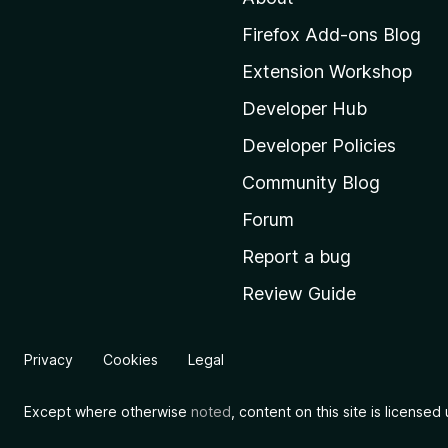
o
M
Firefox Add-ons Blog
o
Extension Workshop
z
i
Developer Hub
l
Developer Policies
l
Community Blog
a
'
Forum
s
Report a bug
h
Review Guide
o
m
e
Privacy
Cookies
Legal
p
a
Except where otherwise
noted
, content on this site is license
g