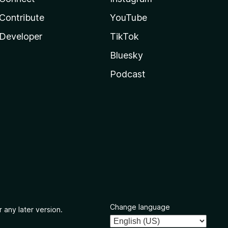
Contribute
YouTube
Developer
TikTok
Bluesky
Podcast
Change language
 any later version.