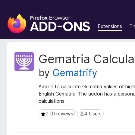
F
i
Extensions
T
r
e
f
o
E
Gematria Calcula
x
x
t
B
by
Gematrify
e
r
n
o
s
Addon to calculate Gematria values of high
w
i
English Gematria. The addon has a personal
s
o
calculations.
e
n
r
M
0 (0 reviews)
4 Users
0 (0 reviews)
4 Users
e
A
t
d
a
d