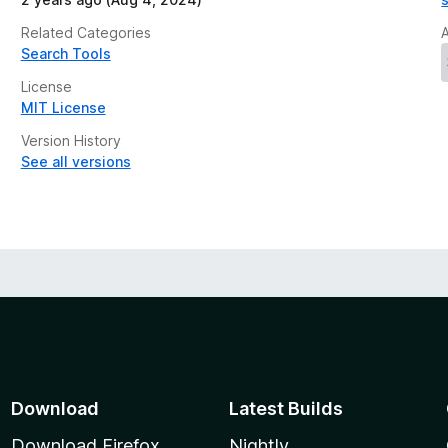
Related Categories
Search Tools
License
MIT License
Version History
See all versions
Download
Latest Builds
Download Firefox
Nightly