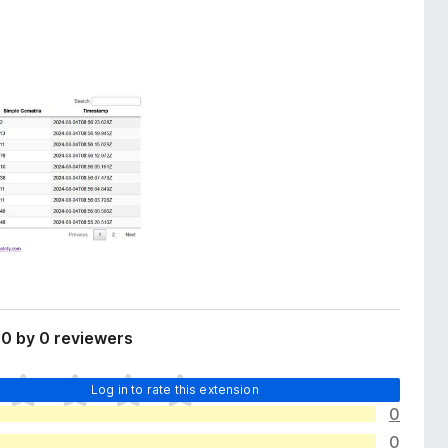
0 by 0 reviewers
Log in to rate this extension
0
0