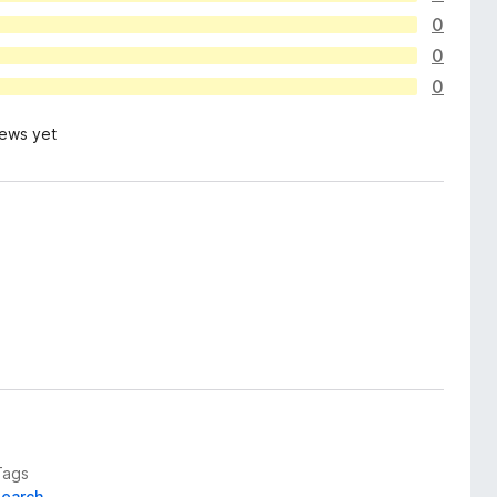
0
0
0
iews yet
Tags
search