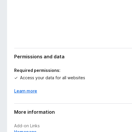
Permissions and data
Required permissions:
Access your data for all websites
Learn more
More information
Add-on Links
Homepage