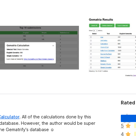
Rated 
T
alculator
. All of the calculations done by this
h
a database. However, the author would be super
5
e
 the Gematrify's database ☺️
4
r