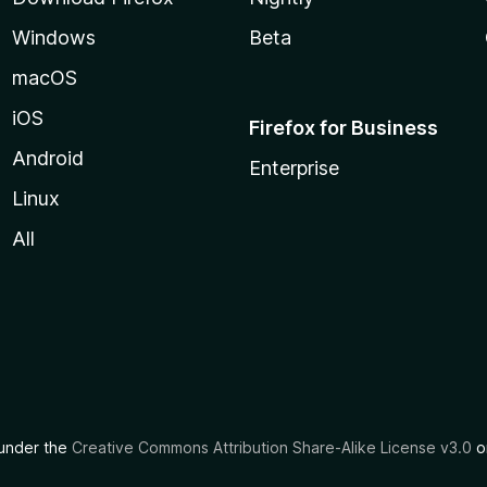
Windows
Beta
macOS
iOS
Firefox for Business
Android
Enterprise
Linux
All
d under the
Creative Commons Attribution Share-Alike License v3.0
or