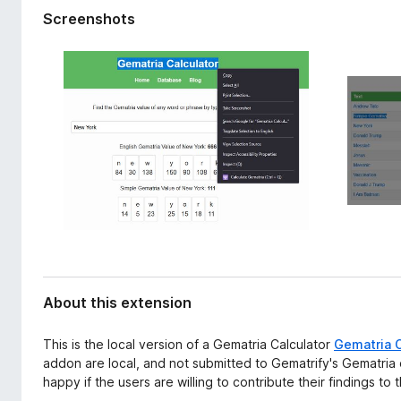
d
-
Screenshots
a
o
t
n
a
s
About this extension
This is the local version of a Gematria Calculator
Gematria C
addon are local, and not submitted to Gematrify's Gematri
happy if the users are willing to contribute their findings to