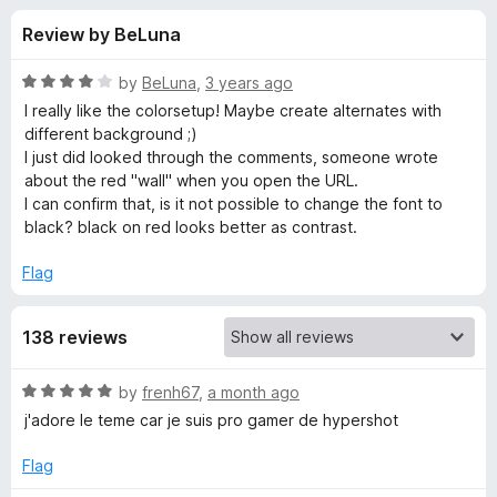
s
t
-
Review by BeLuna
o
o
f
f
n
5
R
by
BeLuna
,
3 years ago
s
o
a
I really like the colorsetup! Maybe create alternates with
t
different background ;)
e
I just did looked through the comments, someone wrote
r
d
about the red "wall" when you open the URL.
4
I can confirm that, is it not possible to change the font to
G
o
black? black on red looks better as contrast.
u
a
t
Flag
o
f
m
138 reviews
5
e
R
by
frenh67
,
a month ago
a
j'adore le teme car je suis pro gamer de hypershot
r
t
e
Flag
d