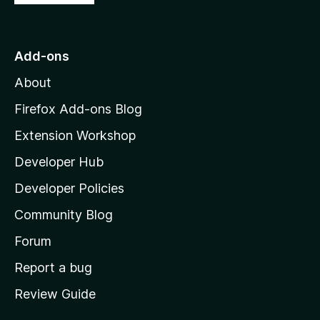
o
t
o
Add-ons
M
About
o
z
Firefox Add-ons Blog
i
Extension Workshop
l
Developer Hub
l
a
Developer Policies
'
Community Blog
s
h
Forum
o
Report a bug
m
Review Guide
e
p