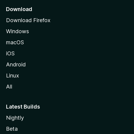
a
Download
g
Download Firefox
e
Windows
macOS
iOS
Android
Linux
All
Latest Builds
Nightly
Beta