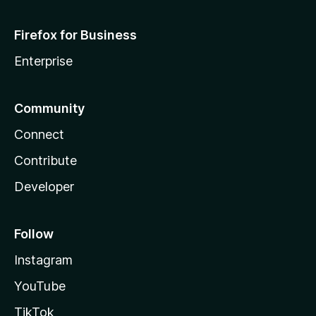
Firefox for Business
Enterprise
Community
Connect
Contribute
Developer
Follow
Instagram
YouTube
TikTok