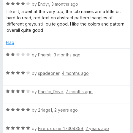
5
R
by
Endyr
,
3 months ago
o
a
I like it, albeit at the very top, the tab names are a little bit
u
t
hard to read, red text on abstract pattern triangles of
t
e
different grays. still quite good. I like the colors and pattern.
o
d
overall quite good
f
4
5
o
Flag
u
t
R
by
Pharsti
,
3 months ago
o
a
f
t
5
R
e
by
spadeoner
,
4 months ago
a
d
t
2
R
e
by
Pacific_Drive
,
7 months ago
o
a
d
u
t
4
t
R
e
by
24aga1
,
2 years ago
o
o
a
d
u
f
t
4
t
5
R
e
by
Firefox user 17304359
,
2 years ago
o
o