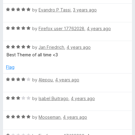
t
5
t
5
R
e
by
Evandro P Tassi
,
3 years ago
o
o
a
d
u
f
t
5
t
5
R
e
by
Firefox user 17762028
,
4 years ago
o
o
a
d
u
f
t
5
t
5
R
e
by
Jan Friedrich
,
4 years ago
o
o
a
d
u
f
Best Theme of all time <3
t
5
t
5
e
o
o
Flag
d
u
f
5
t
5
R
by
Alepou
,
4 years ago
o
o
a
u
f
t
t
5
R
e
by
Isabel Buitrago
,
4 years ago
o
a
d
f
t
4
5
R
e
by
Mooseman
,
4 years ago
o
a
d
u
t
3
t