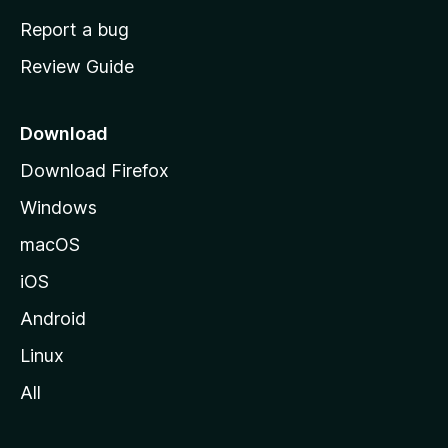
o
Report a bug
m
Review Guide
e
p
a
Download
g
Download Firefox
e
Windows
macOS
iOS
Android
Linux
All