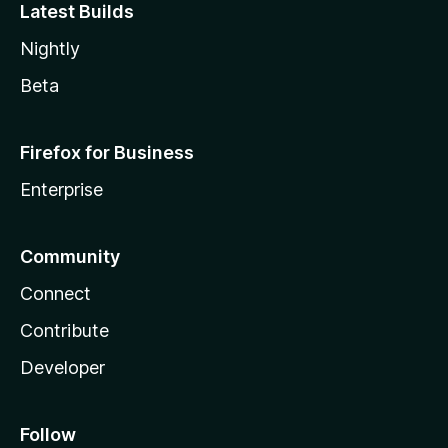
Latest Builds
Nightly
Beta
Firefox for Business
Enterprise
Community
Connect
Contribute
Developer
Follow