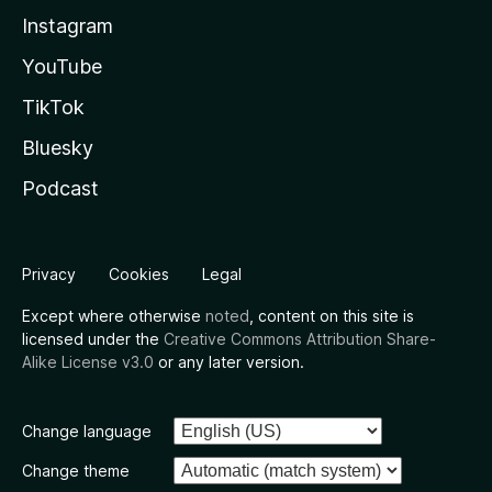
Instagram
YouTube
TikTok
Bluesky
Podcast
Privacy
Cookies
Legal
Except where otherwise
noted
, content on this site is
licensed under the
Creative Commons Attribution Share-
Alike License v3.0
or any later version.
Change language
Change theme