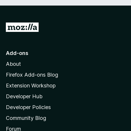
G
o
t
o
Add-ons
M
About
o
z
Firefox Add-ons Blog
i
Extension Workshop
l
Developer Hub
l
a
Developer Policies
'
Community Blog
s
h
Forum