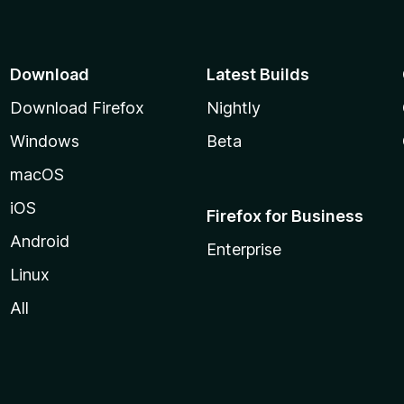
Download
Latest Builds
Download Firefox
Nightly
Windows
Beta
macOS
iOS
Firefox for Business
Android
Enterprise
Linux
All