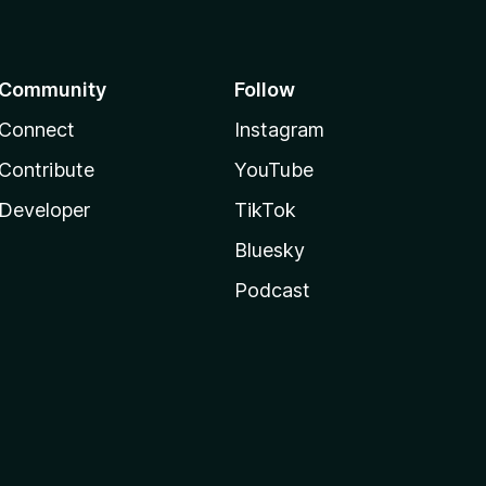
Community
Follow
Connect
Instagram
Contribute
YouTube
Developer
TikTok
Bluesky
Podcast