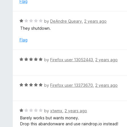
e
Flag
f
d
5
1
o
R
by
DeAndre Queary
,
2 years ago
u
a
They shutdown.
t
t
o
e
Flag
f
d
5
1
o
R
by
Firefox user 13052443
,
2 years ago
u
a
t
t
o
e
f
d
R
by
Firefox user 13373670
,
2 years ago
5
5
a
o
t
u
e
t
d
R
by
xtwmx
,
2 years ago
o
5
a
Barely works but wants money.
f
o
t
Drop this abandonware and use raindrop.io instead!
5
u