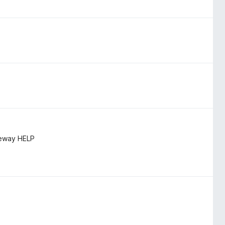
teway HELP