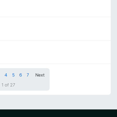
4
5
6
7
Next
 1 of 27