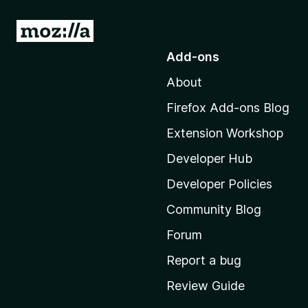
G
o
Add-ons
t
About
o
M
Firefox Add-ons Blog
o
Extension Workshop
z
i
Developer Hub
l
Developer Policies
l
Community Blog
a
'
Forum
s
Report a bug
h
Review Guide
o
m