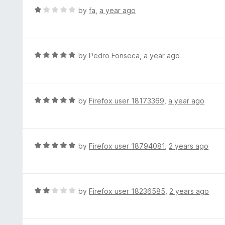
t
d
R
by
fa
,
a year ago
o
5
a
f
o
t
5
u
e
t
d
R
by
Pedro Fonseca
,
a year ago
o
1
a
f
o
t
5
u
e
t
d
R
by
Firefox user 18173369
,
a year ago
o
5
a
f
o
t
5
u
e
t
d
R
by
Firefox user 18794081
,
2 years ago
o
5
a
f
o
t
5
u
e
t
d
R
by
Firefox user 18236585
,
2 years ago
o
5
a
f
o
t
5
u
e