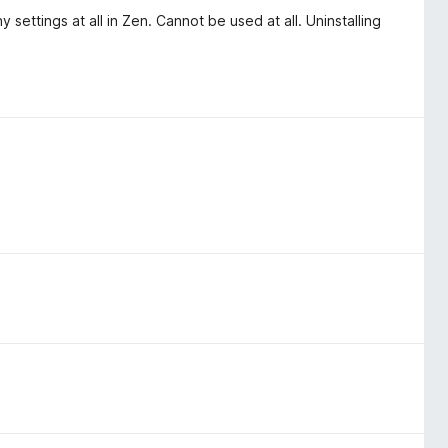
 settings at all in Zen. Cannot be used at all. Uninstalling