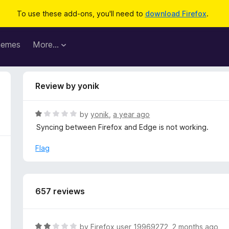
To use these add-ons, you'll need to
download Firefox
.
hemes
More…
Review by yonik
R
by
yonik
,
a year ago
a
Syncing between Firefox and Edge is not working.
t
e
Flag
d
1
o
u
657 reviews
t
o
f
R
by
Firefox user 19969272
,
2 months ago