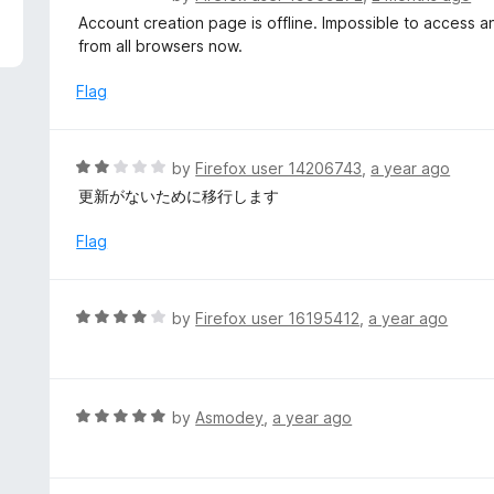
5
a
Account creation page is offline. Impossible to access any
t
from all browsers now.
e
d
Flag
2
o
u
R
by
Firefox user 14206743
,
a year ago
t
a
更新がないために移行します
o
t
f
e
Flag
5
d
2
o
R
by
Firefox user 16195412
,
a year ago
u
a
t
t
o
e
f
d
R
by
Asmodey
,
a year ago
5
4
a
o
t
u
e