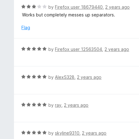
t
d
R
by
Firefox user 18679440
,
2 years ago
o
2
a
Works but completely messes up separators.
f
o
t
5
u
e
Flag
t
d
o
3
f
o
R
by
Firefox user 12563504
,
2 years ago
5
u
a
t
t
o
e
f
d
R
by
AlexS328
,
2 years ago
5
5
a
o
t
u
e
t
d
R
by
ray
,
2 years ago
o
5
a
f
o
t
5
u
e
t
d
R
by
skyline9310
,
2 years ago
o
5