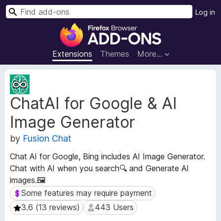
S
Log in
e
F
a
i
r
r
Extensions
Themes
More…
c
e
h
f
E
o
x
ChatAI for Google & AI
t
x
e
B
Image Generator
n
r
s
o
by
Fusion Chat
i
w
o
Chat AI for Google, Bing includes AI Image Generator.
s
n
Chat with AI when you search🔍 and Generate AI
e
M
images.🖼️
e
r
t
Some features may require payment
Some features may require payment
A
a
d
3.6 (13 reviews)
443 Users
3.6 (13 reviews)
443 Users
d
d