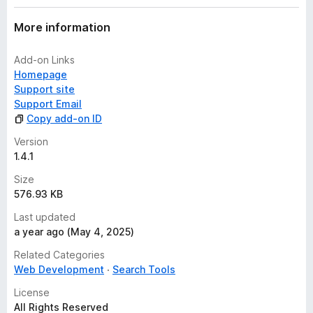
More information
Add-on Links
Homepage
Support site
Support Email
Copy add-on ID
Version
1.4.1
Size
576.93 KB
Last updated
a year ago (May 4, 2025)
Related Categories
Web Development
Search Tools
License
All Rights Reserved