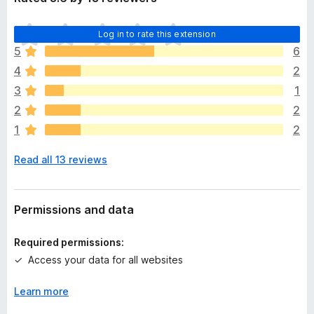
T
Log in to rate this extension
h
5
6
e
4
2
r
e
3
1
a
2
2
r
1
2
e
n
Read all 13 reviews
o
r
a
t
Permissions and data
i
n
Required permissions:
g
Access your data for all websites
s
y
Learn more
e
t