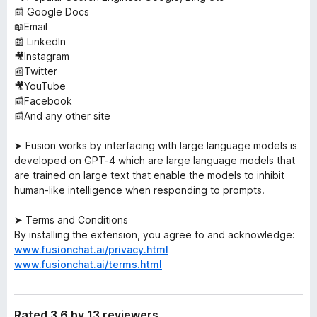
📰 Google Docs
📖Email
📰 LinkedIn
🎥Instagram
📰Twitter
🎥YouTube
📰Facebook
📰And any other site
➤ Fusion works by interfacing with large language models is
developed on GPT-4 which are large language models that
are trained on large text that enable the models to inhibit
human-like intelligence when responding to prompts.
➤ Terms and Conditions
By installing the extension, you agree to and acknowledge:
www.fusionchat.ai/privacy.html
www.fusionchat.ai/terms.html
Rated 3.6 by 13 reviewers