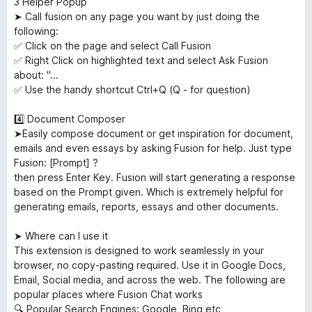
3️ Helper Popup
➤ Call fusion on any page you want by just doing the
following:
✅ Click on the page and select Call Fusion
✅ Right Click on highlighted text and select Ask Fusion
about: "...
✅ Use the handy shortcut Ctrl+Q (Q - for question)
4️⃣ Document Composer
➤Easily compose document or get inspiration for document,
emails and even essays by asking Fusion for help. Just type
Fusion: [Prompt] ?
then press Enter Key. Fusion will start generating a response
based on the Prompt given. Which is extremely helpful for
generating emails, reports, essays and other documents.
➤ Where can I use it
This extension is designed to work seamlessly in your
browser, no copy-pasting required. Use it in Google Docs,
Email, Social media, and across the web. The following are
popular places where Fusion Chat works
🔍 Popular Search Engines: Google, Bing etc