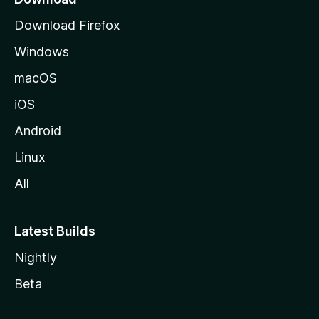
g
Download Firefox
e
Windows
macOS
iOS
Android
Linux
All
Latest Builds
Nightly
Beta