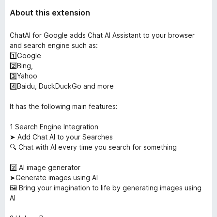
About this extension
ChatAI for Google adds Chat AI Assistant to your browser
and search engine such as:
1️⃣Google
2️⃣Bing,
3️⃣Yahoo
4️⃣Baidu, DuckDuckGo and more
It has the following main features:
1️ Search Engine Integration
➤ Add Chat AI to your Searches
🔍 Chat with AI every time you search for something
2️⃣ AI image generator
➤Generate images using AI
🖼️ Bring your imagination to life by generating images using
AI