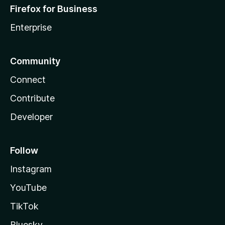
Firefox for Business
Enterprise
Community
Connect
Contribute
Developer
Follow
Instagram
YouTube
TikTok
Bluesky