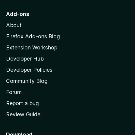
t
o
Add-ons
M
About
o
z
Firefox Add-ons Blog
i
Extension Workshop
l
Developer Hub
l
a
Developer Policies
'
Community Blog
s
h
Forum
o
Report a bug
m
Review Guide
e
p
a
Download