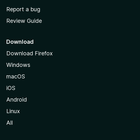
o
Report a bug
m
Review Guide
e
p
a
Download
g
Download Firefox
e
Windows
macOS
iOS
Android
Linux
All