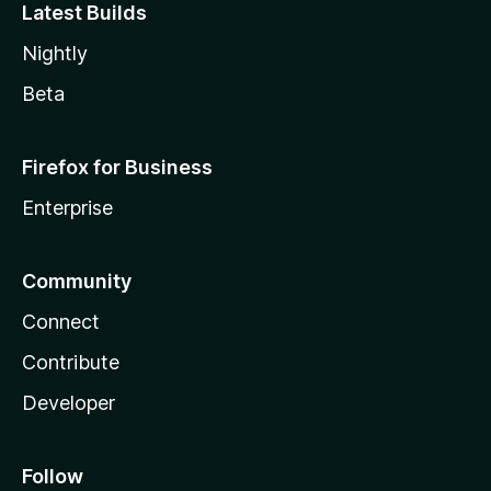
Latest Builds
Nightly
Beta
Firefox for Business
Enterprise
Community
Connect
Contribute
Developer
Follow