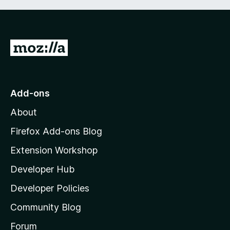
G
o
t
o
Add-ons
M
About
o
z
Firefox Add-ons Blog
i
Extension Workshop
l
Developer Hub
l
a
Developer Policies
'
Community Blog
s
h
Forum