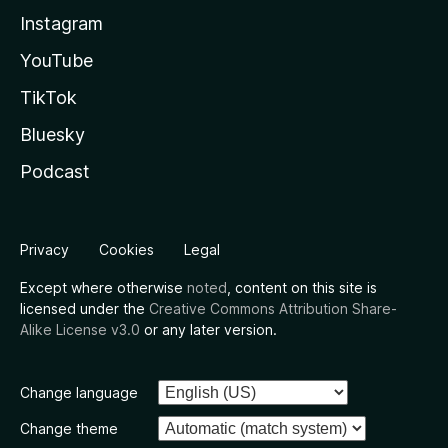
Instagram
YouTube
TikTok
Bluesky
Podcast
Privacy
Cookies
Legal
Except where otherwise
noted
, content on this site is
licensed under the
Creative Commons Attribution Share-
Alike License v3.0
or any later version.
Change language
Change theme