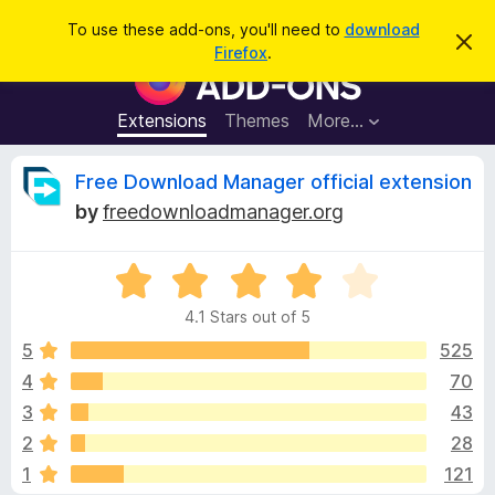
S
Log in
To use these add-ons, you'll need to
download
D
e
Firefox
.
i
F
a
s
i
m
r
i
r
Extensions
Themes
More…
c
s
e
s
h
t
f
R
Free Download Manager official extension
h
o
i
by
freedownloadmanager.org
s
x
e
n
B
o
t
R
r
v
i
a
o
c
4.1 Stars out of 5
t
e
w
i
e
5
525
s
d
4
70
e
e
4
r
3
43
.
A
1
w
2
28
o
d
1
121
u
d