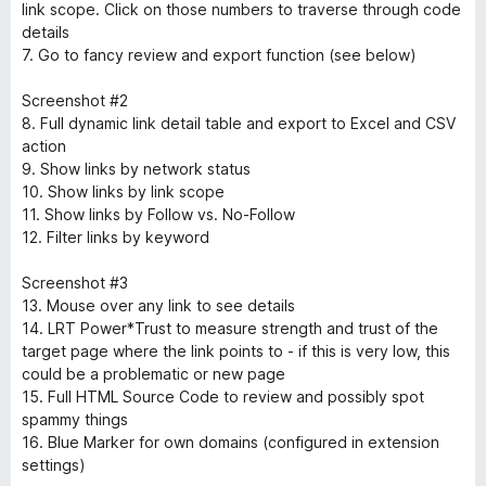
link scope. Click on those numbers to traverse through code
details
7. Go to fancy review and export function (see below)
Screenshot #2
8. Full dynamic link detail table and export to Excel and CSV
action
9. Show links by network status
10. Show links by link scope
11. Show links by Follow vs. No-Follow
12. Filter links by keyword
Screenshot #3
13. Mouse over any link to see details
14. LRT Power*Trust to measure strength and trust of the
target page where the link points to - if this is very low, this
could be a problematic or new page
15. Full HTML Source Code to review and possibly spot
spammy things
16. Blue Marker for own domains (configured in extension
settings)