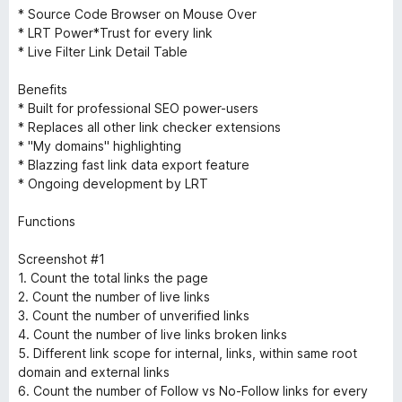
* Source Code Browser on Mouse Over
* LRT Power*Trust for every link
* Live Filter Link Detail Table
Benefits
* Built for professional SEO power-users
* Replaces all other link checker extensions
* "My domains" highlighting
* Blazzing fast link data export feature
* Ongoing development by LRT
Functions
Screenshot #1
1. Count the total links the page
2. Count the number of live links
3. Count the number of unverified links
4. Count the number of live links broken links
5. Different link scope for internal, links, within same root
domain and external links
6. Count the number of Follow vs No-Follow links for every