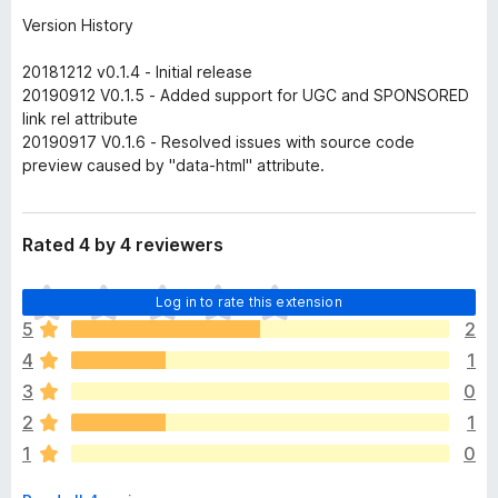
Version History
20181212 v0.1.4 - Initial release
20190912 V0.1.5 - Added support for UGC and SPONSORED
link rel attribute
20190917 V0.1.6 - Resolved issues with source code
preview caused by "data-html" attribute.
Rated 4 by 4 reviewers
T
Log in to rate this extension
h
5
2
e
4
1
r
e
3
0
a
2
1
r
1
0
e
n