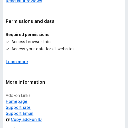
Read all 4 reviews
o
r
a
t
Permissions and data
i
n
Required permissions:
g
Access browser tabs
s
Access your data for all websites
y
e
Learn more
t
More information
Add-on Links
Homepage
Support site
Support Email
Copy add-on ID