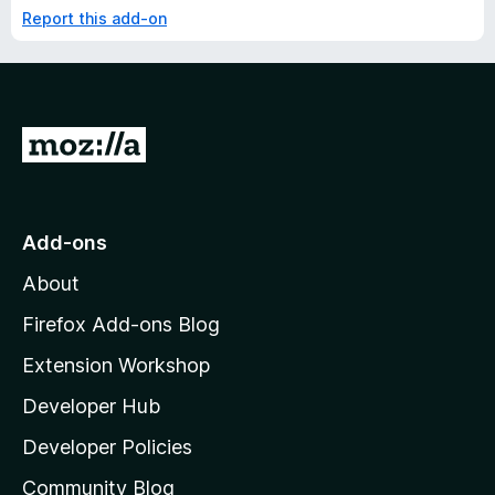
Report this add-on
G
o
t
o
Add-ons
M
About
o
z
Firefox Add-ons Blog
i
Extension Workshop
l
Developer Hub
l
a
Developer Policies
'
Community Blog