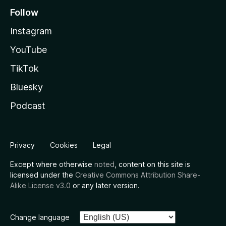
Follow
Instagram
YouTube
TikTok
Bluesky
Podcast
Privacy
Cookies
Legal
Except where otherwise
noted
, content on this site is
licensed under the
Creative Commons Attribution Share-
Alike License v3.0
or any later version.
Change language