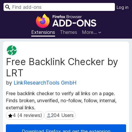
S
Log in
e
F
a
i
r
r
Extensions
Themes
More…
c
e
h
f
E
o
x
Free Backlink Checker by
t
x
e
B
LRT
n
r
s
o
by
LinkResearchTools GmbH
i
w
o
Free backlink checker to verify all links on a page.
s
n
Finds broken, unverified, no-follow, follow, internal,
e
M
external links.
e
r
t
4 (4 reviews)
204 Users
4 (4 reviews)
204 Users
A
a
d
d
d
Download Firefox and get the extension