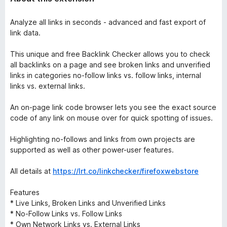
Analyze all links in seconds - advanced and fast export of
link data.
This unique and free Backlink Checker allows you to check
all backlinks on a page and see broken links and unverified
links in categories no-follow links vs. follow links, internal
links vs. external links.
An on-page link code browser lets you see the exact source
code of any link on mouse over for quick spotting of issues.
Highlighting no-follows and links from own projects are
supported as well as other power-user features.
All details at
https://lrt.co/linkchecker/firefoxwebstore
Features
* Live Links, Broken Links and Unverified Links
* No-Follow Links vs. Follow Links
* Own Network Links vs. External Links