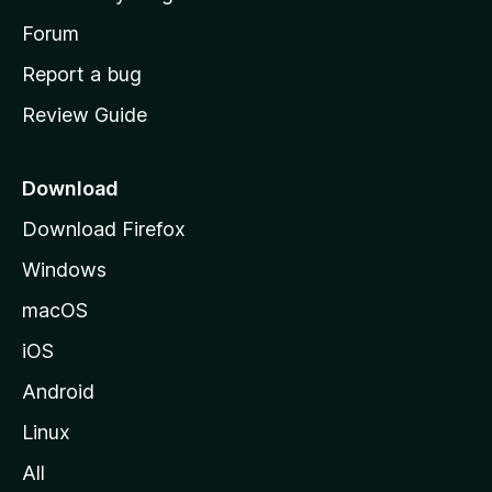
s
h
Forum
o
Report a bug
m
Review Guide
e
p
a
Download
g
Download Firefox
e
Windows
macOS
iOS
Android
Linux
All