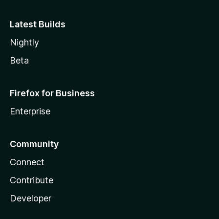
Latest Builds
Nightly
Beta
Firefox for Business
Enterprise
Community
Connect
Contribute
Developer