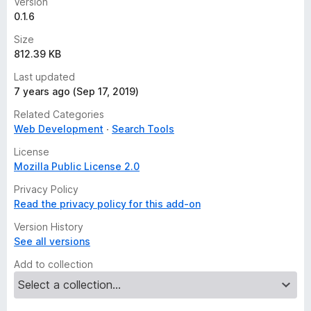
Version
0.1.6
Size
812.39 KB
Last updated
7 years ago (Sep 17, 2019)
Related Categories
Web Development
Search Tools
License
Mozilla Public License 2.0
Privacy Policy
Read the privacy policy for this add-on
Version History
See all versions
Add to collection