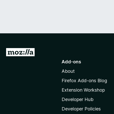
G
o
Add-ons
t
About
o
M
Firefox Add-ons Blog
o
Extension Workshop
z
i
Developer Hub
l
Developer Policies
l