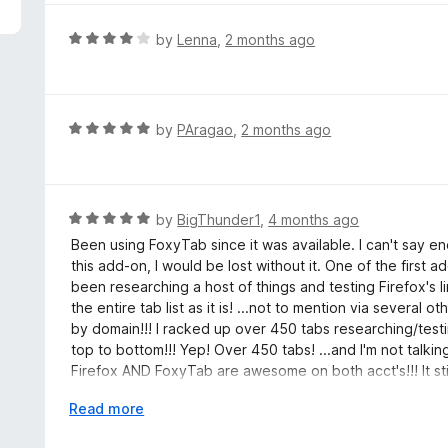
5
e
d
R
by
Lenna
,
2 months ago
5
a
o
t
u
e
t
d
R
by
PAragao
,
2 months ago
o
4
a
f
o
t
5
u
e
t
d
R
by
BigThunder1
,
4 months ago
o
5
a
Been using FoxyTab since it was available. I can't say e
f
o
t
this add-on, I would be lost without it. One of the first a
5
u
e
been researching a host of things and testing Firefox's 
t
d
the entire tab list as it is! ...not to mention via severa
o
5
by domain!!! I racked up over 450 tabs researching/test
f
o
top to bottom!!! Yep! Over 450 tabs! ...and I'm not talkin
5
u
Firefox AND FoxyTab are awesome on both acct's!!! It stil
t
supporting it as it's been 5 years since last updated at
o
E
Read more
such a useful and awesome add-on extension erosman!!! 
f
x