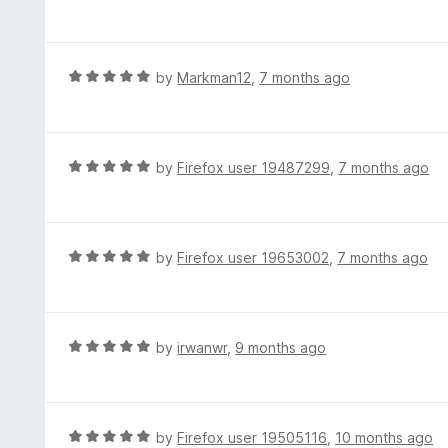
5
a
f
o
t
5
u
e
t
d
R
by
Markman12
,
7 months ago
o
5
a
f
o
t
5
u
e
t
d
R
by
Firefox user 19487299
,
7 months ago
o
5
a
f
o
t
5
u
e
t
d
R
by
Firefox user 19653002
,
7 months ago
o
5
a
f
o
t
5
u
e
t
d
R
by
irwanwr
,
9 months ago
o
5
a
f
o
t
5
u
e
t
d
R
by
Firefox user 19505116
,
10 months ago
o