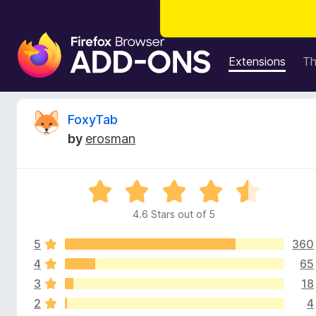
F
i
Extensions
T
r
e
f
R
FoxyTab
o
by
erosman
x
e
B
r
v
R
o
a
w
4.6 Stars out of 5
i
t
s
e
e
5
360
d
e
r
4
4
65
.
A
3
18
w
6
d
2
4
o
d