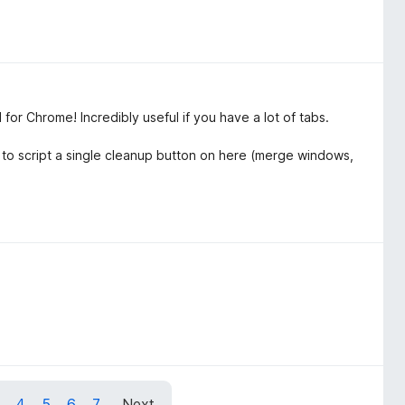
or Chrome! Incredibly useful if you have a lot of tabs.
y to script a single cleanup button on here (merge windows,
4
5
6
7
Next