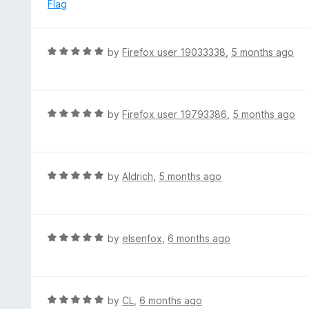
5
p
Flag
a
n
d
R
by
Firefox user 19033338
,
5 months ago
t
a
o
t
e
d
R
by
Firefox user 19793386
,
5 months ago
5
a
o
t
u
e
t
d
R
by
Aldrich
,
5 months ago
o
5
a
f
o
t
5
u
e
t
d
R
by
elsenfox
,
6 months ago
o
5
a
f
o
t
5
u
e
t
d
R
by
CL
,
6 months ago
o