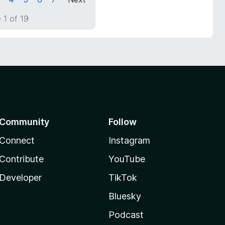
 1 of 19
Community
Follow
Connect
Instagram
Contribute
YouTube
Developer
TikTok
Bluesky
Podcast