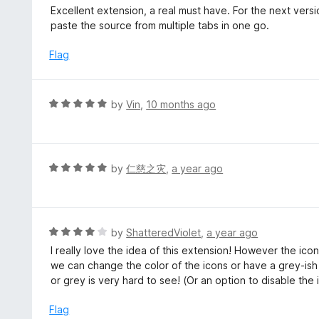
5
a
Excellent extension, a real must have. For the next versi
f
o
t
paste the source from multiple tabs in one go.
5
u
e
t
d
Flag
o
5
f
o
5
u
R
by
Vin
,
10 months ago
t
a
o
t
f
e
5
d
R
by
仁慈之灾
,
a year ago
5
a
o
t
u
e
t
d
R
by
ShatteredViolet
,
a year ago
o
5
a
I really love the idea of this extension! However the ico
f
o
t
we can change the color of the icons or have a grey-ish
5
u
e
or grey is very hard to see! (Or an option to disable the 
t
d
o
4
Flag
f