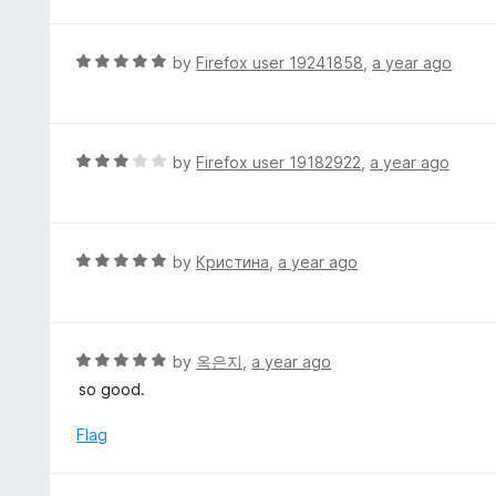
o
5
u
t
R
by
Firefox user 19241858
,
a year ago
o
a
f
t
5
e
d
R
by
Firefox user 19182922
,
a year ago
5
a
o
t
u
e
t
d
R
by
Кристина
,
a year ago
o
3
a
f
o
t
5
u
e
t
d
R
by
옥은지
,
a year ago
o
5
a
so good.
f
o
t
5
u
e
Flag
t
d
o
5
f