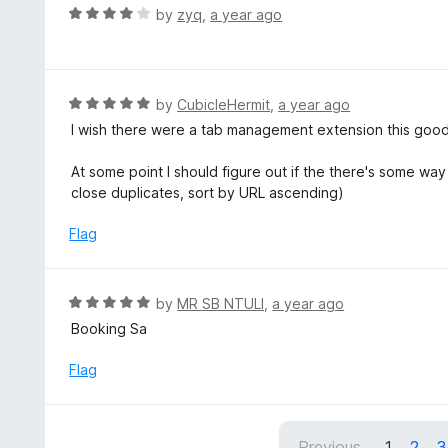
o
R
by
zyq
,
a year ago
5
u
a
t
t
o
e
f
d
R
by
CubicleHermit
,
a year ago
5
4
a
I wish there were a tab management extension this good f
o
t
u
e
At some point I should figure out if the there's some wa
t
d
close duplicates, sort by URL ascending)
o
5
f
o
Flag
5
u
t
o
R
by
MR SB NTULI
,
a year ago
f
a
Booking Sa
5
t
e
Flag
d
5
o
Previous
1
2
3