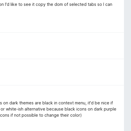
on I'd like to see it copy the dom of selected tabs so I can
ns on dark themes are black in context menu, it'd be nice if
 or white-ish alternative because black icons on dark purple
icons if not possible to change their color)