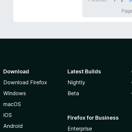
u
t
Page
o
f
5
Download
Latest Builds
Download Firefox
Nightly
Windows
Beta
macOS
iOS
Firefox for Business
Android
Enterprise