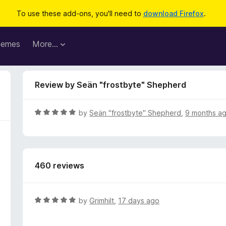
To use these add-ons, you'll need to
download Firefox
.
hemes
More…
Review by Seän "frostbyte" Shepherd
R
by
Seän "frostbyte" Shepherd
,
9 months a
a
t
e
d
460 reviews
5
o
u
t
R
by
Grimhilt
,
17 days ago
o
a
f
t