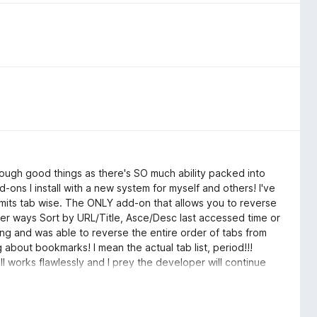
nough good things as there's SO much ability packed into
dd-ons I install with a new system for myself and others! I've
limits tab wise. The ONLY add-on that allows you to reverse
l other ways Sort by URL/Title, Asce/Desc last accessed time or
ing and was able to reverse the entire order of tabs from
g about bookmarks! I mean the actual tab list, period!!!
l works flawlessly and I prey the developer will continue
 the time of this review! Thank you Thank You Thank you for
Please keep it active, thank you!