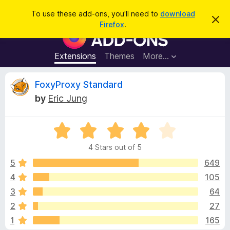
S
Log in
To use these add-ons, you'll need to
download
D
e
Firefox
.
i
F
a
s
i
m
r
i
r
Extensions
Themes
More…
c
s
e
s
h
t
f
R
FoxyProxy Standard
h
o
i
by
Eric Jung
s
x
e
n
B
o
t
R
r
v
i
a
o
c
4 Stars out of 5
t
e
w
i
e
5
649
s
d
4
105
e
e
4
r
3
64
o
A
u
w
2
27
t
d
1
165
o
d