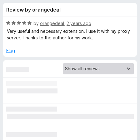
s
f
-
Review by orangedeal
5
o
f
n
R
by
orangedeal
,
2 years ago
s
o
a
Very useful and necessary extension. I use it with my proxy
t
server. Thanks to the author for his work.
e
r
d
Flag
5
F
o
u
o
t
o
f
x
5
y
P
r