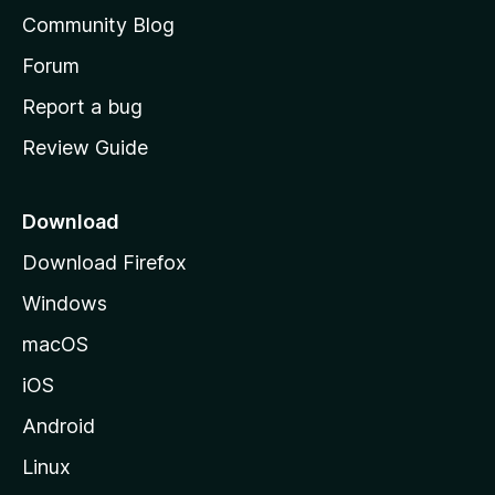
'
Community Blog
s
h
Forum
o
Report a bug
m
Review Guide
e
p
a
Download
g
Download Firefox
e
Windows
macOS
iOS
Android
Linux