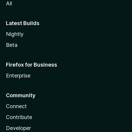
All
Latest Builds
Nightly
Beta
Firefox for Business
Enterprise
Community
Connect
Contribute
Developer