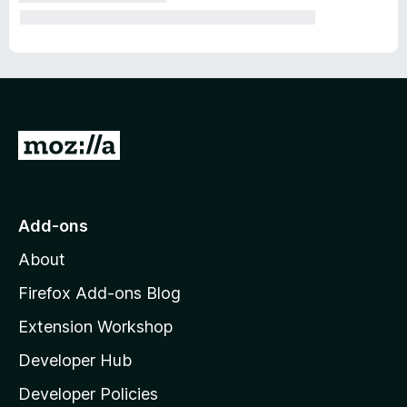
G
o
t
o
Add-ons
M
About
o
z
Firefox Add-ons Blog
i
Extension Workshop
l
Developer Hub
l
a
Developer Policies