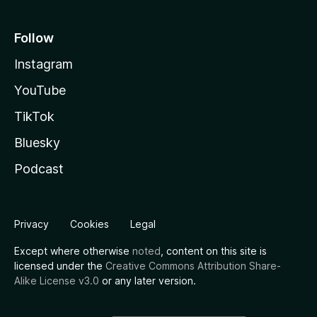
Follow
Instagram
YouTube
TikTok
Bluesky
Podcast
Privacy
Cookies
Legal
Except where otherwise
noted
, content on this site is
licensed under the
Creative Commons Attribution Share-
Alike License v3.0
or any later version.