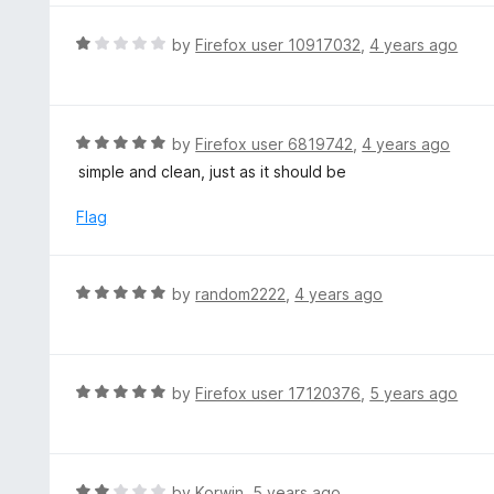
o
e
f
d
R
by
Firefox user 10917032
,
4 years ago
5
5
a
o
t
u
e
t
d
R
by
Firefox user 6819742
,
4 years ago
o
1
a
simple and clean, just as it should be
f
o
t
5
u
e
Flag
t
d
o
5
f
o
R
by
random2222
,
4 years ago
5
u
a
t
t
o
e
f
d
R
by
Firefox user 17120376
,
5 years ago
5
5
a
o
t
u
e
t
d
R
by
Korwin
,
5 years ago