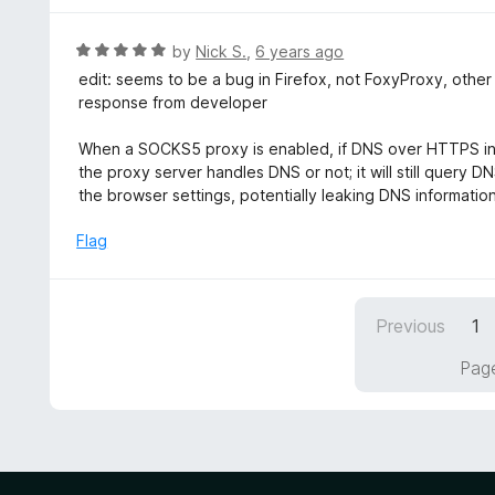
5
u
e
t
d
R
by
Nick S.
,
6 years ago
o
5
a
edit: seems to be a bug in Firefox, not FoxyProxy, othe
f
o
t
response from developer
5
u
e
t
d
When a SOCKS5 proxy is enabled, if DNS over HTTPS in F
o
5
the proxy server handles DNS or not; it will still query 
f
o
the browser settings, potentially leaking DNS informatio
5
u
t
Flag
o
f
5
Previous
1
Page