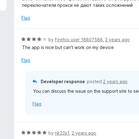
5
e
переключатели прокси не дают таких осложнений
d
3
Flag
o
u
t
R
by
Firefox user 18807588
,
2 years ago
o
a
The app is nice but can't work on my device
f
t
5
e
Flag
d
4
o
Developer response
posted
2 years ago
u
You can discuss the issue on the support site to see
t
o
Flag
f
5
R
by
nk23x1
,
2 years ago