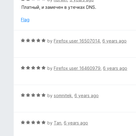
o
5
a
Платный, и замечен в утечках DNS.
f
o
t
5
u
e
Flag
t
d
o
2
f
o
R
by
Firefox user 16507014
,
6 years ago
5
u
a
t
t
o
e
f
d
R
by
Firefox user 16460979
,
6 years ago
5
5
a
o
t
u
e
t
d
R
by
somnitek
,
6 years ago
o
5
a
f
o
t
5
u
e
t
d
R
by
Tan
,
6 years ago
o
5
a
f
o
t