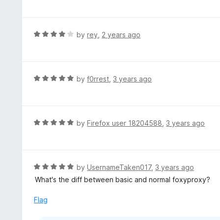
a
t
e
d
R
by
rey
,
2 years ago
5
a
o
t
u
e
t
d
R
by
f0rrest
,
3 years ago
o
4
a
f
o
t
5
u
e
t
d
R
by
Firefox user 18204588
,
3 years ago
o
5
a
f
o
t
5
u
e
t
d
R
by
UsernameTaken017
,
3 years ago
o
5
a
What's the diff between basic and normal foxyproxy?
f
o
t
5
u
e
Flag
t
d
o
5