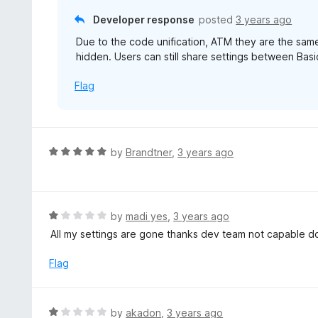
f
o
Developer response
posted
3 years ago
5
u
Due to the code unification, ATM they are the same
t
hidden. Users can still share settings between Bas
o
f
Flag
5
R
by
Brandtner
,
3 years ago
a
t
e
d
R
by
madi yes
,
3 years ago
5
a
All my settings are gone thanks dev team not capable 
o
t
u
e
Flag
t
d
o
1
f
o
R
by
akadon
,
3 years ago
5