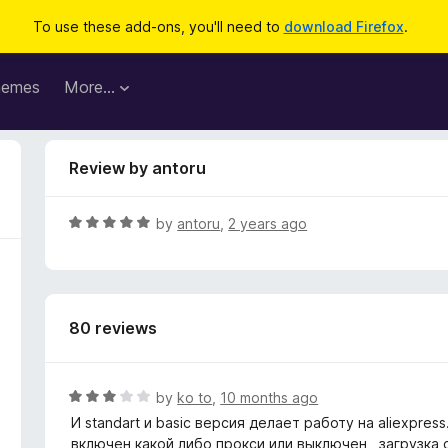
To use these add-ons, you'll need to
download Firefox
.
hemes
More…
Review by antoru
R
by
antoru
,
2 years ago
a
t
e
d
80 reviews
5
o
u
t
R
by
ko to
,
10 months ago
o
a
И standart и basic версия делает работу на aliexpre
f
t
включен какой либо прокси или выключен , загрузка