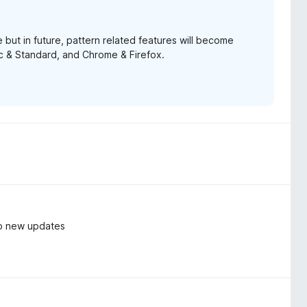
 but in future, pattern related features will become
ic & Standard, and Chrome & Firefox.
do new updates