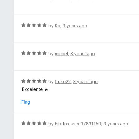
u
a
t
t
o
e
f
d
R
by
Ka
,
3 years ago
5
1
a
o
t
u
e
t
d
R
by
michel
,
3 years ago
o
5
a
f
o
t
5
u
e
t
d
R
by
truko22
,
3 years ago
o
5
a
Excelente 🔥
f
o
t
5
u
e
Flag
t
d
o
5
f
o
R
by
Firefox user 17831150
,
3 years ago
5
u
a
t
t