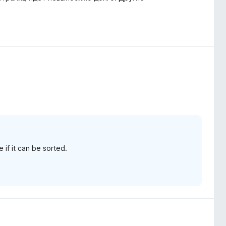
 if it can be sorted.