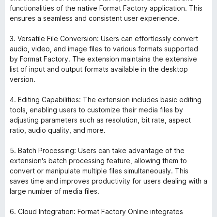
functionalities of the native Format Factory application. This
ensures a seamless and consistent user experience.
3. Versatile File Conversion: Users can effortlessly convert
audio, video, and image files to various formats supported
by Format Factory. The extension maintains the extensive
list of input and output formats available in the desktop
version.
4. Editing Capabilities: The extension includes basic editing
tools, enabling users to customize their media files by
adjusting parameters such as resolution, bit rate, aspect
ratio, audio quality, and more.
5. Batch Processing: Users can take advantage of the
extension's batch processing feature, allowing them to
convert or manipulate multiple files simultaneously. This
saves time and improves productivity for users dealing with a
large number of media files.
6. Cloud Integration: Format Factory Online integrates