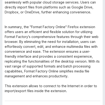
seamlessly with popular cloud storage services. Users can
directly import files from platforms such as Google Drive,
Dropbox, or OneDrive, further enhancing convenience.
In summary, the "Format Factory Online" Firefox extension
offers users an efficient and flexible solution for utilizing
Format Factory's comprehensive features through their web
browser. By eliminating the need for installation, users can
effortlessly convert, edit, and enhance multimedia files with
convenience and ease. The extension ensures a user-
friendly interface and provides a consistent experience,
replicating the functionalities of the desktop version. With its
vast range of supported formats and batch processing
capabilities, Format Factory Online simplifies media file
management and enhances productivity.
This extension allows to connect to the Internet in order to
import/export files inside the extension.