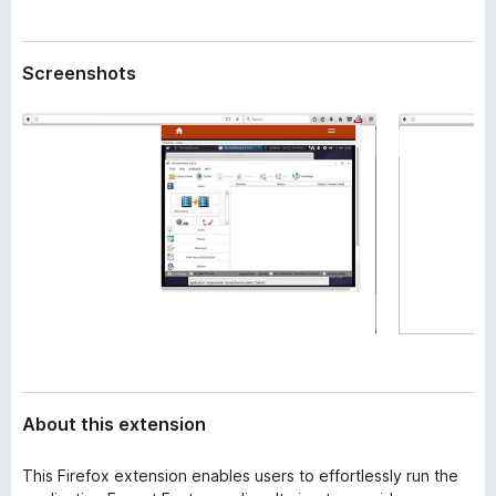
a
-
t
o
a
Screenshots
n
s
About this extension
This Firefox extension enables users to effortlessly run the