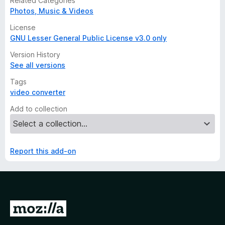
Related Categories
Photos, Music & Videos
License
GNU Lesser General Public License v3.0 only
Version History
See all versions
Tags
video converter
Add to collection
Report this add-on
G
o