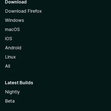
a
Download
g
Download Firefox
e
Windows
macOS
iOS
Android
Linux
All
Latest Builds
Nightly
Beta