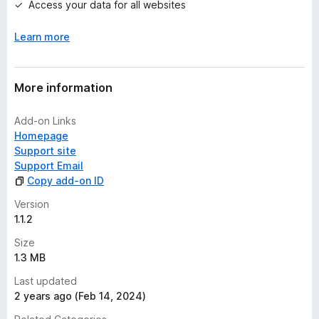
Access your data for all websites
t
Learn more
More information
Add-on Links
Homepage
Support site
Support Email
Copy add-on ID
Version
1.1.2
Size
1.3 MB
Last updated
2 years ago (Feb 14, 2024)