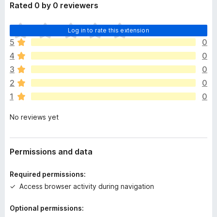
Rated 0 by 0 reviewers
T
Log in to rate this extension
h
5
0
e
4
0
r
e
3
0
a
2
0
r
1
0
e
n
No reviews yet
o
r
a
t
Permissions and data
i
n
Required permissions:
g
Access browser activity during navigation
s
y
Optional permissions:
e