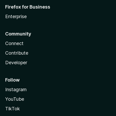
Firefox for Business
Enterprise
Community
Connect
Contribute
Developer
Follow
Instagram
YouTube
TikTok