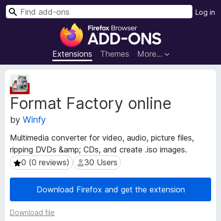
S
Log in
e
F
a
i
r
r
Extensions
Themes
More…
c
e
h
f
E
o
x
Format Factory online
t
x
e
B
by
Winfy
n
r
s
o
Multimedia converter for video, audio, picture files,
i
w
ripping DVDs &amp; CDs, and create .iso images.
o
s
n
0 (0 reviews)
30 Users
0 (0 reviews)
30 Users
e
M
e
r
Download Firefox and get the extension
t
A
a
d
Download file
d
d