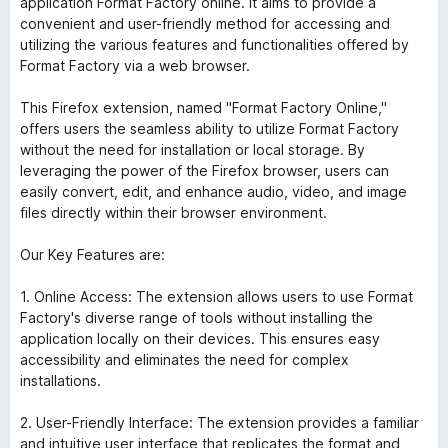
application Format Factory online. It aims to provide a
convenient and user-friendly method for accessing and
utilizing the various features and functionalities offered by
Format Factory via a web browser.
This Firefox extension, named "Format Factory Online,"
offers users the seamless ability to utilize Format Factory
without the need for installation or local storage. By
leveraging the power of the Firefox browser, users can
easily convert, edit, and enhance audio, video, and image
files directly within their browser environment.
Our Key Features are:
1. Online Access: The extension allows users to use Format
Factory's diverse range of tools without installing the
application locally on their devices. This ensures easy
accessibility and eliminates the need for complex
installations.
2. User-Friendly Interface: The extension provides a familiar
and intuitive user interface that replicates the format and