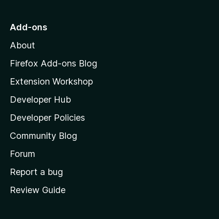
t
o
Add-ons
M
About
o
z
Firefox Add-ons Blog
i
Extension Workshop
l
Developer Hub
l
a
Developer Policies
'
Community Blog
s
h
Forum
o
Report a bug
m
Review Guide
e
p