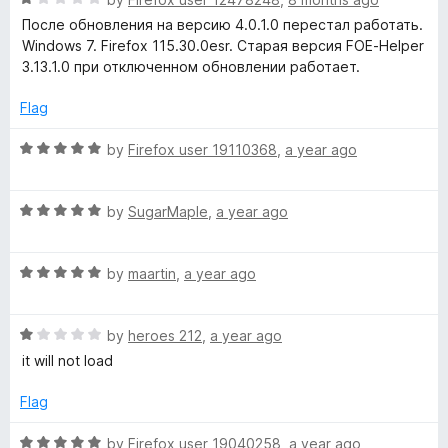
o
a
d
u
После обновления на версию 4.0.1.0 перестал работать.
t
5
t
Windows 7. Firefox 115.30.0esr. Старая версия FOE-Helper
e
o
o
3.13.1.0 при отключенном обновлении работает.
d
u
f
1
t
5
Flag
o
o
u
f
R
by
Firefox user 19110368
,
a year ago
t
5
a
o
t
f
R
e
by
SugarMaple
,
a year ago
5
a
d
t
5
R
e
by
maartin
,
a year ago
o
a
d
u
t
5
t
R
e
by
heroes 212
,
a year ago
o
o
a
d
u
f
it will not load
t
5
t
5
e
o
o
Flag
d
u
f
1
t
5
R
by
Firefox user 19040258
,
a year ago