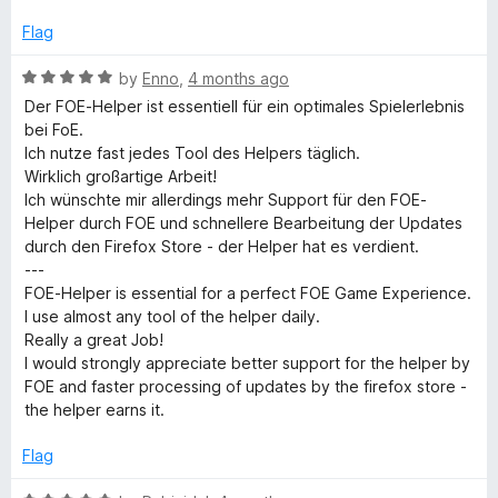
o
f
Flag
5
R
by
Enno
,
4 months ago
a
Der FOE-Helper ist essentiell für ein optimales Spielerlebnis
t
bei FoE.
e
Ich nutze fast jedes Tool des Helpers täglich.
d
Wirklich großartige Arbeit!
5
Ich wünschte mir allerdings mehr Support für den FOE-
o
Helper durch FOE und schnellere Bearbeitung der Updates
u
durch den Firefox Store - der Helper hat es verdient.
t
---
o
FOE-Helper is essential for a perfect FOE Game Experience.
f
I use almost any tool of the helper daily.
5
Really a great Job!
I would strongly appreciate better support for the helper by
FOE and faster processing of updates by the firefox store -
the helper earns it.
Flag