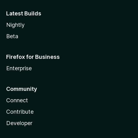
Latest Builds
Nightly
Beta
Firefox for Business
Enterprise
Community
Connect
Contribute
Developer