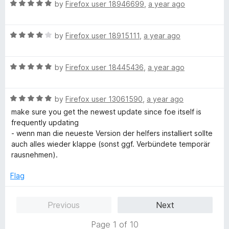
u
f
R
by
Firefox user 18946699
,
a year ago
t
5
a
o
t
f
R
e
by
Firefox user 18915111
,
a year ago
5
a
d
t
5
R
e
by
Firefox user 18445436
,
a year ago
o
a
d
u
t
4
t
R
e
by
Firefox user 13061590
,
a year ago
o
o
a
d
u
f
make sure you get the newest update since foe itself is
t
5
t
5
frequently updating
e
o
o
- wenn man die neueste Version der helfers installiert sollte
d
u
f
auch alles wieder klappe (sonst ggf. Verbündete temporär
5
t
5
rausnehmen).
o
o
u
f
Flag
t
5
o
Previous
Next
f
5
Page 1 of 10