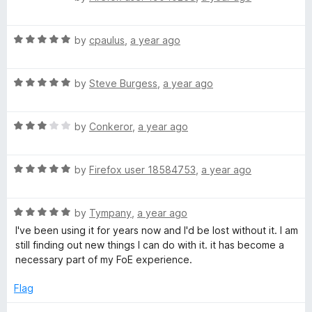
o
o
a
u
f
t
t
5
R
e
by
cpaulus
,
a year ago
o
a
d
f
t
5
5
R
e
by
Steve Burgess
,
a year ago
o
a
d
u
t
5
t
R
e
by
Conkeror
,
a year ago
o
o
a
d
u
f
t
5
t
5
R
e
by
Firefox user 18584753
,
a year ago
o
o
a
d
u
f
t
3
t
5
R
e
by
Tympany
,
a year ago
o
o
a
d
u
f
I've been using it for years now and I'd be lost without it. I am
t
5
t
5
still finding out new things I can do with it. it has become a
e
o
o
necessary part of my FoE experience.
d
u
f
5
t
5
Flag
o
o