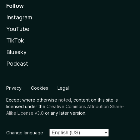
Follow
Instagram
YouTube
TikTok
Bluesky
Podcast
Privacy
Cookies
Legal
Except where otherwise
noted
, content on this site is
licensed under the
Creative Commons Attribution Share-
Alike License v3.0
or any later version.
Change language