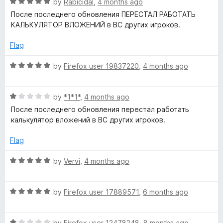
R
by
Rabicidal
,
4 months ago
a
После последнего обновления ПЕРЕСТАЛ РАБОТАТЬ
t
КАЛЬКУЛЯТОР ВЛОЖЕНИЙ в ВС других игроков.
e
d
Flag
5
o
R
by
Firefox user 19837220
,
4 months ago
u
a
t
t
o
R
e
by
*1*1*
,
4 months ago
f
a
d
После последнего обновления перестал работать
5
t
5
калькулятор вложений в ВС других игроков.
e
o
d
u
Flag
1
t
o
o
R
by
Vervi
,
4 months ago
u
f
a
t
5
t
o
R
e
by
Firefox user 17889571
,
6 months ago
f
a
d
5
t
5
R
e
by
Firefox user 12478248
,
8 months ago