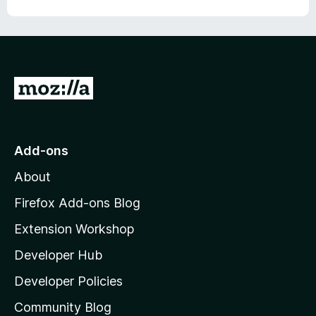
G
o
t
o
Add-ons
M
About
o
z
Firefox Add-ons Blog
i
Extension Workshop
l
Developer Hub
l
a
Developer Policies
'
Community Blog
s