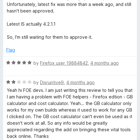
e
Unfortunately, latest fix was more than a week ago, and still
d
l
hasn't been approved.
5
o
Latest IS actually 4.2.1.1
p
u
t
So, I'm still waiting for them to approve it.
e
o
f
Flag
r
5
R
by
Firefox user 19884842
,
4 months ago
a
t
R
e
by
Disruptive9
,
4 months ago
a
d
Yeah hi FOE devs. I am just writing this review to tell you that
t
5
I am having a problem with FOE helpers - Firefox edtion - GB
e
o
calculator and cost calculator. Yeah... the GB calculator only
d
u
works for my own builds whereas it used to work for any GB
2
t
I clicked on. The GB cost calculator can't even be used as it
o
o
doesn't work at all. So any info would be greatly
u
f
appreciated regarding the add on bringing these vital tools
t
5
back online. Thanks