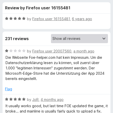
s
t
-
Review by Firefox user 16155481
o
o
f
f
n
5
R
by
Firefox user 16155481
,
6 years ago
s
o
a
t
e
r
231 reviews
d
5
F
o
R
by
Firefox user 20007560
,
a month ago
u
a
Die Webseite Foe-helper.com hat kein Impressum. Um die
o
t
t
Datenschutzerklärung lesen zu können, soll zuerst über
o
e
1.000 "legitimen Interessen" zugestimmt werden. Der
f
d
E
Microsoft-Edge-Store hat die Unterstützung der App 2024
5
1
bereits eingestellt.
o
-
u
Flag
t
H
o
R
by
JoR
,
4 months ago
f
a
It usually works good, but last time FOE updated the game, it
e
5
t
broke... and mainline is usually fairly quick to upload a fix.