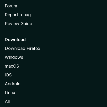
h
Forum
o
Report a bug
m
Review Guide
e
p
a
Download
g
Download Firefox
e
Windows
macOS
iOS
Android
Linux
All