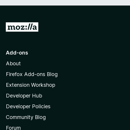
G
o
t
o
Add-ons
M
About
o
z
Firefox Add-ons Blog
i
Extension Workshop
l
Developer Hub
l
a
Developer Policies
'
Community Blog
s
h
Forum