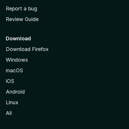
o
Report a bug
m
Review Guide
e
p
a
Download
g
Download Firefox
e
Windows
macOS
iOS
Android
Linux
All