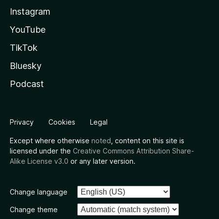
Instagram
YouTube
TikTok
Bluesky
Podcast
Privacy
Cookies
Legal
Except where otherwise
noted
, content on this site is
licensed under the
Creative Commons Attribution Share-
Alike License v3.0
or any later version.
Change language
Change theme