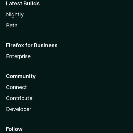
Latest Builds
Nightly
Beta
Firefox for Business
Enterprise
Community
Connect
Contribute
Developer
Follow