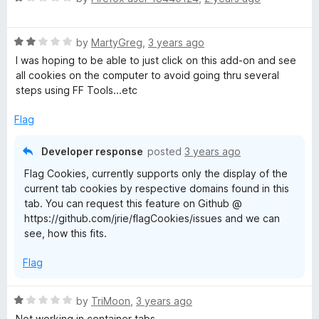
a
d
u
t
1
t
R
e
by
MartyGreg
,
3 years ago
o
o
a
d
u
f
I was hoping to be able to just click on this add-on and see
t
1
t
5
all cookies on the computer to avoid going thru several
e
o
o
steps using FF Tools...etc
d
u
f
2
t
5
Flag
o
o
u
f
Developer response
posted
3 years ago
t
5
Flag Cookies, currently supports only the display of the
o
current tab cookies by respective domains found in this
f
tab. You can request this feature on Github @
5
https://github.com/jrie/flagCookies/issues and we can
see, how this fits.
Flag
R
by
TriMoon
,
3 years ago
a
Not working in container tabs...