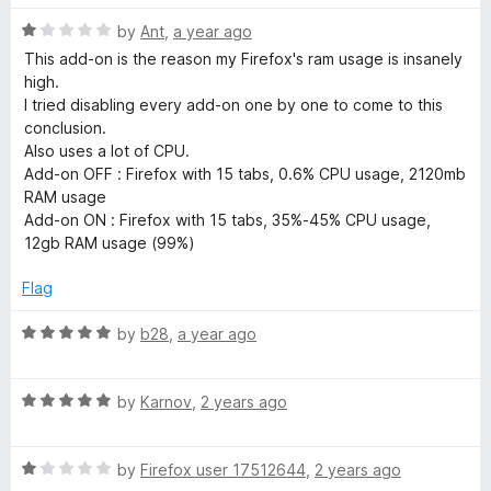
t
R
e
by
Ant
,
a year ago
a
d
This add-on is the reason my Firefox's ram usage is insanely
t
5
high.
e
o
I tried disabling every add-on one by one to come to this
d
u
conclusion.
1
t
Also uses a lot of CPU.
o
o
Add-on OFF : Firefox with 15 tabs, 0.6% CPU usage, 2120mb
u
f
RAM usage
t
5
Add-on ON : Firefox with 15 tabs, 35%-45% CPU usage,
o
12gb RAM usage (99%)
f
5
Flag
R
by
b28
,
a year ago
a
t
R
e
by
Karnov
,
2 years ago
a
d
t
5
R
e
by
Firefox user 17512644
,
2 years ago
o