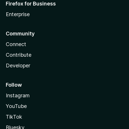
Firefox for Business
Enterprise
Community
Connect
Contribute
Developer
Follow
Instagram
YouTube
TikTok
Bluesky