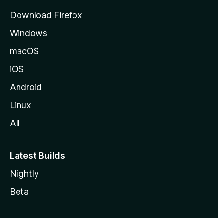
g
Download Firefox
e
Windows
macOS
iOS
Android
Linux
All
Latest Builds
Nightly
Beta