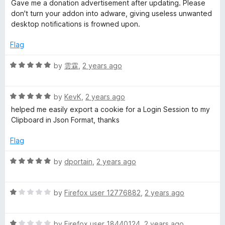
a
d
u
Gave me a donation advertisement after updating. Please
t
5
t
don't turn your addon into adware, giving useless unwanted
e
o
o
desktop notifications is frowned upon.
d
u
f
1
t
5
Flag
o
o
u
f
R
by
雲霖
,
2 years ago
t
5
a
o
t
f
R
e
by
KevK
,
2 years ago
5
a
d
helped me easily export a cookie for a Login Session to my
t
5
Clipboard in Json Format, thanks
e
o
d
u
Flag
5
t
o
o
R
by
dportain
,
2 years ago
u
f
a
t
5
t
o
R
e
by
Firefox user 12776882
,
2 years ago
f
a
d
5
t
5
R
e
by
Firefox user 18440124
,
2 years ago
o