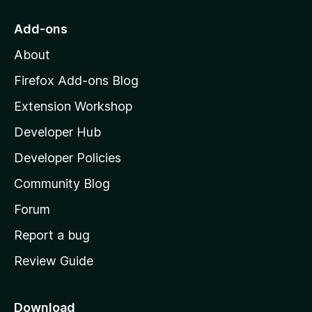
t
o
Add-ons
M
About
o
z
Firefox Add-ons Blog
i
Extension Workshop
l
Developer Hub
l
a
Developer Policies
'
Community Blog
s
h
Forum
o
Report a bug
m
Review Guide
e
p
a
Download