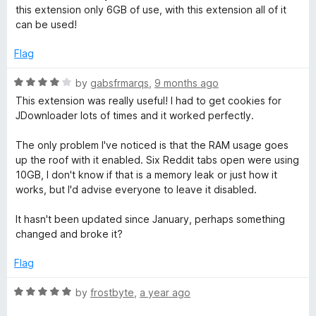
o
this extension only 6GB of use, with this extension all of it
u
o
can be used!
t
o
Flag
k
f
5
R
by
gabsfrmarqs
,
9 months ago
i
a
This extension was really useful! I had to get cookies for
t
JDownloader lots of times and it worked perfectly.
e
e
d
The only problem I've noticed is that the RAM usage goes
4
s
up the roof with it enabled. Six Reddit tabs open were using
o
10GB, I don't know if that is a memory leak or just how it
u
works, but I'd advise everyone to leave it disabled.
t
o
It hasn't been updated since January, perhaps something
f
changed and broke it?
5
Flag
R
by
frostbyte
,
a year ago
a