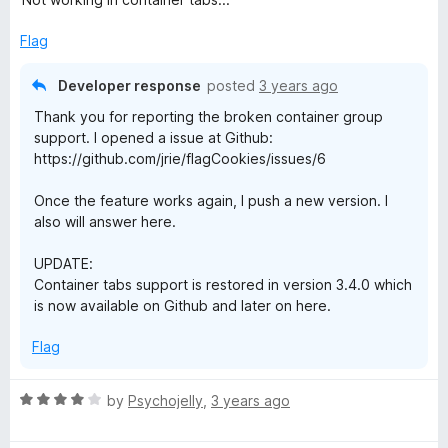
t
e
Flag
d
1
Developer response
posted
3 years ago
o
Thank you for reporting the broken container group
u
support. I opened a issue at Github:
t
https://github.com/jrie/flagCookies/issues/6
o
f
Once the feature works again, I push a new version. I
5
also will answer here.
UPDATE:
Container tabs support is restored in version 3.4.0 which
is now available on Github and later on here.
Flag
R
by
Psychojelly
,
3 years ago
a
t