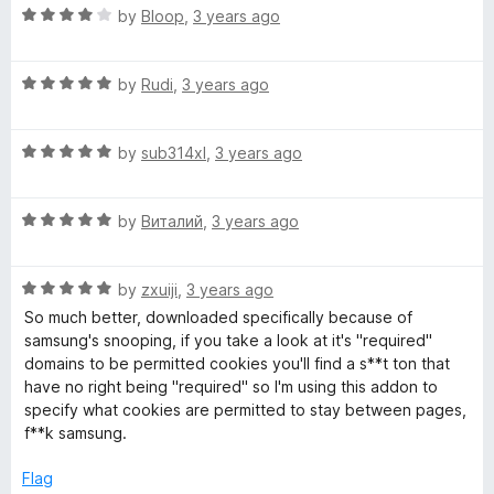
R
e
by
Bloop
,
3 years ago
a
d
t
4
R
e
by
Rudi
,
3 years ago
o
a
d
u
t
4
t
R
e
by
sub314xl
,
3 years ago
o
o
a
d
u
f
t
5
t
5
R
e
by
Виталий
,
3 years ago
o
o
a
d
u
f
t
5
t
5
R
e
by
zxuiji
,
3 years ago
o
o
a
d
u
f
So much better, downloaded specifically because of
t
5
t
5
samsung's snooping, if you take a look at it's "required"
e
o
o
domains to be permitted cookies you'll find a s**t ton that
d
u
f
have no right being "required" so I'm using this addon to
5
t
5
specify what cookies are permitted to stay between pages,
o
o
f**k samsung.
u
f
t
5
Flag