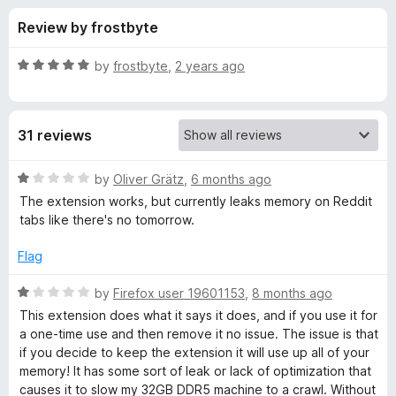
s
t
-
Review by frostbyte
o
o
f
f
n
5
R
by
frostbyte
,
2 years ago
s
o
a
t
e
r
31 reviews
d
5
F
o
R
by
Oliver Grätz
,
6 months ago
u
a
The extension works, but currently leaks memory on Reddit
l
t
t
tabs like there's no tomorrow.
o
e
f
d
a
Flag
5
1
o
R
by
Firefox user 19601153
,
8 months ago
g
u
a
This extension does what it says it does, and if you use it for
t
t
a one-time use and then remove it no issue. The issue is that
C
o
e
if you decide to keep the extension it will use up all of your
f
d
memory! It has some sort of leak or lack of optimization that
o
5
1
causes it to slow my 32GB DDR5 machine to a crawl. Without