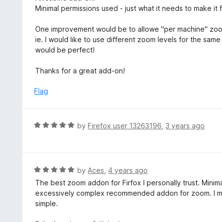
o
t
Minimal permissions used - just what it needs to make it f
u
e
t
d
One improvement would be to allowe "per machine" zoo
o
4
ie. I would like to use different zoom levels for the sa
f
o
would be perfect!
5
u
t
Thanks for a great add-on!
o
f
Flag
5
R
by
Firefox user 13263196
,
3 years ago
a
t
e
d
R
by
Aces
,
4 years ago
5
a
The best zoom addon for Firfox I personally trust. Minima
o
t
excessively complex recommended addon for zoom. I me
u
e
simple.
t
d
o
5