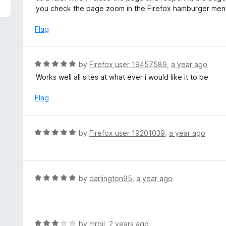
5
e
you check the page zoom in the Firefox hamburger men
d
1
Flag
o
u
t
R
by
Firefox user 19457589
,
a year ago
o
a
Works well all sites at what ever i would like it to be
f
t
5
e
Flag
d
5
o
R
by
Firefox user 19201039
,
a year ago
u
a
t
t
o
e
f
d
R
by
darlington95
,
a year ago
5
5
a
o
t
u
e
t
d
R
by
mrbil
,
2 years ago