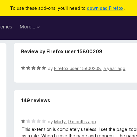
To use these add-ons, you'll need to
download Firefox
.
hemes
More…
Review by Firefox user 15800208
R
by
Firefox user 15800208
,
a year ago
a
t
e
d
149 reviews
5
o
u
t
R
by
Marty
,
9 months ago
o
a
This extension is completely useless. I set the page zoo
f
t
as a rule. When I close the page and reopen it, the pa