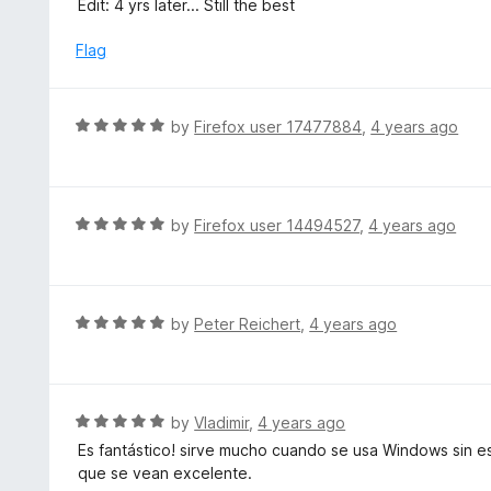
Edit: 4 yrs later... Still the best
f
o
5
u
Flag
t
o
f
R
by
Firefox user 17477884
,
4 years ago
5
a
t
e
d
R
by
Firefox user 14494527
,
4 years ago
5
a
o
t
u
e
t
d
R
by
Peter Reichert
,
4 years ago
o
5
a
f
o
t
5
u
e
t
d
R
by
Vladimir
,
4 years ago
o
5
a
Es fantástico! sirve mucho cuando se usa Windows sin es
f
o
t
que se vean excelente.
5
u
e