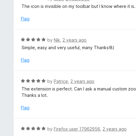
o
5
a
The icon is invisible on my toolbar but I know where it is.
f
o
t
5
u
e
Flag
t
d
o
3
f
o
R
by
Nik
,
2 years ago
5
u
a
Simple, easy and very useful, many Thanks!8)
t
t
o
e
Flag
f
d
5
5
o
R
by
Patrice
,
2 years ago
u
a
The extension is perfect. Can I ask a manual custom zoo
t
t
Thanks a lot.
o
e
f
d
Flag
5
5
o
u
R
by
Firefox user 17962956
,
2 years ago
t
a