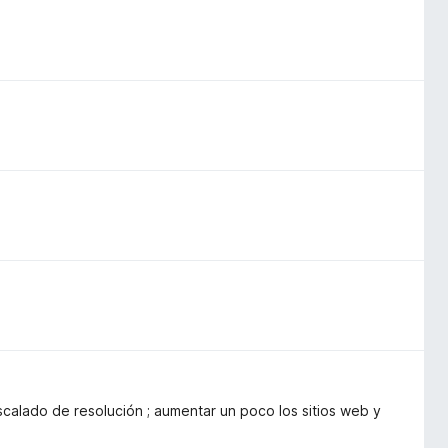
calado de resolución ; aumentar un poco los sitios web y