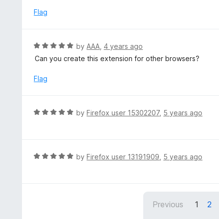
t
d
Flag
o
5
f
o
5
u
R
by
AAA
,
4 years ago
t
a
Can you create this extension for other browsers?
o
t
f
e
Flag
5
d
5
o
R
by
Firefox user 15302207
,
5 years ago
u
a
t
t
o
e
f
d
R
by
Firefox user 13191909
,
5 years ago
5
5
a
o
t
u
e
t
d
Previous
1
2
o
5
f
o