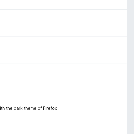
th the dark theme of Firefox