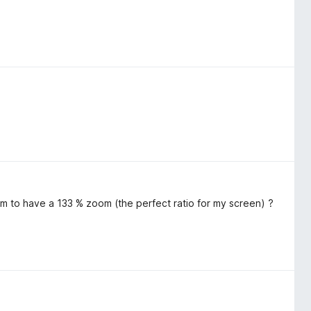
m to have a 133 % zoom (the perfect ratio for my screen) ?