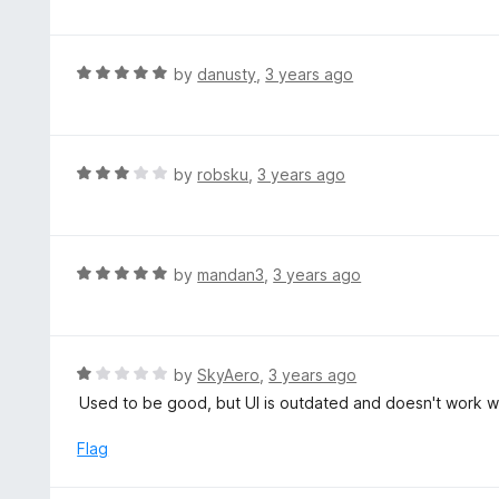
o
t
f
e
5
d
R
by
danusty
,
3 years ago
5
a
o
t
u
e
t
d
R
by
robsku
,
3 years ago
o
5
a
f
o
t
5
u
e
t
d
R
by
mandan3
,
3 years ago
o
3
a
f
o
t
5
u
e
t
d
R
by
SkyAero
,
3 years ago
o
5
a
Used to be good, but UI is outdated and doesn't work wi
f
o
t
5
u
e
Flag
t
d
o
1