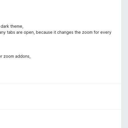
x dark theme,
ny tabs are open, because it changes the zoom for every
her zoom addons,