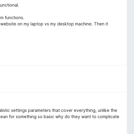
unctional.
m functions.
me website on my laptop vs my desktop machine. Then it
listic settings parameters that cover everything, unlike the
an for something so basic why do they want to complicate