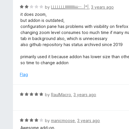
f
o
R
by
LLLLLLLllllllIIIIIiiii:::..|°|
,
3 years ago
5
u
a
it does zoom,
t
t
but addon is outdated,
o
e
configuration pane has problems with visibility on firefo
f
d
changing zoom level consumes too much time if many ma
5
2
tab in background also, which is unnecessary
o
also github repository has status archived since 2019
u
t
primarily used it because addon has lower size than ot
o
so time to change addon
f
5
Flag
R
by
RaulMacro
,
3 years ago
a
t
e
d
R
by
manicmoose
,
3 years ago
5
a
Awesome add-on.