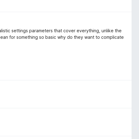
listic settings parameters that cover everything, unlike the
an for something so basic why do they want to complicate