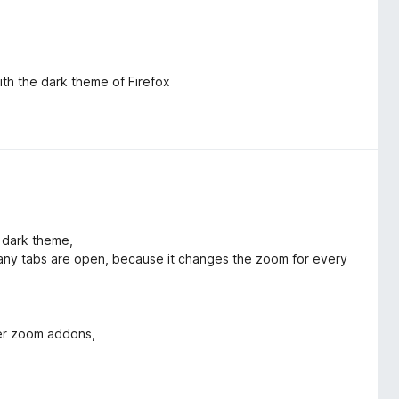
th the dark theme of Firefox
x dark theme,
ny tabs are open, because it changes the zoom for every
her zoom addons,