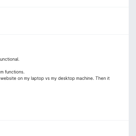
unctional.
m functions.
me website on my laptop vs my desktop machine. Then it