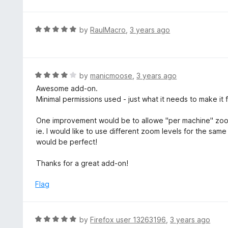
R
by
RaulMacro
,
3 years ago
a
t
e
d
R
by
manicmoose
,
3 years ago
5
a
Awesome add-on.
o
t
Minimal permissions used - just what it needs to make it f
u
e
t
d
One improvement would be to allowe "per machine" zoo
o
4
ie. I would like to use different zoom levels for the sa
f
o
would be perfect!
5
u
t
Thanks for a great add-on!
o
f
Flag
5
R
by
Firefox user 13263196
,
3 years ago