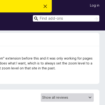
Log in
D
i
s
S
m
S
i
e
e
s
a
a
s
r
t
r
c
h
h
c
i
s
h
n
o
t
oom" extension before this and it was only working for pages
i
c
 does what I want, which is to always set the zoom level to a
e
t zoom level on that site in the past.