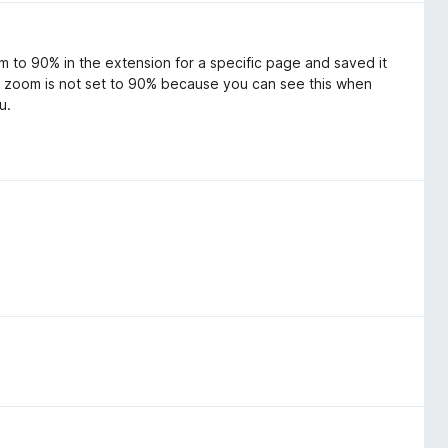
m to 90% in the extension for a specific page and saved it
ge zoom is not set to 90% because you can see this when
u.