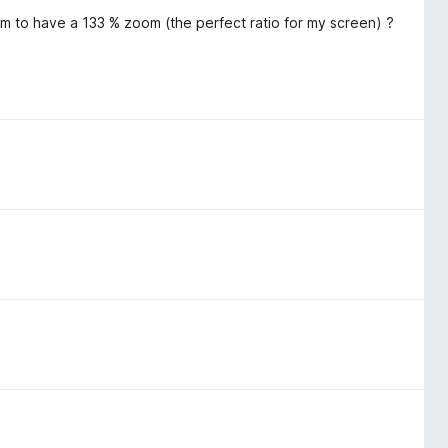
m to have a 133 % zoom (the perfect ratio for my screen) ?