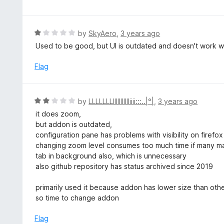
f
o
t
5
u
e
t
d
R
by
SkyAero
,
3 years ago
o
5
a
Used to be good, but UI is outdated and doesn't work wi
f
o
t
5
u
e
Flag
t
d
o
1
f
o
R
by
LLLLLLLllllllIIIIIiiii:::..|°|
,
3 years ago
5
u
a
it does zoom,
t
t
but addon is outdated,
o
e
configuration pane has problems with visibility on firefo
f
d
changing zoom level consumes too much time if many ma
5
2
tab in background also, which is unnecessary
o
also github repository has status archived since 2019
u
t
primarily used it because addon has lower size than ot
o
so time to change addon
f
5
Flag