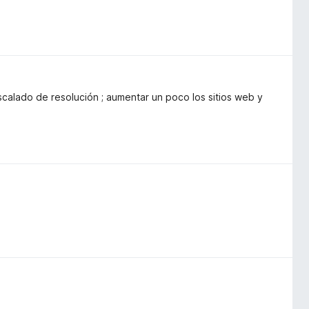
calado de resolución ; aumentar un poco los sitios web y