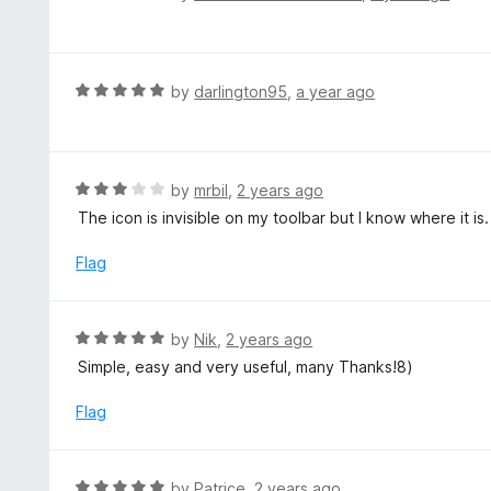
5
a
o
t
u
e
t
d
R
by
darlington95
,
a year ago
o
5
a
f
o
t
5
u
e
t
d
R
by
mrbil
,
2 years ago
o
5
a
The icon is invisible on my toolbar but I know where it is.
f
o
t
5
u
e
Flag
t
d
o
3
f
o
R
by
Nik
,
2 years ago
5
u
a
Simple, easy and very useful, many Thanks!8)
t
t
o
e
Flag
f
d
5
5
o
R
by
Patrice
,
2 years ago