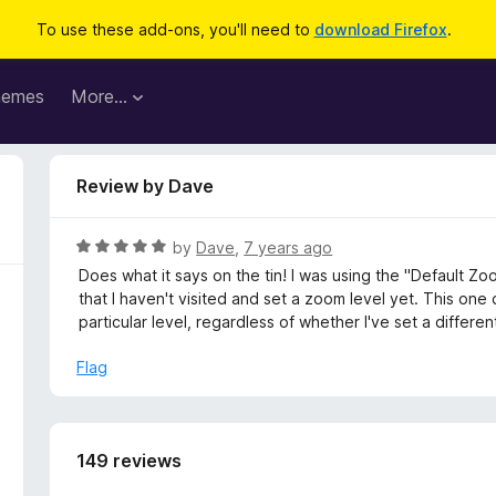
To use these add-ons, you'll need to
download Firefox
.
hemes
More…
Review by Dave
R
by
Dave
,
7 years ago
a
Does what it says on the tin! I was using the "Default Z
t
that I haven't visited and set a zoom level yet. This one
e
particular level, regardless of whether I've set a differen
d
5
Flag
o
u
t
o
149 reviews
f