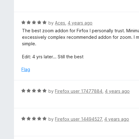
a
t
e
d
R
by
Aces
,
4 years ago
5
a
The best zoom addon for Firfox I personally trust. Minima
o
t
excessively complex recommended addon for zoom. I me
u
e
simple.
t
d
o
5
Edit: 4 yrs later... Still the best
f
o
5
u
Flag
t
o
f
R
by
Firefox user 17477884
,
4 years ago
5
a
t
e
d
R
by
Firefox user 14494527
,
4 years ago
5
a
o
t
u
e