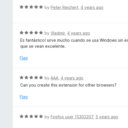
t
d
R
by
Peter Reichert
,
4 years ago
o
5
a
f
o
t
5
u
e
t
d
R
by
Vladimir
,
4 years ago
o
5
a
Es fantástico! sirve mucho cuando se usa Windows sin es
f
o
t
que se vean excelente.
5
u
e
t
d
Flag
o
5
f
o
5
u
R
by
AAA
,
4 years ago
t
a
Can you create this extension for other browsers?
o
t
f
e
Flag
5
d
5
o
R
by
Firefox user 15302207
,
5 years ago
u
a
t