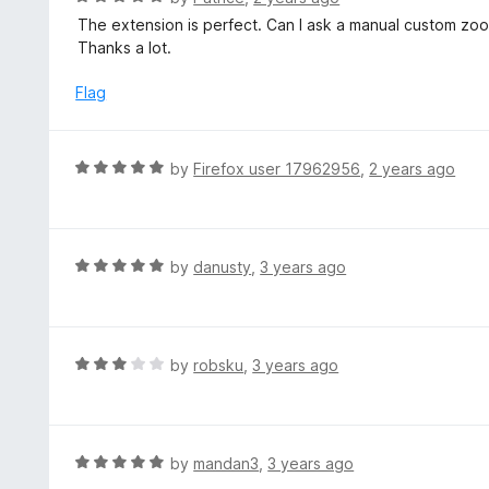
u
a
The extension is perfect. Can I ask a manual custom zoo
t
t
Thanks a lot.
o
e
f
d
Flag
5
5
o
u
R
by
Firefox user 17962956
,
2 years ago
t
a
o
t
f
e
5
d
R
by
danusty
,
3 years ago
5
a
o
t
u
e
t
d
R
by
robsku
,
3 years ago
o
5
a
f
o
t
5
u
e
t
d
R
by
mandan3
,
3 years ago
o
3
a