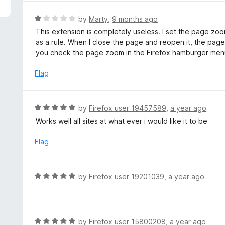
5
R
by
Marty
,
9 months ago
a
This extension is completely useless. I set the page zoo
t
as a rule. When I close the page and reopen it, the pa
e
you check the page zoom in the Firefox hamburger men
d
1
Flag
o
u
t
R
by
Firefox user 19457589
,
a year ago
o
a
Works well all sites at what ever i would like it to be
f
t
5
e
Flag
d
5
o
R
by
Firefox user 19201039
,
a year ago
u
a
t
t
o
e
f
d
R
by
Firefox user 15800208
,
a year ago
5