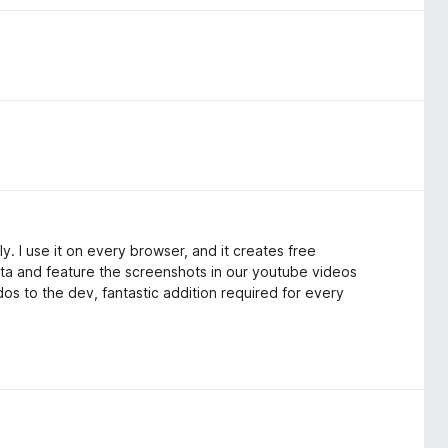
y. I use it on every browser, and it creates free
data and feature the screenshots in our youtube videos
dos to the dev, fantastic addition required for every