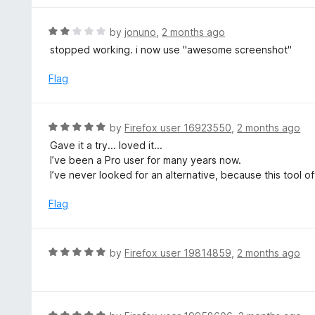
5
u
e
t
d
R
by
jonuno
,
2 months ago
o
5
a
stopped working. i now use "awesome screenshot"
f
o
t
5
u
e
Flag
t
d
o
2
f
o
R
by
Firefox user 16923550
,
2 months ago
5
u
a
Gave it a try... loved it...
t
t
I’ve been a Pro user for many years now.
o
e
I’ve never looked for an alternative, because this tool of
f
d
5
5
Flag
o
u
t
R
by
Firefox user 19814859
,
2 months ago
o
a
f
t
5
e
d