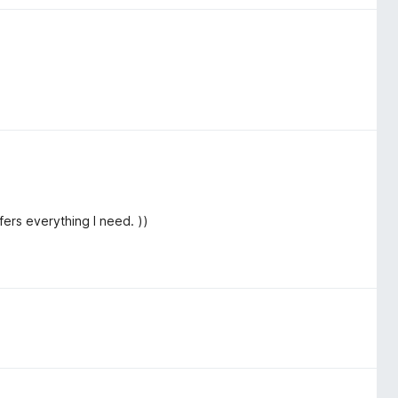
fers everything I need. ))