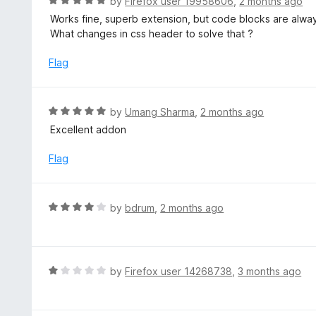
R
by
Firefox user 19958606
,
2 months ago
5
a
Works fine, superb extension, but code blocks are always
o
t
What changes in css header to solve that ?
u
e
t
d
Flag
o
5
f
o
5
u
R
by
Umang Sharma
,
2 months ago
t
a
Excellent addon
o
t
f
e
Flag
5
d
5
o
R
by
bdrum
,
2 months ago
u
a
t
t
o
e
f
d
R
by
Firefox user 14268738
,
3 months ago
5
4
a
o
t
u
e