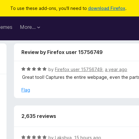
To use these add-ons, you'll need to
download Firefox
.
hemes
More…
Review by Firefox user 15756749
R
by
Firefox user 15756749
,
a year ago
a
Great tool! Captures the entire webpage, even the parts
t
e
Flag
d
5
o
u
2,635 reviews
t
o
f
R
by
Lakshya
,
15 hours ago