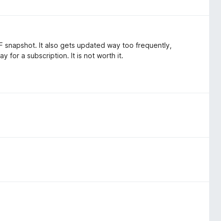
PDF snapshot. It also gets updated way too frequently,
 for a subscription. It is not worth it.