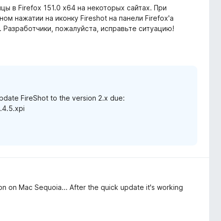
цы в Firefox 151.0 x64 на некоторых сайтах. При
ом нажатии на иконку Fireshot на панели Firefox'а
". Разработчики, пожалуйста, исправьте ситуацию!
date FireShot to the version 2.x due:
.4.5.xpi
on on Mac Sequoia... After the quick update it's working