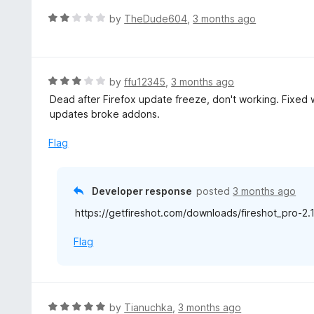
t
d
R
by
TheDude604
,
3 months ago
o
1
a
f
o
t
5
u
e
t
d
R
by
ffu12345
,
3 months ago
o
2
a
Dead after Firefox update freeze, don't working. Fixed w
f
o
t
updates broke addons.
5
u
e
t
d
Flag
o
3
f
o
5
u
Developer response
posted
3 months ago
t
https://getfireshot.com/downloads/fireshot_pro-2.1
o
f
Flag
5
R
by
Tianuchka
,
3 months ago