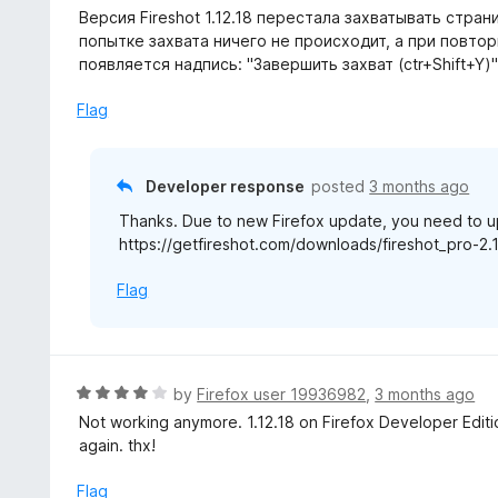
a
Версия Fireshot 1.12.18 перестала захватывать страни
t
попытке захвата ничего не происходит, а при повторн
e
появляется надпись: "Завершить захват (ctr+Shift+Y)
d
5
Flag
o
u
t
Developer response
posted
3 months ago
o
Thanks. Due to new Firefox update, you need to up
f
https://getfireshot.com/downloads/fireshot_pro-2.1
5
Flag
R
by
Firefox user 19936982
,
3 months ago
a
Not working anymore. 1.12.18 on Firefox Developer Editi
t
again. thx!
e
d
Flag