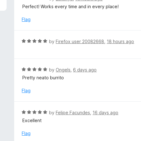
5
a
Perfect! Works every time and in every place!
t
e
Flag
d
5
o
R
by
Firefox user 20082668
,
18 hours ago
u
a
t
t
o
e
f
d
R
by
Ongels
,
6 days ago
5
5
a
Pretty neato burrito
o
t
u
e
Flag
t
d
o
5
f
o
R
by
Felipe Facundes
,
16 days ago
5
u
a
Excellent
t
t
o
e
Flag
f
d