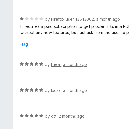
5
t
e
d
R
by
Firefox user 13513062
,
a month ago
1
a
It requires a paid subscription to get proper links in a 
o
t
without any new features, but just ask from the user to pay
u
e
t
d
Flag
o
1
f
o
5
u
R
by
lineal
,
a month ago
t
a
o
t
f
e
5
d
R
by
lucas
,
a month ago
5
a
o
t
u
e
t
d
R
by
dtt
,
2 months ago
o
5
a
f
o
t