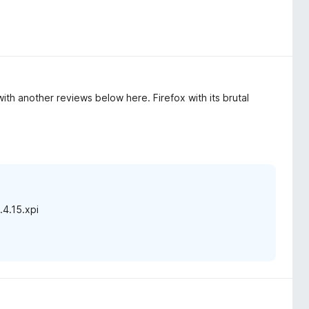
ith another reviews below here. Firefox with its brutal
.4.15.xpi