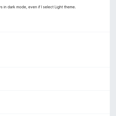
 in dark mode, even if I select Light theme.