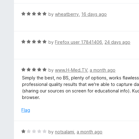
5
5
o
R
by
wheatberry
,
16 days ago
u
a
t
t
o
e
f
d
R
by
Firefox user 17841406
,
24 days ago
5
5
a
o
t
u
e
t
d
R
by
www.H-Med.TV
,
a month ago
o
5
a
Simply the best, no BS, plenty of options, works flawlessl
f
o
t
professional quality results that we're able to capture 
5
u
e
(sharing our sources on screen for educational info). Ku
t
d
browser.
o
5
f
o
Flag
5
u
t
o
R
by
notsalami
,
a month ago
f
a