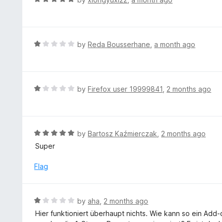
5
1
a
o
t
u
e
t
d
R
by
Reda Bousserhane
,
a month ago
o
5
a
f
o
t
5
u
e
t
d
R
by
Firefox user 19999841
,
2 months ago
o
1
a
f
o
t
5
u
e
t
d
R
by
Bartosz Kaźmierczak
,
2 months ago
o
1
a
Super
f
o
t
5
u
e
Flag
t
d
o
5
f
o
R
by
aha
,
2 months ago
5
u
a
Hier funktioniert überhaupt nichts. Wie kann so ein Add
t
t