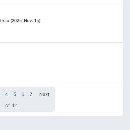
te to (2025, Nov. 15)
4
5
6
7
Next
 1 of 42