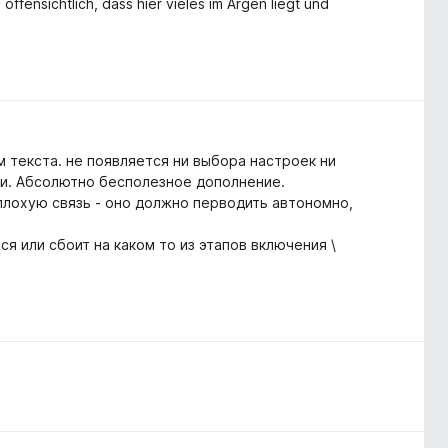
ffensichtlich, dass hier vieles im Argen liegt und
м текста. не появляется ни выбора настроек ни
ти. Абсолютно бесполезное дополнение.
плохую связь - оно должно перводить автономно,
я или сбоит на каком то из этапов включения \