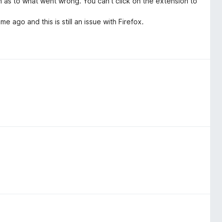
n as to what went wrong. You can't click on the extension to
e ago and this is still an issue with Firefox.