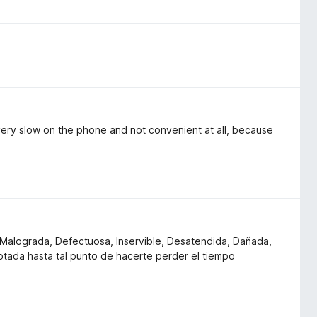
very slow on the phone and not convenient at all, because
e, Malograda, Defectuosa, Inservible, Desatendida, Dañada,
ada hasta tal punto de hacerte perder el tiempo