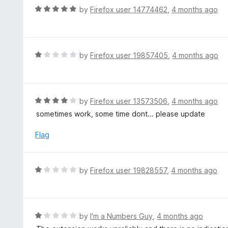
d
R
by
Firefox user 14774462
,
4 months ago
1
a
o
t
u
e
t
d
R
by
Firefox user 19857405
,
4 months ago
o
5
a
f
o
t
5
u
e
t
d
R
by
Firefox user 13573506
,
4 months ago
o
1
a
sometimes work, some time dont... please update
f
o
t
5
u
e
Flag
t
d
o
4
f
o
R
by
Firefox user 19828557
,
4 months ago
5
u
a
t
t
o
e
f
d
R
by
I'm a Numbers Guy
,
4 months ago
5
1
a