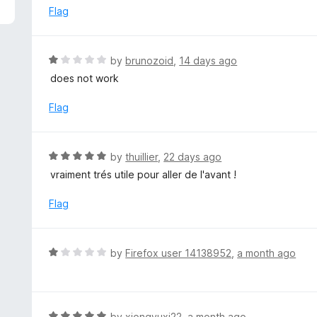
5
e
Flag
d
1
o
R
by
brunozoid
,
14 days ago
u
a
does not work
t
t
o
e
Flag
f
d
5
1
o
R
by
thuillier
,
22 days ago
u
a
vraiment trés utile pour aller de l'avant !
t
t
o
e
Flag
f
d
5
5
o
R
by
Firefox user 14138952
,
a month ago
u
a
t
t
o
e
f
d
R
by
xiongyuxi22
,
a month ago