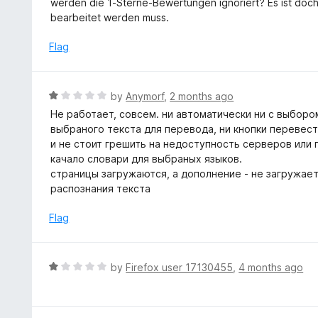
werden die 1-Sterne-Bewertungen ignoriert? Es ist doch o
o
e
bearbeitet werden muss.
f
d
5
1
Flag
o
u
t
R
by
Anymorf
,
2 months ago
o
a
Не работает, совсем. ни автоматически ни с выборо
f
t
выбраного текста для перевода, ни кнопки перевес
5
e
и не стоит грешить на недоступность серверов или 
d
качало словари для выбраных языков.
1
страницы загружаются, а дополнение - не загружаетс
o
распознания текста
u
t
Flag
o
f
5
R
by
Firefox user 17130455
,
4 months ago
a
t
e