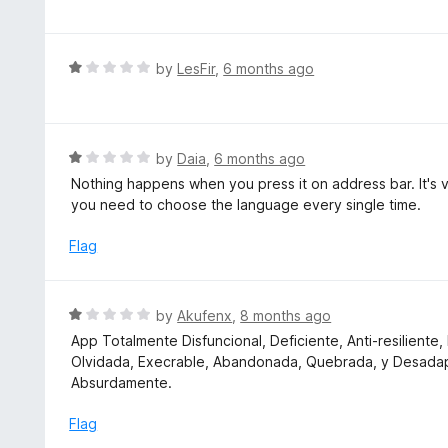
t
t
o
e
f
d
R
by
LesFir
,
6 months ago
5
1
a
o
t
u
e
t
d
R
by
Daia
,
6 months ago
o
1
a
Nothing happens when you press it on address bar. It's 
f
o
t
you need to choose the language every single time.
5
u
e
t
d
Flag
o
1
f
o
5
u
R
by
Akufenx
,
8 months ago
t
a
App Totalmente Disfuncional, Deficiente, Anti-resilient
o
t
Olvidada, Execrable, Abandonada, Quebrada, y Desadapt
f
e
Absurdamente.
5
d
1
Flag
o