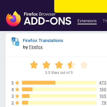
F
i
Extensions
T
r
e
f
R
Firefox Translations
o
by
Firefox
x
e
B
r
v
R
o
a
w
3.5 Stars out of 5
i
t
s
e
e
5
473
d
e
r
3
4
150
.
A
3
105
w
5
d
2
79
o
d