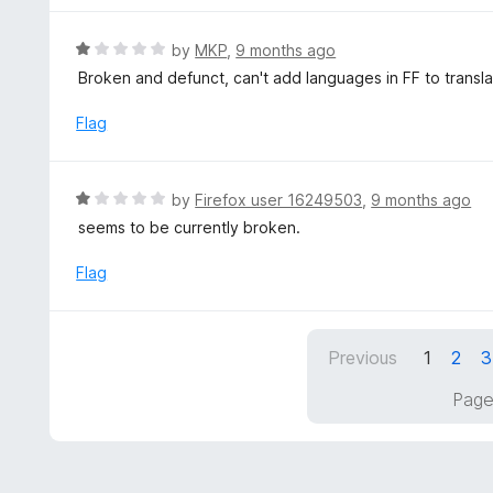
u
t
R
by
MKP
,
9 months ago
o
a
Broken and defunct, can't add languages in FF to transla
f
t
5
e
Flag
d
1
o
R
by
Firefox user 16249503
,
9 months ago
u
a
seems to be currently broken.
t
t
o
e
Flag
f
d
5
1
o
Previous
1
2
3
u
t
Page
o
f
5