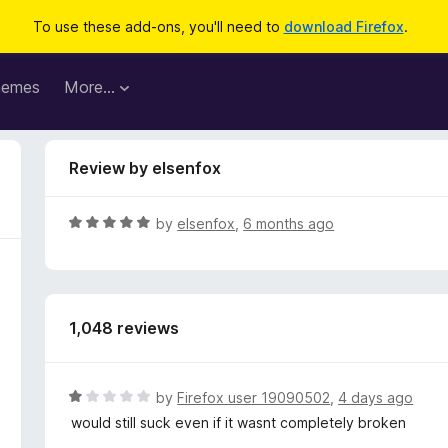
To use these add-ons, you'll need to
download Firefox
.
hemes
More…
Review by elsenfox
R
by
elsenfox
,
6 months ago
a
t
e
d
1,048 reviews
5
o
u
t
R
by
Firefox user 19090502
,
4 days ago
o
a
would still suck even if it wasnt completely broken
f
t