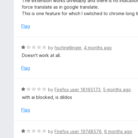
The extension works unreliably and there is no indicatio
o
t
force translate as in google translate.
u
e
This is one feature for which I switched to chrome long tim
t
d
o
1
Flag
f
o
5
u
t
R
by
hschnellinger
,
4 months ago
o
a
Doesn't work at all.
f
t
5
e
Flag
d
1
o
R
by
Firefox user 18165173
,
5 months ago
u
a
with ai blocked, is dildos
t
t
o
e
Flag
f
d
5
1
o
R
by
Firefox user 19748576
,
6 months ago
u
a