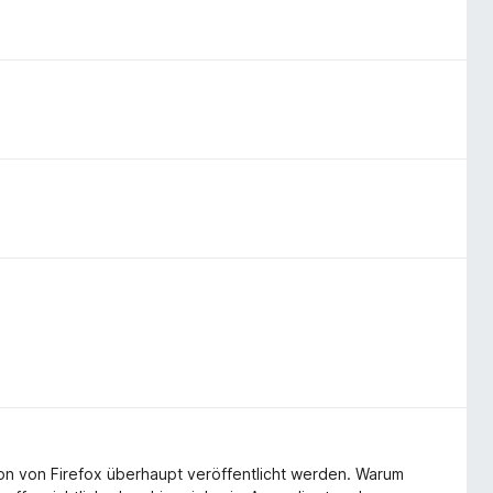
-on von Firefox überhaupt veröffentlicht werden. Warum