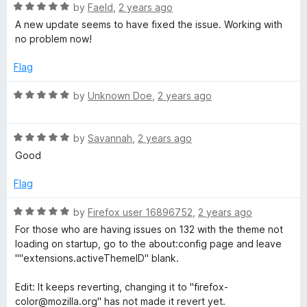
R
e
by
Faeld
,
2 years ago
o
o
x
a
d
u
f
A new update seems to have fixed the issue. Working with
t
5
t
5
no problem now!
e
o
o
C
d
u
f
Flag
5
t
5
o
o
o
R
by
Unknown Doe
,
2 years ago
u
f
a
l
t
5
t
o
R
e
by
Savannah
,
2 years ago
f
a
o
d
Good
5
t
5
e
o
Flag
r
d
u
5
t
R
by
Firefox user 16896752
,
2 years ago
o
o
a
For those who are having issues on 132 with the theme not
u
f
t
loading on startup, go to the about:config page and leave
t
5
e
""extensions.activeThemeID" blank.
o
d
f
5
Edit: It keeps reverting, changing it to "firefox-
5
o
color@mozilla.org" has not made it revert yet.