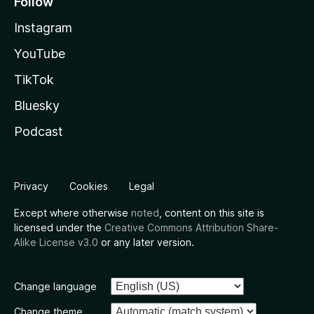
Follow
Instagram
YouTube
TikTok
Bluesky
Podcast
Privacy
Cookies
Legal
Except where otherwise
noted
, content on this site is
licensed under the
Creative Commons Attribution Share-
Alike License v3.0
or any later version.
Change language
Change theme