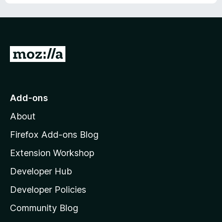
u
f
t
5
o
f
5
G
o
t
o
Add-ons
M
About
o
z
Firefox Add-ons Blog
i
Extension Workshop
l
Developer Hub
l
a
Developer Policies
'
Community Blog
s