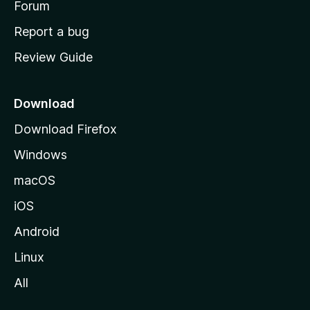
h
Forum
o
Report a bug
m
Review Guide
e
p
a
Download
g
Download Firefox
e
Windows
macOS
iOS
Android
Linux
All