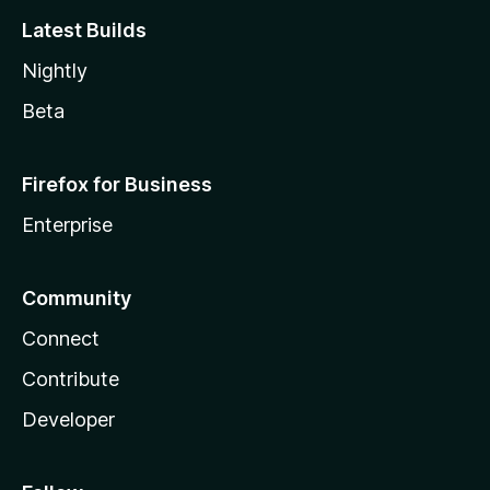
Latest Builds
Nightly
Beta
Firefox for Business
Enterprise
Community
Connect
Contribute
Developer