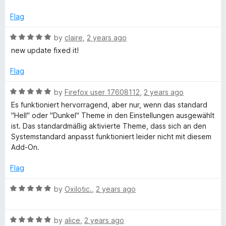
u
t
Flag
o
f
R
by
claire
,
2 years ago
5
a
new update fixed it!
t
e
Flag
d
5
R
by
Firefox user 17608112
,
2 years ago
o
a
Es funktioniert hervorragend, aber nur, wenn das standard
u
t
"Hell" oder "Dunkel" Theme in den Einstellungen ausgewählt
t
e
ist. Das standardmäßig aktivierte Theme, dass sich an den
o
d
Systemstandard anpasst funktioniert leider nicht mit diesem
f
5
Add-On.
5
o
u
Flag
t
o
R
by
Oxilotic.
,
2 years ago
f
a
5
t
R
e
by
alice
,
2 years ago