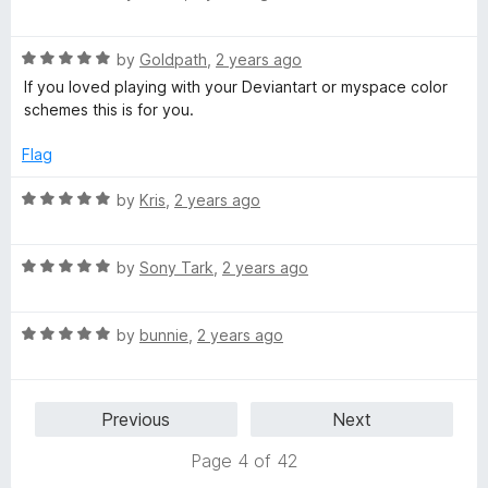
a
d
u
f
t
5
t
5
R
e
by
Goldpath
,
2 years ago
o
o
a
d
u
f
If you loved playing with your Deviantart or myspace color
t
5
t
5
schemes this is for you.
e
o
o
d
u
f
Flag
5
t
5
o
o
R
by
Kris
,
2 years ago
u
f
a
t
5
t
o
R
e
by
Sony Tark
,
2 years ago
f
a
d
5
t
5
R
e
by
bunnie
,
2 years ago
o
a
d
u
t
5
t
e
o
o
Previous
Next
d
u
f
5
t
5
Page 4 of 42
o
o