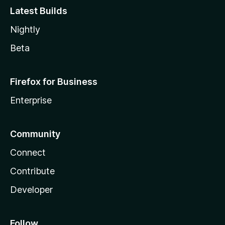
Latest Builds
Nightly
Beta
Firefox for Business
Enterprise
Community
Connect
Contribute
Developer
Follow