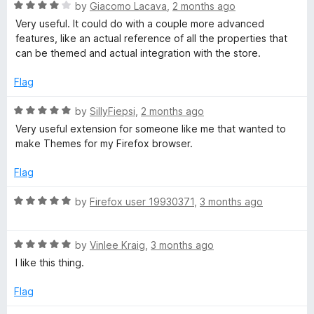
t
R
e
by
Giacomo Lacava
,
2 months ago
o
a
d
Very useful. It could do with a couple more advanced
f
t
5
features, like an actual reference of all the properties that
5
e
o
can be themed and actual integration with the store.
d
u
4
t
Flag
o
o
u
f
R
by
SillyFiepsi
,
2 months ago
t
5
a
Very useful extension for someone like me that wanted to
o
t
make Themes for my Firefox browser.
f
e
5
d
Flag
5
o
R
by
Firefox user 19930371
,
3 months ago
u
a
t
t
o
R
e
by
Vinlee Kraig
,
3 months ago
f
a
d
I like this thing.
5
t
5
e
o
Flag
d
u