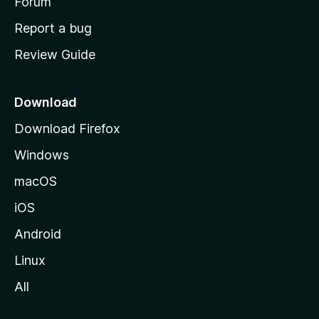
h
Forum
o
Report a bug
m
Review Guide
e
p
a
Download
g
Download Firefox
e
Windows
macOS
iOS
Android
Linux
All