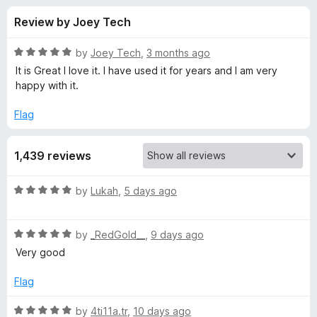
s
t
-
Review by Joey Tech
o
o
f
f
n
5
R
by
Joey Tech
,
3 months ago
s
o
a
It is Great I love it. I have used it for years and I am very
t
happy with it.
e
r
d
Flag
5
F
o
1,439 reviews
u
i
t
o
R
by
Lukah
,
5 days ago
f
r
a
5
t
R
e
by
_RedGold__
,
9 days ago
e
a
d
Very good
t
5
f
e
o
Flag
d
u
o
5
t
R
by
4ti11a.tr
,
10 days ago