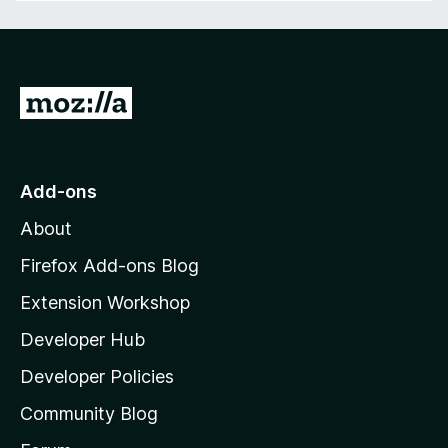
f
t
5
o
f
5
G
o
t
o
Add-ons
M
About
o
z
Firefox Add-ons Blog
i
Extension Workshop
l
Developer Hub
l
a
Developer Policies
'
Community Blog
s