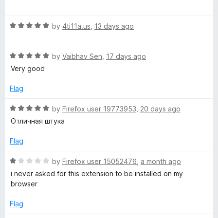
o
o
a
u
x
f
t
t
5
R
e
by
4ti11a.us
,
13 days ago
o
a
d
C
f
t
5
5
R
e
by
Vaibhav Sen
,
17 days ago
o
o
a
d
u
Very good
t
5
t
l
e
o
o
Flag
d
u
f
5
t
5
o
R
by
Firefox user 19773953
,
20 days ago
o
o
a
Отличная штука
u
f
t
r
t
5
e
Flag
o
d
f
5
R
by
Firefox user 15052476
,
a month ago
5
o
a
i never asked for this extension to be installed on my
u
t
browser
t
e
o
d
Flag
f
1