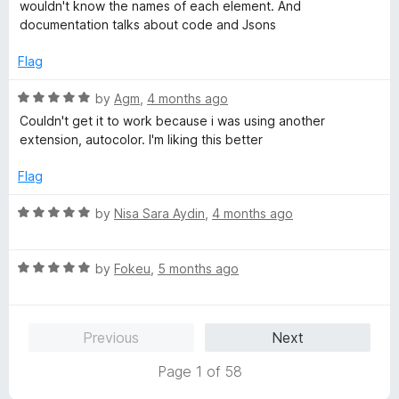
5
wouldn't know the names of each element. And
o
documentation talks about code and Jsons
u
t
Flag
o
f
R
by
Agm
,
4 months ago
5
a
Couldn't get it to work because i was using another
t
extension, autocolor. I'm liking this better
e
d
Flag
5
o
R
by
Nisa Sara Aydin
,
4 months ago
u
a
t
t
o
R
e
by
Fokeu
,
5 months ago
f
a
d
5
t
5
e
o
Previous
Next
d
u
5
t
Page 1 of 58
o
o
u