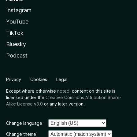
Instagram
YouTube
TikTok
Bluesky
Podcast
Privacy
Cookies
Legal
Except where otherwise
noted
, content on this site is
licensed under the
Creative Commons Attribution Share-
Alike License v3.0
or any later version.
Change language
Change theme