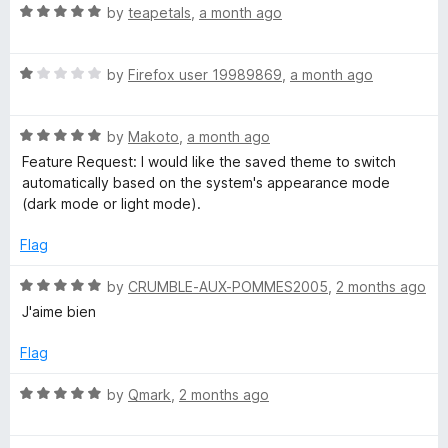
5
o
R
by
teapetals
,
a month ago
u
a
t
t
o
R
e
by
Firefox user 19989869
,
a month ago
f
a
d
5
t
5
R
e
by
Makoto
,
a month ago
o
a
d
u
Feature Request: I would like the saved theme to switch
t
1
t
automatically based on the system's appearance mode
e
o
o
(dark mode or light mode).
d
u
f
5
t
5
Flag
o
o
u
f
R
by
CRUMBLE-AUX-POMMES2005
,
2 months ago
t
5
a
J'aime bien
o
t
f
e
Flag
5
d
5
R
by
Qmark
,
2 months ago
o
a
u
t