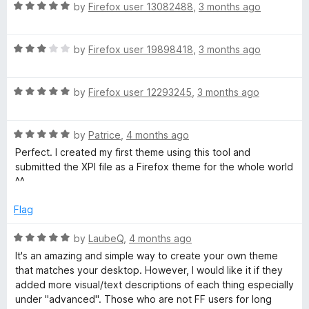
5
t
R
by
Firefox user 13082488
,
3 months ago
o
o
a
u
f
t
t
5
R
e
by
Firefox user 19898418
,
3 months ago
o
a
d
f
t
5
5
R
e
by
Firefox user 12293245
,
3 months ago
o
a
d
u
t
3
t
R
e
by
Patrice
,
4 months ago
o
o
a
d
u
f
Perfect. I created my first theme using this tool and
t
5
t
5
submitted the XPI file as a Firefox theme for the whole world
e
o
o
^^
d
u
f
5
t
5
Flag
o
o
u
f
R
by
LaubeQ
,
4 months ago
t
5
a
It's an amazing and simple way to create your own theme
o
t
that matches your desktop. However, I would like it if they
f
e
added more visual/text descriptions of each thing especially
5
d
under "advanced". Those who are not FF users for long