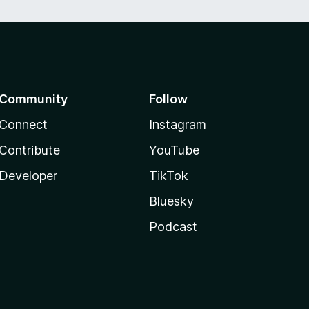
Community
Follow
Connect
Instagram
Contribute
YouTube
Developer
TikTok
Bluesky
Podcast