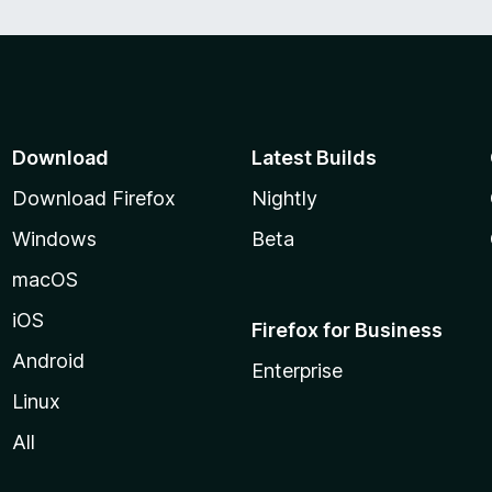
Download
Latest Builds
Download Firefox
Nightly
Windows
Beta
macOS
iOS
Firefox for Business
Android
Enterprise
Linux
All