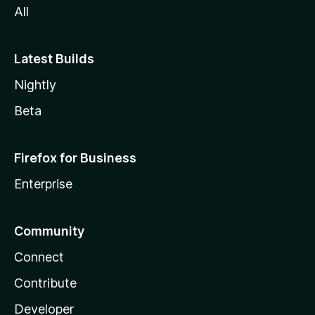
All
Latest Builds
Nightly
Beta
Firefox for Business
Enterprise
Community
Connect
Contribute
Developer