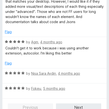
t
that matches your desktop. However, I would like it if they
f
e
added more visual/text descriptions of each thing especially
5
d
under "advanced". Those who are not FF users for long
5
wouldn't know the names of each element. And
o
documentation talks about code and Jsons
u
t
Flag
o
f
R
by
Agm
,
4 months ago
5
a
Couldn't get it to work because i was using another
t
extension, autocolor. I'm liking this better
e
d
Flag
5
o
R
by
Nisa Sara Aydin
,
4 months ago
u
a
t
t
o
R
e
by
Fokeu
,
5 months ago
f
a
d
5
t
5
e
o
Previous
Next
d
u