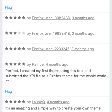
t
5
t
o
e
Flag
f
d
5
5
R
by
Firefox user 13082488
,
3 months ago
o
a
u
t
t
R
e
by
Firefox user 19898418
,
3 months ago
o
a
d
f
t
5
5
R
e
by
Firefox user 12293245
,
3 months ago
o
a
d
u
t
3
t
R
e
by
Patrice
,
4 months ago
o
o
a
d
u
f
Perfect. I created my first theme using this tool and
t
5
t
5
submitted the XPI file as a Firefox theme for the whole world
e
o
o
^^
d
u
f
5
t
5
Flag
o
o
u
f
R
by
LaubeQ
,
4 months ago
t
5
a
It's an amazing and simple way to create your own theme
o