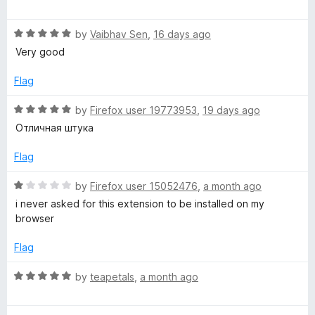
o
a
d
f
t
5
x
5
R
e
by
Vaibhav Sen
,
16 days ago
o
a
d
u
Very good
C
t
5
t
e
o
o
Flag
o
d
u
f
5
t
5
R
by
Firefox user 19773953
,
19 days ago
o
l
o
a
Отличная штука
u
f
t
t
5
e
o
Flag
o
d
f
5
R
by
Firefox user 15052476
,
a month ago
r
5
o
a
i never asked for this extension to be installed on my
u
t
browser
t
e
o
d
Flag
f
1
5
o
R
by
teapetals
,
a month ago
u
a
t
t