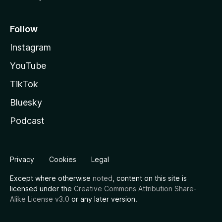
Follow
Instagram
YouTube
TikTok
Bluesky
Podcast
Privacy
Cookies
Legal
Except where otherwise
noted
, content on this site is
licensed under the
Creative Commons Attribution Share-
Alike License v3.0
or any later version.