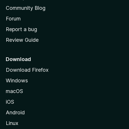
'
Community Blog
s
h
Forum
o
Report a bug
m
Review Guide
e
p
a
Download
g
Download Firefox
e
Windows
macOS
iOS
Android
Linux