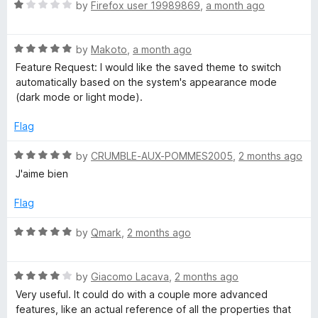
o
R
e
by
Firefox user 19989869
,
a month ago
f
a
d
5
t
5
R
e
by
Makoto
,
a month ago
o
a
d
u
Feature Request: I would like the saved theme to switch
t
1
t
automatically based on the system's appearance mode
e
o
o
(dark mode or light mode).
d
u
f
5
t
5
Flag
o
o
u
f
R
by
CRUMBLE-AUX-POMMES2005
,
2 months ago
t
5
a
J'aime bien
o
t
f
e
Flag
5
d
5
R
by
Qmark
,
2 months ago
o
a
u
t
t
R
e
by
Giacomo Lacava
,
2 months ago
o
a
d
Very useful. It could do with a couple more advanced
f
t
5
features, like an actual reference of all the properties that