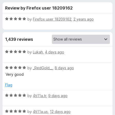
s
t
-
Review by Firefox user 18209162
o
o
f
f
n
5
R
by
Firefox user 18209162
,
2 years ago
s
o
a
t
e
r
1,439 reviews
d
5
F
o
R
by
Lukah
,
4 days ago
u
a
i
t
t
o
R
e
by
_RedGold__
,
8 days ago
f
a
d
r
Very good
5
t
5
e
o
Flag
e
d
u
5
t
R
by
4ti11a.tr
,
9 days ago
f
o
o
a
u
f
t
o
t
5
R
e
by
4ti11a.us
,
12 days ago