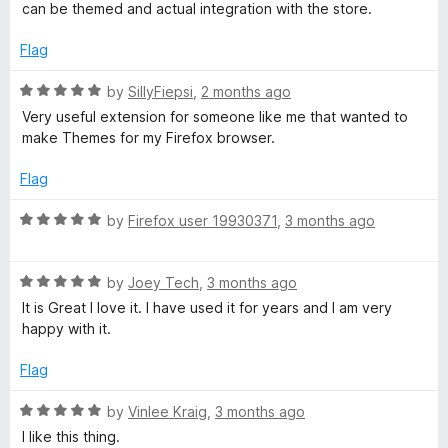
5
e
o
can be themed and actual integration with the store.
d
u
4
t
Flag
o
o
u
f
R
by
SillyFiepsi
,
2 months ago
t
5
a
Very useful extension for someone like me that wanted to
o
t
make Themes for my Firefox browser.
f
e
5
d
Flag
5
o
R
by
Firefox user 19930371
,
3 months ago
u
a
t
t
o
R
e
by
Joey Tech
,
3 months ago
f
a
d
It is Great I love it. I have used it for years and I am very
5
t
5
happy with it.
e
o
d
u
Flag
5
t
o
o
R
by
Vinlee Kraig
,
3 months ago
u
f
a
I like this thing.