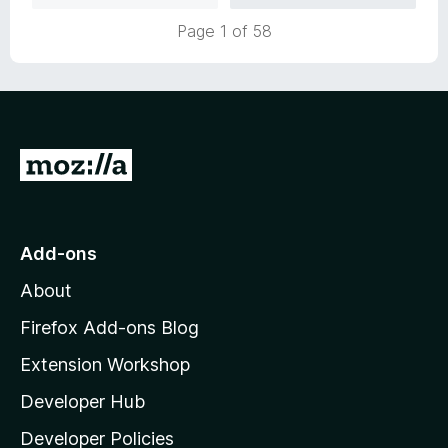
5
t
Page 1 of 58
o
o
u
f
t
5
o
f
5
G
o
t
o
Add-ons
M
About
o
z
Firefox Add-ons Blog
i
Extension Workshop
l
Developer Hub
l
a
Developer Policies