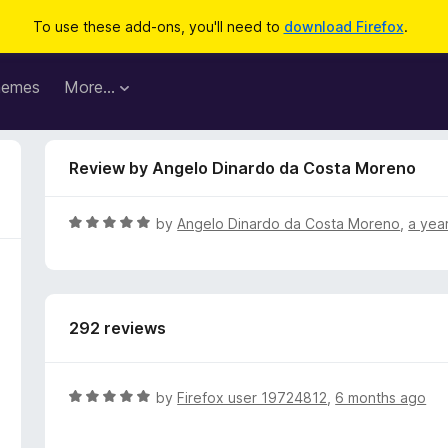
To use these add-ons, you'll need to
download Firefox
.
hemes
More…
Review by Angelo Dinardo da Costa Moreno
R
by
Angelo Dinardo da Costa Moreno
,
a yea
a
t
e
d
292 reviews
5
o
u
t
R
by
Firefox user 19724812
,
6 months ago
o
a
f
t