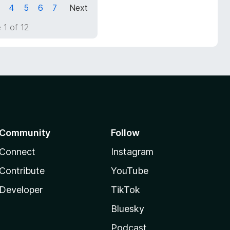
4
5
6
7
Next
 1 of 12
Community
Follow
Connect
Instagram
Contribute
YouTube
Developer
TikTok
Bluesky
Podcast