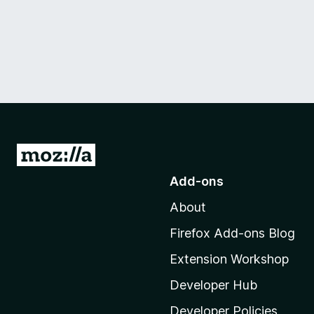
G
o
Add-ons
t
About
o
M
Firefox Add-ons Blog
o
Extension Workshop
z
i
Developer Hub
l
Developer Policies