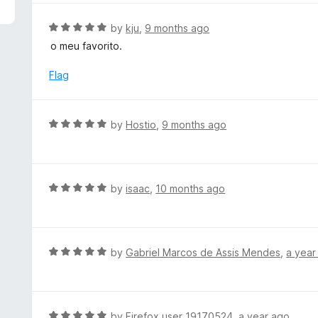
5
e
d
R
by
kju
,
9 months ago
5
a
o meu favorito.
o
t
u
e
Flag
t
d
o
5
f
o
R
by
Hostio
,
9 months ago
5
u
a
t
t
o
e
f
d
R
by
isaac
,
10 months ago
5
5
a
o
t
u
e
t
d
R
by
Gabriel Marcos de Assis Mendes
,
a year
o
5
a
f
o
t
5
u
e
t
d
R
by
Firefox user 19170524
,
a year ago