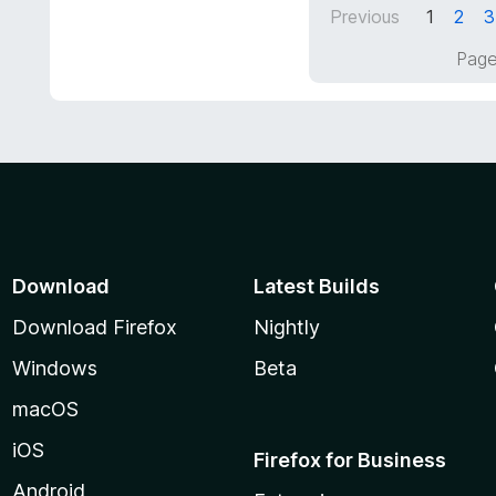
d
5
Previous
1
2
3
5
o
Page
u
t
o
f
5
Download
Latest Builds
Download Firefox
Nightly
Windows
Beta
macOS
iOS
Firefox for Business
Android