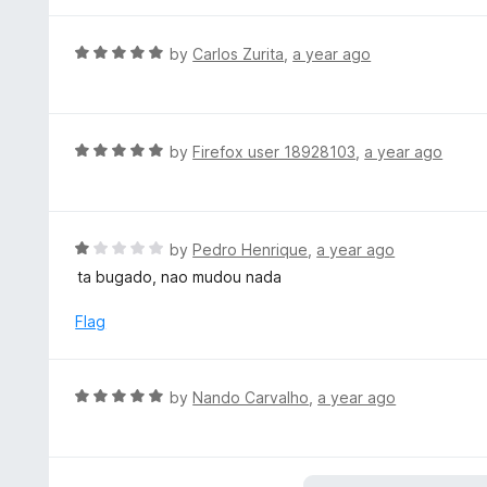
t
5
u
e
t
d
R
by
Carlos Zurita
,
a year ago
o
4
a
f
o
t
5
u
e
t
d
R
by
Firefox user 18928103
,
a year ago
o
5
a
f
o
t
5
u
e
t
d
R
by
Pedro Henrique
,
a year ago
o
5
a
ta bugado, nao mudou nada
f
o
t
5
u
e
Flag
t
d
o
1
f
o
R
by
Nando Carvalho
,
a year ago
5
u
a
t
t
o
e
f