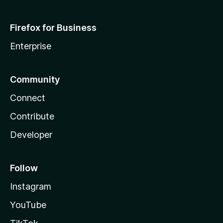
Firefox for Business
Enterprise
Community
Connect
Contribute
Developer
Follow
Instagram
YouTube