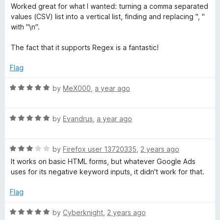
o
a
Worked great for what I wanted: turning a comma separated
f
t
e
values (CSV) list into a vertical list, finding and replacing ", "
5
e
with "\n".
d
p
5
The fact that it supports Regex is a fantastic!
o
l
u
Flag
t
a
o
R
by
MeX000
,
a year ago
f
a
5
t
c
R
e
by
Evandrus
,
a year ago
a
d
e
t
5
R
e
by
Firefox user 13720335
,
2 years ago
o
f
a
d
u
It works on basic HTML forms, but whatever Google Ads
t
5
t
uses for its negative keyword inputs, it didn't work for that.
e
o
o
o
d
u
f
Flag
3
t
5
r
o
o
R
by
Cyberknight
,
2 years ago