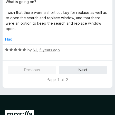
What is going on?
I wish that there were a short cut key for replace as well as
to open the search and replace window, and that there
were an option to keep the search and replace window
open.
Flag
R
by
NJ
,
5 years ago
a
t
e
Previous
Next
d
5
Page 1 of 3
o
u
t
o
f
5
G