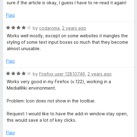
n
u
sure if the article is okay, I guess I have to re-read it again!
t
o
g
Flag
f
5
R
by
codaroma
,
2 years ago
a
Works well mostly, except on some websites it mangles the
t
styling of some text input boxes so much that they become
e
almost unusable.
d
4
Flag
o
u
R
by
Firefox user 12810746
,
2 years ago
t
a
Works very good in my Firefox (v.122), working in a
o
t
MediaWiki envirionment.
f
e
5
d
Problem: Icon does not show in the toolbar.
4
o
Request: I would like to have the add-in window stay open,
u
this would save a lot of key clicks.
t
o
Flag