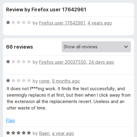
s
t
-
Review by Firefox user 17642961
o
o
f
f
n
5
R
by
Firefox user 17642961
,
4 years ago
s
o
a
t
e
r
66 reviews
d
1
F
o
R
by
Firefox user 20037550
,
24 days ago
u
a
i
t
t
o
R
e
by
rome
,
9 months ago
f
a
d
n
It does not f***ing work. It finds the text successfully, and
5
t
1
seemingly replaces it at first, but then when I click away from
e
o
the extension all the replacements revert. Useless and an
d
d
u
utter waste of time.
1
t
&
o
o
Flag
u
f
R
t
5
R
by
Raen
,
a year ago