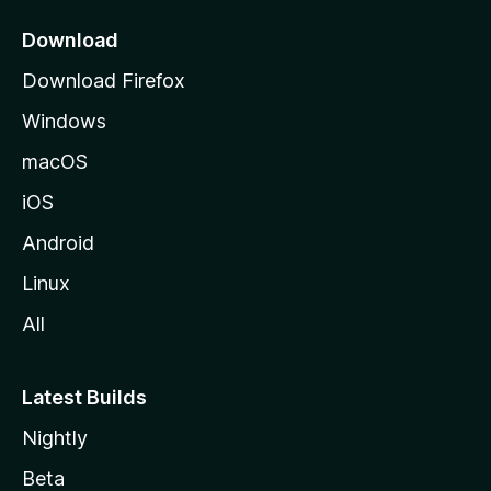
p
a
Download
g
Download Firefox
e
Windows
macOS
iOS
Android
Linux
All
Latest Builds
Nightly
Beta