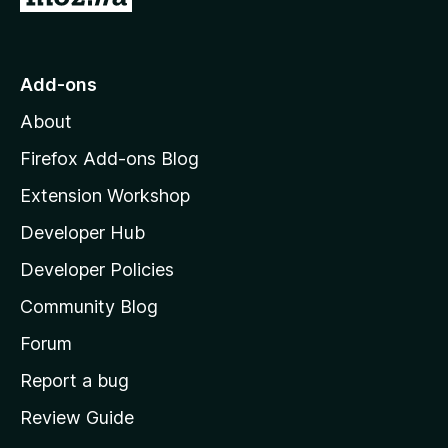
o
t
o
Add-ons
M
About
o
z
Firefox Add-ons Blog
i
Extension Workshop
l
Developer Hub
l
a
Developer Policies
'
Community Blog
s
h
Forum
o
Report a bug
m
Review Guide
e