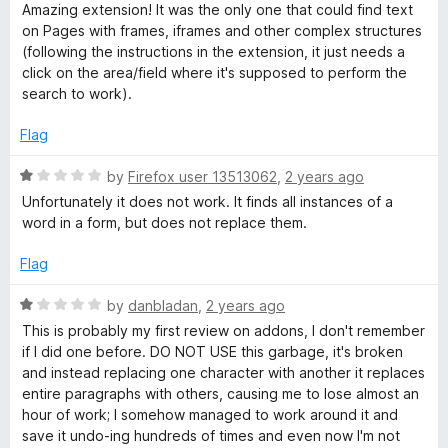
u
f
a
Amazing extension! It was the only one that could find text
T
t
5
t
on Pages with frames, iframes and other complex structures
o
e
(following the instructions in the extension, it just needs a
e
f
d
click on the area/field where it's supposed to perform the
5
5
search to work).
o
x
u
Flag
t
t
o
R
by
Firefox user 13513062
,
2 years ago
f
a
Unfortunately it does not work. It finds all instances of a
E
5
t
word in a form, but does not replace them.
e
d
d
Flag
1
o
i
R
by
danbladan
,
2 years ago
u
a
This is probably my first review on addons, I don't remember
t
t
t
if I did one before. DO NOT USE this garbage, it's broken
o
e
and instead replacing one character with another it replaces
f
d
entire paragraphs with others, causing me to lose almost an
i
5
1
hour of work; I somehow managed to work around it and
o
save it undo-ing hundreds of times and even now I'm not