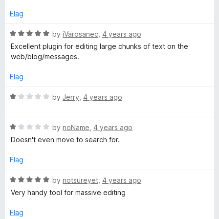
d
u
f
1
t
5
Flag
o
o
u
f
R
by
iVarosanec
,
4 years ago
t
5
a
Excellent plugin for editing large chunks of text on the
o
t
web/blog/messages.
f
e
5
d
Flag
5
o
R
by
Jerry
,
4 years ago
u
a
t
t
o
R
e
by
noName
,
4 years ago
f
a
d
Doesn't even move to search for.
5
t
1
e
o
Flag
d
u
1
t
R
by
notsureyet
,
4 years ago
o
o
a
Very handy tool for massive editing
u
f
t
t
5
e
Flag