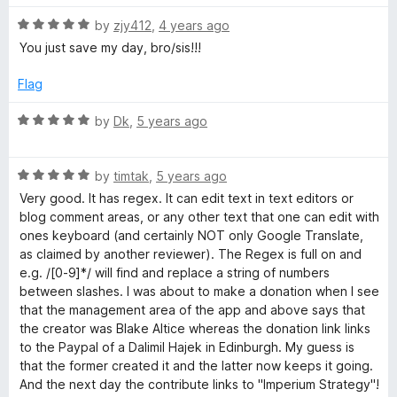
o
d
f
5
R
by
zjy412
,
4 years ago
5
o
a
You just save my day, bro/sis!!!
u
t
t
e
Flag
o
d
f
5
R
by
Dk
,
5 years ago
5
o
a
u
t
t
R
e
by
timtak
,
5 years ago
o
a
d
Very good. It has regex. It can edit text in text editors or
f
t
5
blog comment areas, or any other text that one can edit with
5
e
o
ones keyboard (and certainly NOT only Google Translate,
d
u
as claimed by another reviewer). The Regex is full on and
5
t
e.g. /[0-9]*/ will find and replace a string of numbers
o
o
between slashes. I was about to make a donation when I see
u
f
that the management area of the app and above says that
t
5
the creator was Blake Altice whereas the donation link links
o
to the Paypal of a Dalimil Hajek in Edinburgh. My guess is
f
that the former created it and the latter now keeps it going.
5
And the next day the contribute links to "Imperium Strategy"!