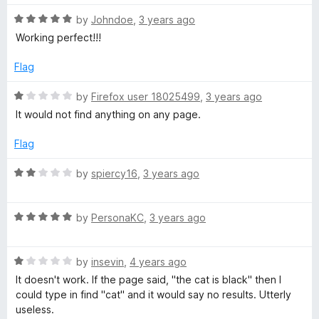
f
5
R
by
Johndoe
,
3 years ago
a
Working perfect!!!
t
e
Flag
d
5
R
by
Firefox user 18025499
,
3 years ago
o
a
It would not find anything on any page.
u
t
t
e
Flag
o
d
f
1
R
by
spiercy16
,
3 years ago
5
o
a
u
t
t
R
e
by
PersonaKC
,
3 years ago
o
a
d
f
t
2
5
R
e
by
insevin
,
4 years ago
o
a
d
u
It doesn't work. If the page said, "the cat is black" then I
t
5
t
could type in find "cat" and it would say no results. Utterly
e
o
o
useless.