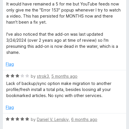
u
f
a
It would have remained a 5 for me but YouTube feeds now
t
5
t
only give me the "Error 153" popup whenever I try to watch
o
e
a video. This has persisted for MONTHS now and there
f
d
hasn't been a fix yet.
5
1
o
I've also noticed that the add-on was last updated
u
3/24/2024 (over 2 years ago at time of review) so I'm
t
presuming this add-on is now dead in the water, which is a
o
shame.
f
5
Flag
R
by
strok3
,
5 months ago
a
Lack of backup/sync option make migration to another
t
profile/fresh install a total pita, besides loosing all your
e
bookmarked articles. No sync with other services.
d
3
Flag
o
u
R
by
Daniel V. Lenskiy
,
6 months ago
t
a