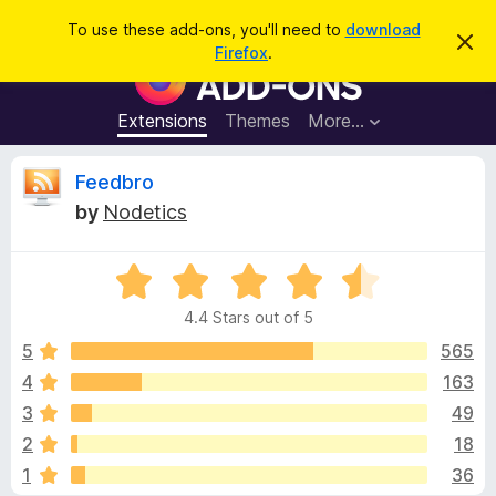
S
Log in
To use these add-ons, you'll need to
download
D
e
Firefox
.
i
F
a
s
i
m
r
i
r
Extensions
Themes
More…
c
s
e
s
h
t
f
R
Feedbro
h
o
i
by
Nodetics
s
x
e
n
B
o
t
R
r
v
i
a
o
c
4.4 Stars out of 5
t
e
w
i
e
5
565
s
d
4
163
e
e
4
r
3
49
.
A
4
w
2
18
o
d
1
36
u
d