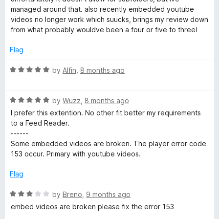
t
managed around that. also recently embedded youtube
o
videos no longer work which suucks, brings my review down
f
from what probably wouldve been a four or five to three!
5
Flag
R
by
Alfin
,
8 months ago
a
t
R
e
by
Wuzz
,
8 months ago
a
d
I prefer this extention. No other fit better my requirements
t
5
to a Feed Reader.
e
o
------
d
u
Some embedded videos are broken. The player error code
5
t
153 occur. Primary with youtube videos.
o
o
u
f
Flag
t
5
o
R
by
Breno
,
9 months ago
f
a
embed videos are broken please fix the error 153
5
t