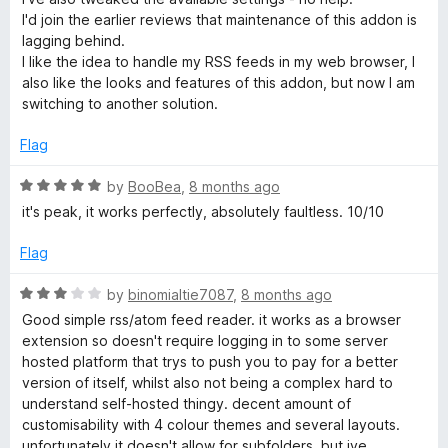
o
I'd join the earlier reviews that maintenance of this addon is
u
lagging behind.
t
I like the idea to handle my RSS feeds in my web browser, I
o
also like the looks and features of this addon, but now I am
f
switching to another solution.
5
Flag
R
by
BooBea
,
8 months ago
a
it's peak, it works perfectly, absolutely faultless. 10/10
t
e
Flag
d
5
R
by
binomialtie7087
,
8 months ago
o
a
Good simple rss/atom feed reader. it works as a browser
u
t
extension so doesn't require logging in to some server
t
e
hosted platform that trys to push you to pay for a better
o
d
version of itself, whilst also not being a complex hard to
f
3
understand self-hosted thingy. decent amount of
5
o
customisability with 4 colour themes and several layouts.
u
unfortunately it doesn't allow for subfolders, but ive