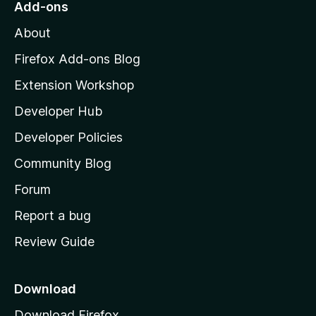
Add-ons
M
About
o
z
Firefox Add-ons Blog
i
Extension Workshop
l
Developer Hub
l
a
Developer Policies
'
Community Blog
s
h
Forum
o
Report a bug
m
Review Guide
e
p
a
Download
g
Download Firefox