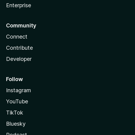
Enterprise
Community
Connect
Contribute
Developer
Follow
Instagram
YouTube
TikTok
Bluesky
Podcast