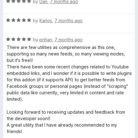
5
t
R
by
Dan
,
7 months ago
o
o
a
u
f
t
t
5
R
e
by
Karlos
,
7 months ago
o
a
d
f
t
5
5
R
e
by
pnhan
,
7 months ago
o
a
d
u
There are few utilities as comprehensive as this one,
t
5
t
supporting so many news feeds, so many viewing modes,
e
o
o
but it's free!!
d
u
f
There have been some recent changes related to Youtube
5
t
5
embedded links, and I wonder if it is possible to write plugins
o
o
for this addon (if it supports API) to get better feeds from
u
f
Facebook groups or personal pages (instead of "scraping"
t
5
public data like currently, very limited in content and rate
o
limited).
f
5
Looking forward to receiving updates and feedback from
the developer soon!!
A great utility that I have already recommended to my
friends!