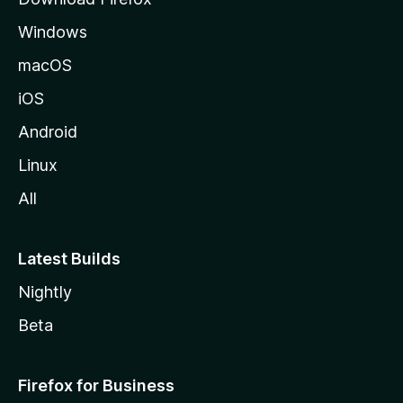
e
Windows
macOS
iOS
Android
Linux
All
Latest Builds
Nightly
Beta
Firefox for Business