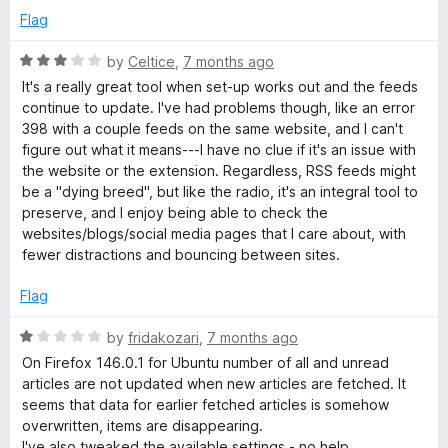
Flag
R
by
Celtice
,
7 months ago
a
It's a really great tool when set-up works out and the feeds
t
continue to update. I've had problems though, like an error
e
398 with a couple feeds on the same website, and I can't
d
figure out what it means---I have no clue if it's an issue with
3
the website or the extension. Regardless, RSS feeds might
o
be a "dying breed", but like the radio, it's an integral tool to
u
preserve, and I enjoy being able to check the
t
websites/blogs/social media pages that I care about, with
o
fewer distractions and bouncing between sites.
f
5
Flag
R
by
fridakozari
,
7 months ago
a
On Firefox 146.0.1 for Ubuntu number of all and unread
t
articles are not updated when new articles are fetched. It
e
seems that data for earlier fetched articles is somehow
d
overwritten, items are disappearing.
1
I've also tweaked the available settings - no help.