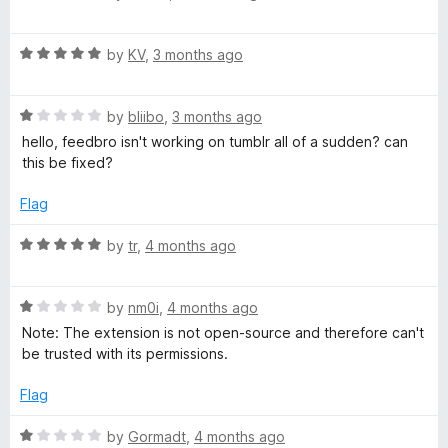
f
a
o
5
t
R
e
by
KV
,
3 months ago
a
d
t
5
R
e
by
bliibo
,
3 months ago
o
a
d
u
hello, feedbro isn't working on tumblr all of a sudden? can
t
5
t
this be fixed?
e
o
o
d
u
f
Flag
1
t
5
o
o
R
by
tr
,
4 months ago
u
f
a
t
5
t
o
R
e
by
nm0i
,
4 months ago
f
a
d
Note: The extension is not open-source and therefore can't
5
t
5
be trusted with its permissions.
e
o
d
u
Flag
1
t
o
o
R
by
Gormadt
,
4 months ago