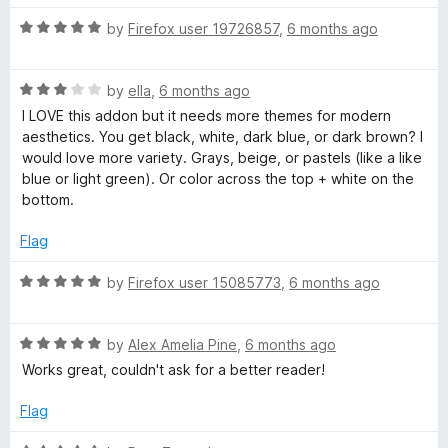
o
t
f
R
e
by
Firefox user 19726857
,
6 months ago
5
a
d
t
5
R
e
by
ella
,
6 months ago
o
a
d
u
I LOVE this addon but it needs more themes for modern
t
5
t
aesthetics. You get black, white, dark blue, or dark brown? I
e
o
o
would love more variety. Grays, beige, or pastels (like a like
d
u
f
blue or light green). Or color across the top + white on the
3
t
5
bottom.
o
o
u
f
Flag
t
5
o
R
by
Firefox user 15085773
,
6 months ago
f
a
5
t
R
e
by
Alex Amelia Pine
,
6 months ago
a
d
Works great, couldn't ask for a better reader!
t
5
e
o
Flag
d
u