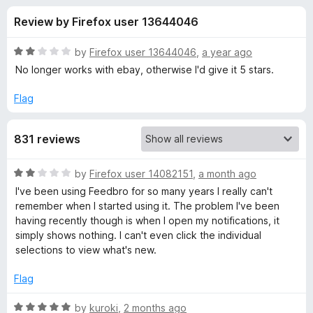
s
t
-
Review by Firefox user 13644046
o
o
f
f
n
5
R
by
Firefox user 13644046
,
a year ago
s
o
a
No longer works with ebay, otherwise I'd give it 5 stars.
t
e
Flag
r
d
2
F
831 reviews
o
u
e
t
R
by
Firefox user 14082151
,
a month ago
o
a
I've been using Feedbro for so many years I really can't
f
e
t
remember when I started using it. The problem I've been
5
e
having recently though is when I open my notifications, it
d
d
simply shows nothing. I can't even click the individual
2
selections to view what's new.
o
b
u
Flag
t
r
o
R
by
kuroki
,
2 months ago