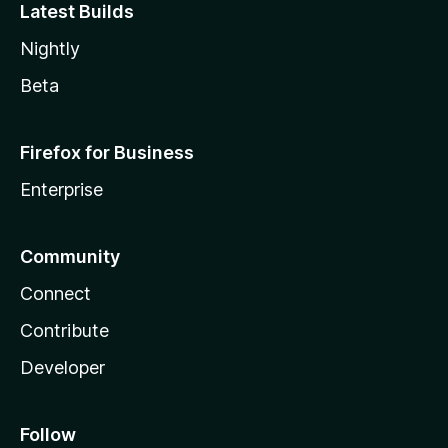
Latest Builds
Nightly
Beta
Firefox for Business
Enterprise
Community
Connect
Contribute
Developer
Follow