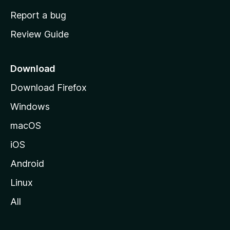
o
Report a bug
m
Review Guide
e
p
a
Download
g
Download Firefox
e
Windows
macOS
iOS
Android
Linux
All