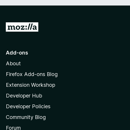
G
o
t
o
Add-ons
M
About
o
z
Firefox Add-ons Blog
i
Extension Workshop
l
Developer Hub
l
a
Developer Policies
'
Community Blog
s
h
Forum