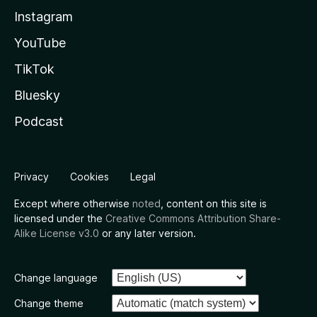
Instagram
YouTube
TikTok
Bluesky
Podcast
Privacy
Cookies
Legal
Except where otherwise
noted
, content on this site is
licensed under the
Creative Commons Attribution Share-
Alike License v3.0
or any later version.
Change language
Change theme