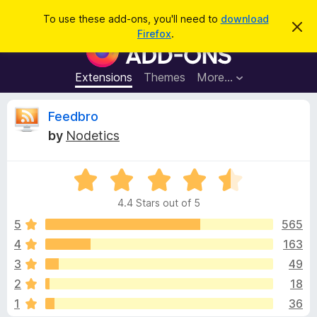
S
Log in
To use these add-ons, you'll need to
download
D
e
Firefox
.
i
F
a
s
i
m
r
i
r
Extensions
Themes
More…
c
s
e
s
h
t
f
R
Feedbro
h
o
i
by
Nodetics
s
x
e
n
B
o
t
R
r
v
i
a
o
c
4.4 Stars out of 5
t
e
w
i
e
5
565
s
d
4
163
e
e
4
r
3
49
.
A
4
w
2
18
o
d
1
36
u
d