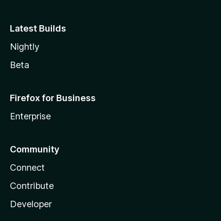
Latest Builds
Nightly
Beta
Firefox for Business
Enterprise
Community
Connect
Contribute
Developer