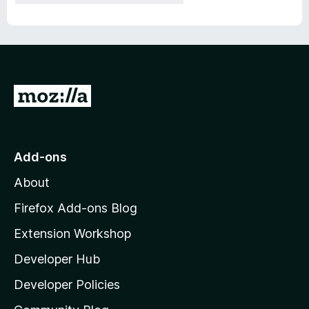
G
o
t
o
Add-ons
M
About
o
z
Firefox Add-ons Blog
i
Extension Workshop
l
Developer Hub
l
a
Developer Policies
'