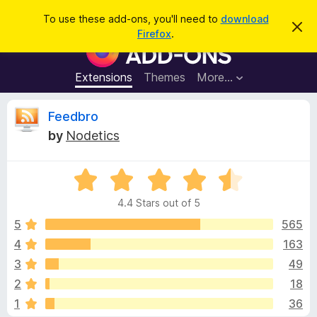
S
Log in
To use these add-ons, you'll need to
download
D
e
Firefox
.
i
F
a
s
i
m
r
i
r
Extensions
Themes
More…
c
s
e
s
h
t
f
R
Feedbro
h
o
i
by
Nodetics
s
x
e
n
B
o
t
R
r
v
i
a
o
c
4.4 Stars out of 5
t
e
w
i
e
5
565
s
d
4
163
e
e
4
r
3
49
.
A
4
w
2
18
o
d
1
36
u
d