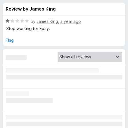
s
t
-
Review by James King
o
o
f
f
n
5
R
by
James King
,
a year ago
s
o
a
Stop working for Ebay.
t
e
Flag
r
d
1
F
o
u
e
t
o
f
e
5
d
b
r