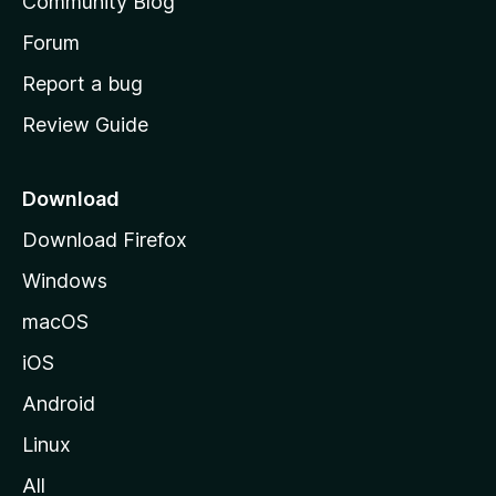
Community Blog
s
h
Forum
o
Report a bug
m
Review Guide
e
p
a
Download
g
Download Firefox
e
Windows
macOS
iOS
Android
Linux
All