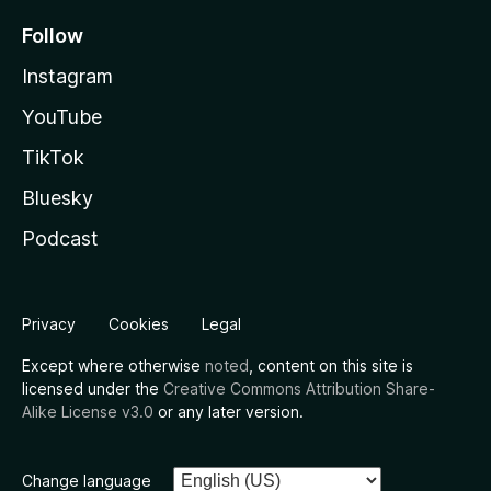
Follow
Instagram
YouTube
TikTok
Bluesky
Podcast
Privacy
Cookies
Legal
Except where otherwise
noted
, content on this site is
licensed under the
Creative Commons Attribution Share-
Alike License v3.0
or any later version.
Change language