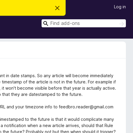
Log in
D
i
s
S
m
S
i
e
e
s
a
a
s
r
t
r
c
h
h
c
i
s
h
n
o
t
i
unt in date stamps. So any article will become immediately
c
timestamp of the article is not in the future. For example if
e
it won't become visible before that year is actually active.
so that they are datestamped to the future.
d URL and your timezone info to feedbro.reader@gmail.com
timestamped to the future is that it would complicate many
 notification when a new article arrives, should that Rule
to the future? Probably not but then when should it trigger?