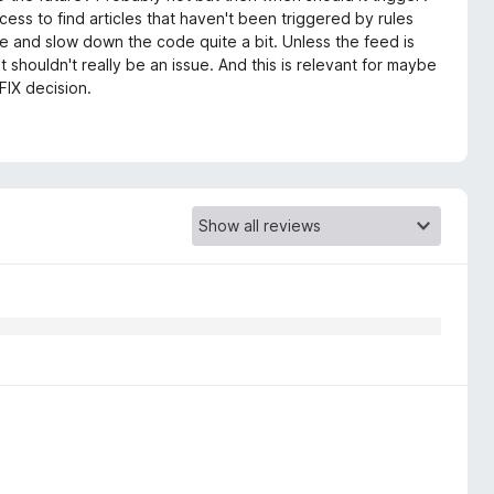
s to find articles that haven't been triggered by rules
te and slow down the code quite a bit. Unless the feed is
it shouldn't really be an issue. And this is relevant for maybe
FIX decision.