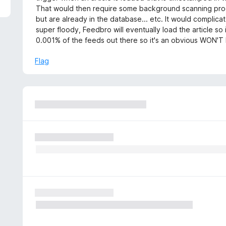
That would then require some background scanning proces
but are already in the database... etc. It would complica
super floody, Feedbro will eventually load the article so 
0.001% of the feeds out there so it's an obvious WON'T 
Flag