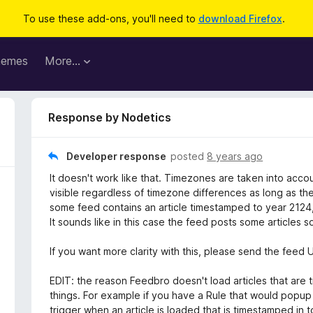
To use these add-ons, you'll need to
download Firefox
.
hemes
More…
Response by Nodetics
Developer response
posted
8 years ago
It doesn't work like that. Timezones are taken into acco
visible regardless of timezone differences as long as the 
some feed contains an article timestamped to year 2124, 
It sounds like in this case the feed posts some articles 
If you want more clarity with this, please send the fee
EDIT: the reason Feedbro doesn't load articles that are 
things. For example if you have a Rule that would popup a
trigger when an article is loaded that is timestamped in 