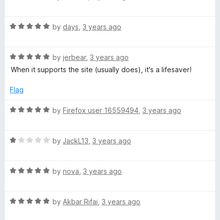
a
d
u
t
5
t
R
e
by
days
,
3 years ago
o
o
a
d
u
f
t
5
t
5
R
e
by
jerbear
,
3 years ago
o
o
a
d
u
f
When it supports the site (usually does), it's a lifesaver!
t
5
t
5
e
o
o
Flag
d
u
f
5
t
5
R
by
Firefox user 16559494
,
3 years ago
o
o
a
u
f
t
t
5
R
e
by
JackL13
,
3 years ago
o
a
d
f
t
5
5
R
e
by
nova
,
3 years ago
o
a
d
u
t
1
t
R
e
by
Akbar Rifai
,
3 years ago
o
o
a
d
u
f