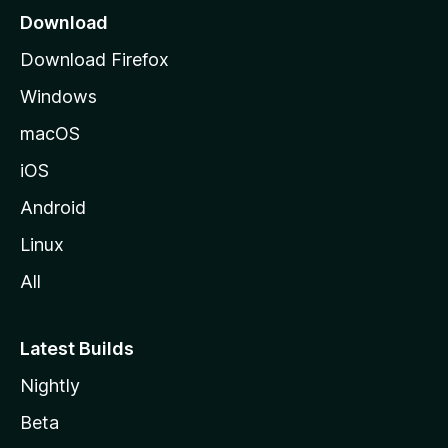
a
Download
g
Download Firefox
e
Windows
macOS
iOS
Android
Linux
All
Latest Builds
Nightly
Beta