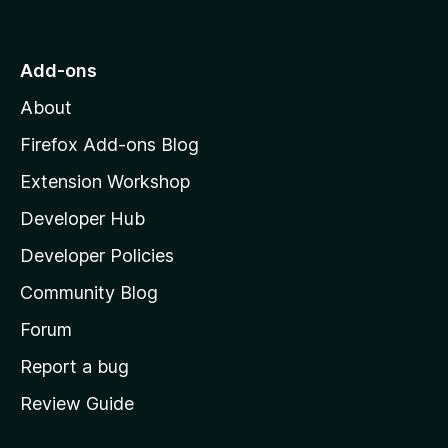
o
t
o
Add-ons
M
About
o
z
Firefox Add-ons Blog
i
Extension Workshop
l
Developer Hub
l
a
Developer Policies
'
Community Blog
s
h
Forum
o
Report a bug
m
Review Guide
e
p