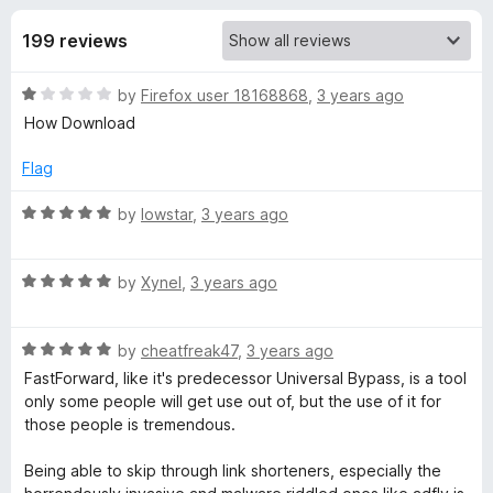
s
t
-
o
199 reviews
o
f
f
n
5
R
by
Firefox user 18168868
,
3 years ago
s
o
a
How Download
t
r
e
Flag
d
F
1
R
by
lowstar
,
3 years ago
o
a
u
t
a
t
R
e
by
Xynel
,
3 years ago
o
a
d
s
f
t
5
5
R
e
by
cheatfreak47
,
3 years ago
o
t
a
d
u
FastForward, like it's predecessor Universal Bypass, is a tool
t
5
t
only some people will get use out of, but the use of it for
e
o
F
o
those people is tremendous.
d
u
f
5
t
5
Being able to skip through link shorteners, especially the
o
o
o