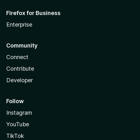
Firefox for Business
Enterprise
Community
Connect
Contribute
Developer
Follow
Instagram
YouTube
TikTok