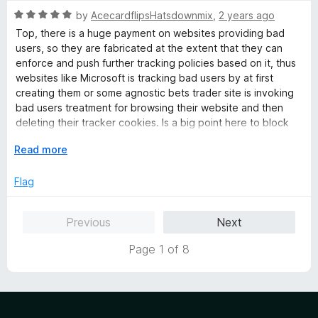
f
R
by
AcecardflipsHatsdownmix
,
2 years ago
5
a
Top, there is a huge payment on websites providing bad
t
users, so they are fabricated at the extent that they can
e
enforce and push further tracking policies based on it, thus
d
websites like Microsoft is tracking bad users by at first
5
creating them or some agnostic bets trader site is invoking
o
bad users treatment for browsing their website and then
u
deleting their tracker cookies. Is a big point here to block
t
websites from getting the IP if being at first blocked by
o
E
Read more
users
f
x
5
p
Flag
a
n
Previous
Next
d
t
Page 1 of 8
o