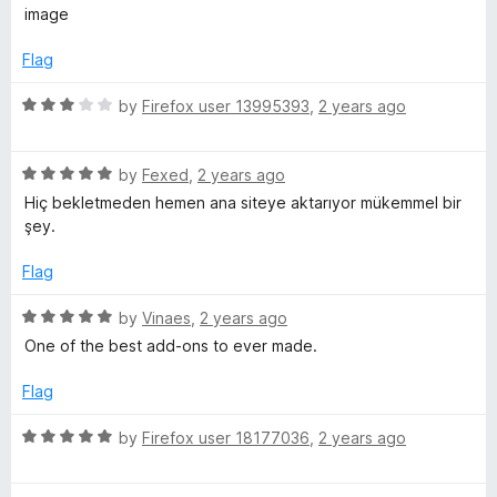
o
o
image
u
f
t
5
Flag
o
f
R
by
Firefox user 13995393
,
2 years ago
5
a
t
R
e
by
Fexed
,
2 years ago
a
d
Hiç bekletmeden hemen ana siteye aktarıyor mükemmel bir
t
3
şey.
e
o
d
u
Flag
5
t
o
o
R
by
Vinaes
,
2 years ago
u
f
a
One of the best add-ons to ever made.
t
5
t
o
e
Flag
f
d
5
5
R
by
Firefox user 18177036
,
2 years ago
o
a
u
t