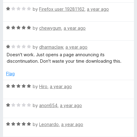
o
f
R
r
by
Firefox user 19281162
,
a year ago
5
a
t
w
R
e
by
chewygum
,
a year ago
a
d
a
t
1
R
e
by
dharmaclaw
,
a year ago
o
a
r
d
u
Doesn't work. Just opens a page announcing its
t
5
t
discontinuation. Don't waste your time downloading this.
e
o
o
d
d
u
f
Flag
1
t
5
o
o
R
by
Hiro
,
a year ago
u
f
a
t
5
t
o
R
e
by
anon654
,
a year ago
f
a
d
5
t
5
R
e
by
Leonardo
,
a year ago
o
a
d
u
t