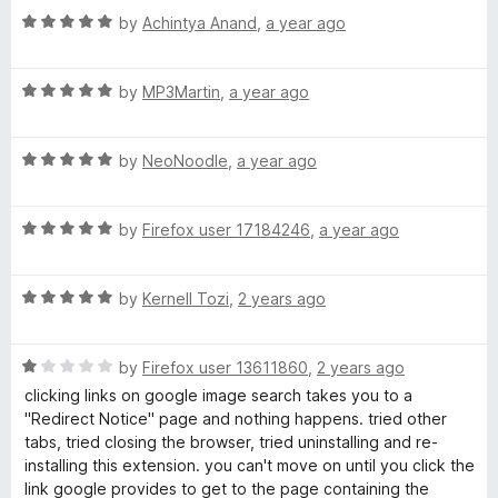
1
t
R
e
by
Achintya Anand
,
a year ago
o
o
a
d
u
f
t
5
t
5
R
e
by
MP3Martin
,
a year ago
o
o
a
d
u
f
t
5
t
5
R
e
by
NeoNoodle
,
a year ago
o
o
a
d
u
f
t
5
t
5
R
e
by
Firefox user 17184246
,
a year ago
o
o
a
d
u
f
t
5
t
5
R
e
by
Kernell Tozi
,
2 years ago
o
o
a
d
u
f
t
5
t
5
R
e
by
Firefox user 13611860
,
2 years ago
o
o
a
d
u
f
clicking links on google image search takes you to a
t
5
t
5
"Redirect Notice" page and nothing happens. tried other
e
o
o
tabs, tried closing the browser, tried uninstalling and re-
d
u
f
installing this extension. you can't move on until you click the
1
t
5
link google provides to get to the page containing the