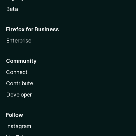
Beta
Firefox for Business
Enterprise
Community
Connect
Contribute
Developer
Follow
Instagram