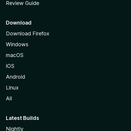
Review Guide
e
p
a
Download
g
Download Firefox
e
Windows
macOS
iOS
Android
Linux
All
Latest Builds
Nightly