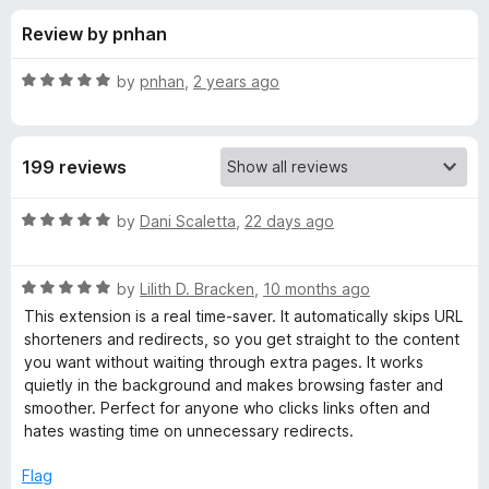
s
t
-
Review by pnhan
o
o
f
f
n
5
R
by
pnhan
,
2 years ago
s
o
a
t
e
r
199 reviews
d
5
F
o
R
by
Dani Scaletta
,
22 days ago
u
a
a
t
t
o
R
e
by
Lilith D. Bracken
,
10 months ago
f
a
d
s
This extension is a real time-saver. It automatically skips URL
5
t
5
shorteners and redirects, so you get straight to the content
e
o
you want without waiting through extra pages. It works
t
d
u
quietly in the background and makes browsing faster and
5
t
smoother. Perfect for anyone who clicks links often and
F
o
o
hates wasting time on unnecessary redirects.
u
f
o
t
5
Flag