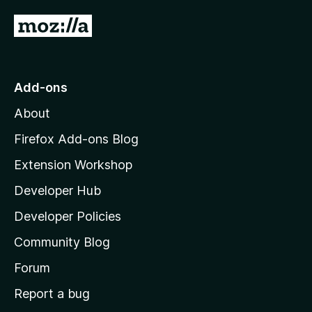
G
o
t
o
Add-ons
M
About
o
z
Firefox Add-ons Blog
i
Extension Workshop
l
Developer Hub
l
a
Developer Policies
'
Community Blog
s
h
Forum
o
Report a bug
m