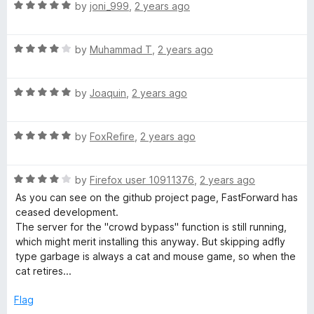
t
R
e
by
joni_999
,
2 years ago
o
a
d
f
t
5
5
R
e
by
Muhammad T
,
2 years ago
o
a
d
u
t
5
t
R
e
by
Joaquin
,
2 years ago
o
o
a
d
u
f
t
4
t
5
R
e
by
FoxRefire
,
2 years ago
o
o
a
d
u
f
t
5
t
5
R
e
by
Firefox user 10911376
,
2 years ago
o
o
a
d
u
f
As you can see on the github project page, FastForward has
t
5
t
5
ceased development.
e
o
o
The server for the "crowd bypass" function is still running,
d
u
f
which might merit installing this anyway. But skipping adfly
4
t
5
type garbage is always a cat and mouse game, so when the
o
o
cat retires...
u
f
t
5
Flag
o