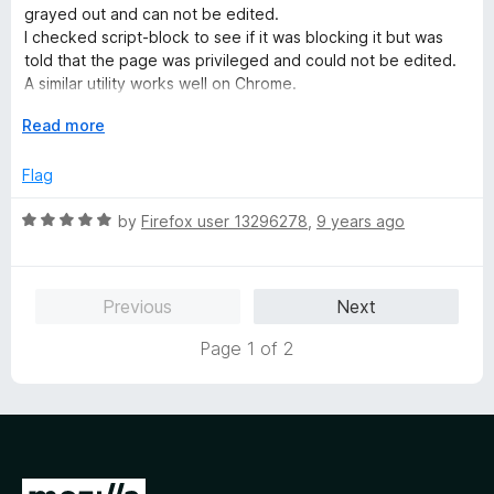
o
d
grayed out and can not be edited.
f
3
I checked script-block to see if it was blocking it but was
5
o
told that the page was privileged and could not be edited.
u
A similar utility works well on Chrome.
t
Had to reinstall. Now it seems to work...
o
E
Read more
f
x
5
p
Flag
a
n
R
by
Firefox user 13296278
,
9 years ago
d
a
t
t
o
e
Previous
Next
d
5
Page 1 of 2
o
u
t
o
f
5
G