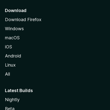
p
a
Download
g
Download Firefox
e
Windows
macOS
iOS
Android
Linux
All
Latest Builds
Nightly
Beta