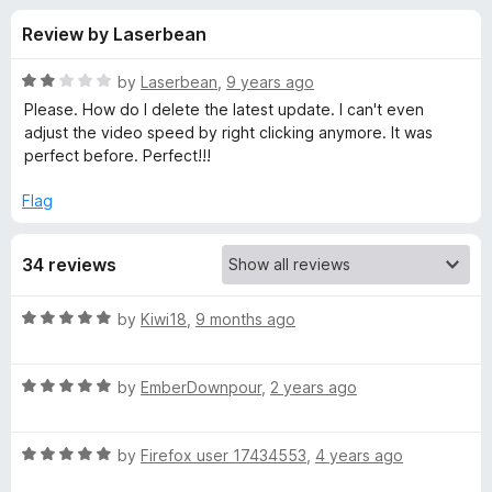
s
t
-
Review by Laserbean
o
o
f
f
n
5
R
by
Laserbean
,
9 years ago
s
o
a
Please. How do I delete the latest update. I can't even
t
adjust the video speed by right clicking anymore. It was
e
perfect before. Perfect!!!
r
d
2
Flag
F
o
u
a
34 reviews
t
o
f
s
R
by
Kiwi18
,
9 months ago
5
a
t
t
R
e
by
EmberDownpour
,
2 years ago
a
d
e
t
5
R
e
by
Firefox user 17434553
,
4 years ago
o
r
a
d
u