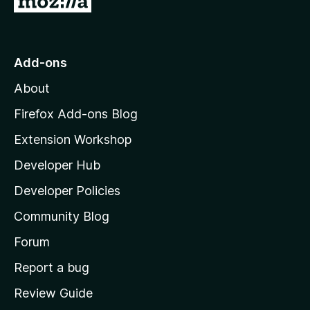
o
t
o
Add-ons
M
About
o
z
Firefox Add-ons Blog
i
Extension Workshop
l
Developer Hub
l
a
Developer Policies
'
Community Blog
s
h
Forum
o
Report a bug
m
Review Guide
e