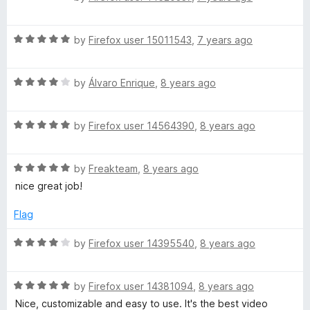
a
d
u
t
5
t
R
e
by
Firefox user 15011543
,
7 years ago
o
o
a
d
u
f
t
1
t
5
R
e
by
Álvaro Enrique
,
8 years ago
o
o
a
d
u
f
t
5
t
5
R
e
by
Firefox user 14564390
,
8 years ago
o
o
a
d
u
f
t
4
t
5
R
e
by
Freakteam
,
8 years ago
o
o
a
d
u
f
nice great job!
t
5
t
5
e
o
o
Flag
d
u
f
5
t
5
R
by
Firefox user 14395540
,
8 years ago
o
o
a
u
f
t
t
5
R
e
by
Firefox user 14381094
,
8 years ago
o
a
d
Nice, customizable and easy to use. It's the best video