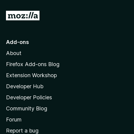
f
5
G
o
t
o
Add-ons
M
About
o
z
Firefox Add-ons Blog
i
Extension Workshop
l
Developer Hub
l
a
Developer Policies
'
Community Blog
s
h
Forum
o
Report a bug