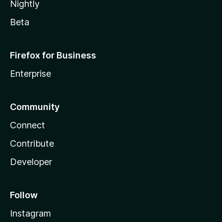
Nightly
Beta
Firefox for Business
Enterprise
Community
Connect
Contribute
Developer
Follow
Instagram