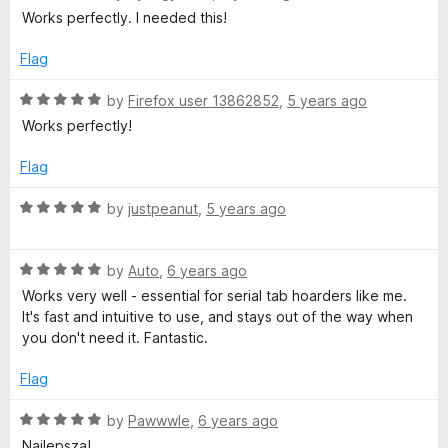
f
a
d
Works perfectly. I needed this!
5
t
5
e
o
Flag
d
u
5
t
R
by
Firefox user 13862852
,
5 years ago
o
o
a
Works perfectly!
u
f
t
t
5
e
Flag
o
d
f
5
R
by
justpeanut
,
5 years ago
5
o
a
u
t
t
R
e
by
Auto
,
6 years ago
o
a
d
Works very well - essential for serial tab hoarders like me.
f
t
5
It's fast and intuitive to use, and stays out of the way when
5
e
o
you don't need it. Fantastic.
d
u
5
t
Flag
o
o
u
f
R
by
Pawwwle
,
6 years ago
t
5
a
Najlepsza!