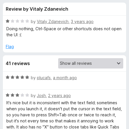
s
t
-
Review by Vitaly Zdanevich
o
o
f
f
n
5
R
by
Vitaly Zdanevich
,
3 years ago
s
o
a
Doing nothing, Ctrl-Space or other shortcuts does not open
t
the UI :(
e
r
d
Flag
1
F
o
41 reviews
u
a
t
o
R
by
plucafs
,
a month ago
f
s
a
5
t
R
e
by
Josh
,
2 years ago
t
a
d
It's nice but it is inconsistent with the text field; sometimes
t
5
when you launch it, it doesn't put the cursor in the text field,
T
e
o
so you have to press Shift+Tab once or twice to reach it,
d
u
but it's not every time so that makes it annoying to work
a
3
t
with. It also has no "X" button to close tabs like Quick Tabs