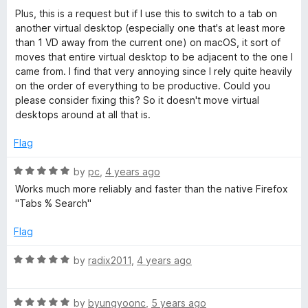
5
o
Plus, this is a request but if I use this to switch to a tab on
u
another virtual desktop (especially one that's at least more
t
than 1 VD away from the current one) on macOS, it sort of
o
moves that entire virtual desktop to be adjacent to the one I
f
came from. I find that very annoying since I rely quite heavily
5
on the order of everything to be productive. Could you
please consider fixing this? So it doesn't move virtual
desktops around at all that is.
Flag
R
by
pc
,
4 years ago
a
Works much more reliably and faster than the native Firefox
t
"Tabs % Search"
e
d
Flag
5
o
R
by
radix2011
,
4 years ago
u
a
t
t
o
R
e
by
byungyoonc
,
5 years ago