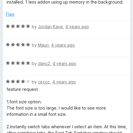
installed. 1 less addon using up memory in the background.
Flag
R
by
Jordan Kaye
,
4 years ago
a
t
R
e
by
Mauri
,
4 years ago
a
d
t
5
R
e
by
danc2
,
4 years ago
o
a
d
u
t
5
t
R
e
by
circcc
,
4 years ago
o
o
a
d
u
f
feature request.
t
5
t
5
e
o
o
1.font size option.
d
u
f
The font size is too large. I would like to see more
4
t
5
information in a small font size.
o
o
u
f
2.Instantly switch tabs whenever I select an item. At this time,
t
5
after switching tabs, the Fast Tab Switcher window should