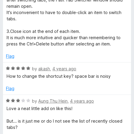
o
remain open.
f
It's inconvenient to have to double-click an item to switch
5
tabs.
3.Close icon at the end of each item.
It is much more intuitive and quicker than remembering to
press the Ctrl+Delete button after selecting an item.
Flag
R
by
akash
,
4 years ago
a
How to change the shortcut key? space bar is noisy
t
e
Flag
d
5
R
by
Aung Thu Hein
,
4 years ago
o
a
Love a neat little add on like this!
u
t
t
e
But... is it just me or do I not see the list of recently closed
o
d
tabs?
f
3