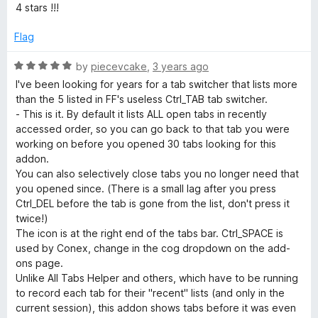
e
4 stars !!!
d
4
Flag
o
u
R
by
piecevcake
,
3 years ago
t
a
I've been looking for years for a tab switcher that lists more
o
t
than the 5 listed in FF's useless Ctrl_TAB tab switcher.
f
e
- This is it. By default it lists ALL open tabs in recently
5
d
accessed order, so you can go back to that tab you were
5
working on before you opened 30 tabs looking for this
o
addon.
u
You can also selectively close tabs you no longer need that
t
you opened since. (There is a small lag after you press
o
Ctrl_DEL before the tab is gone from the list, don't press it
f
twice!)
5
The icon is at the right end of the tabs bar. Ctrl_SPACE is
used by Conex, change in the cog dropdown on the add-
ons page.
Unlike All Tabs Helper and others, which have to be running
to record each tab for their "recent" lists (and only in the
current session), this addon shows tabs before it was even