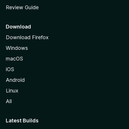
m
Review Guide
e
p
a
Download
g
Download Firefox
e
Windows
macOS
iOS
Android
Linux
All
Latest Builds