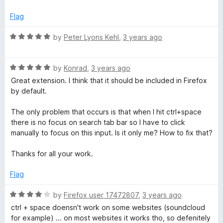
t
e
Flag
d
5
R
by
Peter Lyons Kehl
,
3 years ago
o
a
u
t
t
R
e
by
Konrad
,
3 years ago
o
a
d
Great extension. I think that it should be included in Firefox
f
t
5
by default.
5
e
o
d
u
The only problem that occurs is that when I hit ctrl+space
5
t
there is no focus on search tab bar so I have to click
o
o
manually to focus on this input. Is it only me? How to fix that?
u
f
t
5
Thanks for all your work.
o
f
Flag
5
R
by
Firefox user 17472807
,
3 years ago
a
ctrl + space doensn't work on some websites (soundcloud
t
for example) ... on most websites it works tho, so defenitely