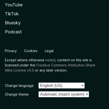
YouTube
TikTok
Bluesky
Podcast
Privacy
Cookies
Legal
Except where otherwise
noted
, content on this site is
licensed under the
Creative Commons Attribution Share-
Alike License v3.0
or any later version.
Change language
Change theme