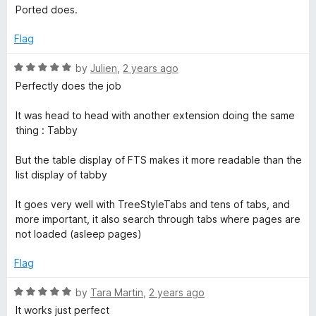
o
o
Ported does.
u
b
f
t
5
Flag
o
S
f
R
by
Julien
,
2 years ago
5
a
Perfectly does the job
w
t
e
It was head to head with another extension doing the same
i
d
thing : Tabby
5
o
t
But the table display of FTS makes it more readable than the
u
list display of tabby
t
c
o
It goes very well with TreeStyleTabs and tens of tabs, and
f
more important, it also search through tabs where pages are
h
5
not loaded (asleep pages)
e
Flag
R
r
by
Tara Martin
,
2 years ago
a
It works just perfect