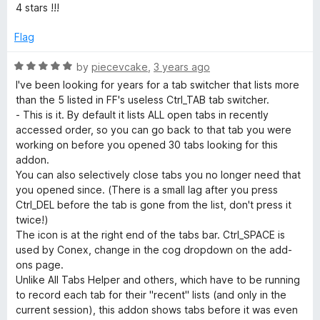
e
4 stars !!!
d
4
Flag
o
u
R
by
piecevcake
,
3 years ago
t
a
I've been looking for years for a tab switcher that lists more
o
t
than the 5 listed in FF's useless Ctrl_TAB tab switcher.
f
e
- This is it. By default it lists ALL open tabs in recently
5
d
accessed order, so you can go back to that tab you were
5
working on before you opened 30 tabs looking for this
o
addon.
u
You can also selectively close tabs you no longer need that
t
you opened since. (There is a small lag after you press
o
Ctrl_DEL before the tab is gone from the list, don't press it
f
twice!)
5
The icon is at the right end of the tabs bar. Ctrl_SPACE is
used by Conex, change in the cog dropdown on the add-
ons page.
Unlike All Tabs Helper and others, which have to be running
to record each tab for their "recent" lists (and only in the
current session), this addon shows tabs before it was even