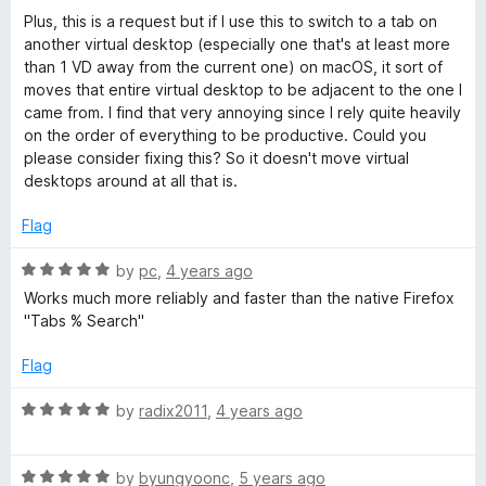
5
o
Plus, this is a request but if I use this to switch to a tab on
u
another virtual desktop (especially one that's at least more
t
than 1 VD away from the current one) on macOS, it sort of
o
moves that entire virtual desktop to be adjacent to the one I
f
came from. I find that very annoying since I rely quite heavily
5
on the order of everything to be productive. Could you
please consider fixing this? So it doesn't move virtual
desktops around at all that is.
Flag
R
by
pc
,
4 years ago
a
Works much more reliably and faster than the native Firefox
t
"Tabs % Search"
e
d
Flag
5
o
R
by
radix2011
,
4 years ago
u
a
t
t
o
R
e
by
byungyoonc
,
5 years ago