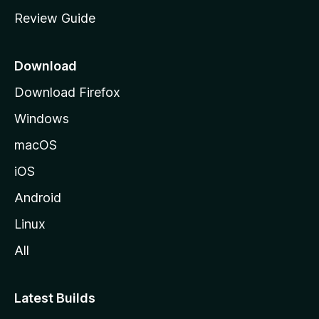
m
Review Guide
e
p
a
Download
g
Download Firefox
e
Windows
macOS
iOS
Android
Linux
All
Latest Builds