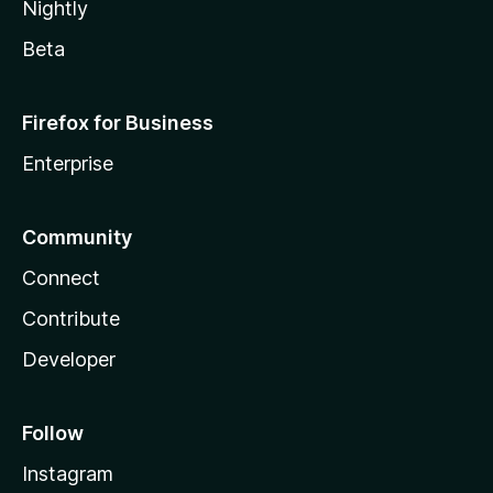
Nightly
Beta
Firefox for Business
Enterprise
Community
Connect
Contribute
Developer
Follow
Instagram