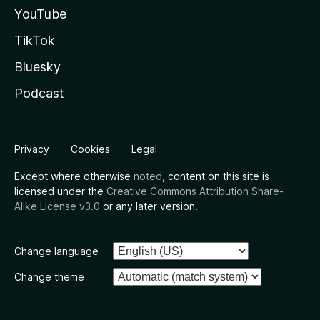
YouTube
TikTok
Bluesky
Podcast
Privacy
Cookies
Legal
Except where otherwise
noted
, content on this site is
licensed under the
Creative Commons Attribution Share-
Alike License v3.0
or any later version.
Change language
Change theme