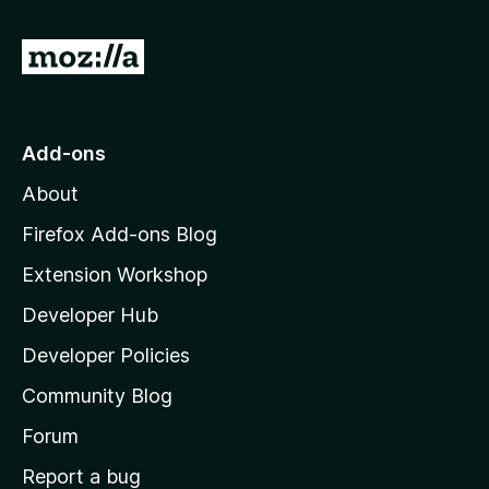
f
5
G
o
t
o
Add-ons
M
About
o
z
Firefox Add-ons Blog
i
Extension Workshop
l
Developer Hub
l
a
Developer Policies
'
Community Blog
s
h
Forum
o
Report a bug