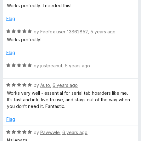
f
a
d
Works perfectly. I needed this!
5
t
5
e
o
Flag
d
u
5
t
R
by
Firefox user 13862852
,
5 years ago
o
o
a
Works perfectly!
u
f
t
t
5
e
Flag
o
d
f
5
R
by
justpeanut
,
5 years ago
5
o
a
u
t
t
R
e
by
Auto
,
6 years ago
o
a
d
Works very well - essential for serial tab hoarders like me.
f
t
5
It's fast and intuitive to use, and stays out of the way when
5
e
o
you don't need it. Fantastic.
d
u
5
t
Flag
o
o
u
f
R
by
Pawwwle
,
6 years ago
t
5
a
Najlepsza!