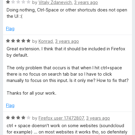
5
R
by
Vitaly Zdanevich
,
3 years ago
o
a
Doing nothing, Ctrl-Space or other shortcuts does not open
u
t
the UI :(
t
e
o
d
Flag
f
1
5
o
R
by
Konrad
,
3 years ago
u
a
Great extension. I think that it should be included in Firefox
t
t
by default.
o
e
f
d
The only problem that occurs is that when I hit ctrl+space
5
5
there is no focus on search tab bar so I have to click
o
manually to focus on this input. Is it only me? How to fix that?
u
t
Thanks for all your work.
o
f
Flag
5
R
by
Firefox user 17472807
,
3 years ago
a
ctrl + space doensn't work on some websites (soundcloud
t
for example) ... on most websites it works tho, so defenitely