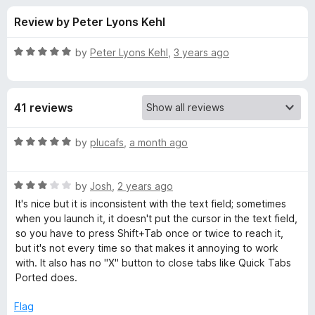
s
t
-
Review by Peter Lyons Kehl
o
o
f
f
n
5
R
by
Peter Lyons Kehl
,
3 years ago
s
o
a
t
e
r
41 reviews
d
5
F
o
R
by
plucafs
,
a month ago
u
a
a
t
t
o
R
e
by
Josh
,
2 years ago
f
a
d
s
It's nice but it is inconsistent with the text field; sometimes
5
t
5
when you launch it, it doesn't put the cursor in the text field,
e
o
so you have to press Shift+Tab once or twice to reach it,
t
d
u
but it's not every time so that makes it annoying to work
3
t
with. It also has no "X" button to close tabs like Quick Tabs
T
o
o
Ported does.
u
f
a
t
5
Flag