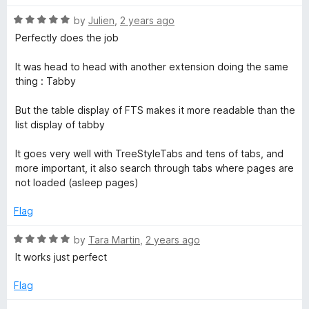
o
f
R
b
by
Julien
,
2 years ago
5
a
Perfectly does the job
t
S
e
It was head to head with another extension doing the same
d
thing : Tabby
w
5
o
But the table display of FTS makes it more readable than the
i
u
list display of tabby
t
o
t
It goes very well with TreeStyleTabs and tens of tabs, and
f
more important, it also search through tabs where pages are
5
not loaded (asleep pages)
c
Flag
h
R
by
Tara Martin
,
2 years ago
e
a
It works just perfect
t
e
Flag
r
d