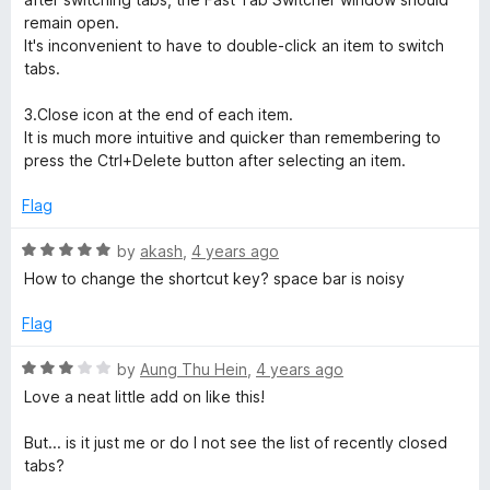
o
remain open.
f
It's inconvenient to have to double-click an item to switch
5
tabs.
3.Close icon at the end of each item.
It is much more intuitive and quicker than remembering to
press the Ctrl+Delete button after selecting an item.
Flag
R
by
akash
,
4 years ago
a
How to change the shortcut key? space bar is noisy
t
e
Flag
d
5
R
by
Aung Thu Hein
,
4 years ago
o
a
Love a neat little add on like this!
u
t
t
e
But... is it just me or do I not see the list of recently closed
o
d
tabs?
f
3