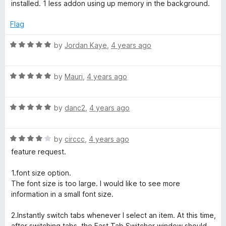
installed. 1 less addon using up memory in the background.
Flag
R
by
Jordan Kaye
,
4 years ago
a
t
R
e
by
Mauri
,
4 years ago
a
d
t
5
R
e
by
danc2
,
4 years ago
o
a
d
u
t
5
t
R
e
by
circcc
,
4 years ago
o
o
a
d
u
f
feature request.
t
5
t
5
e
o
o
1.font size option.
d
u
f
The font size is too large. I would like to see more
4
t
5
information in a small font size.
o
o
u
f
2.Instantly switch tabs whenever I select an item. At this time,
t
5
after switching tabs, the Fast Tab Switcher window should